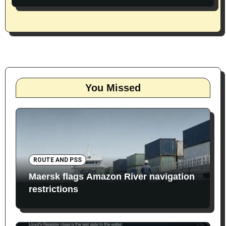
You Missed
ROUTE AND PSS
Maersk flags Amazon River navigation
restrictions