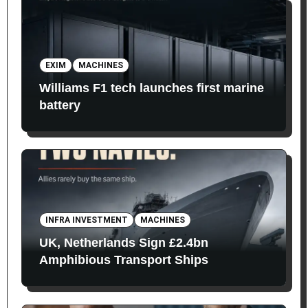
EXIM
MACHINES
Williams F1 tech launches first marine
battery
INFRA INVESTMENT
MACHINES
UK, Netherlands Sign £2.4bn
Amphibious Transport Ships