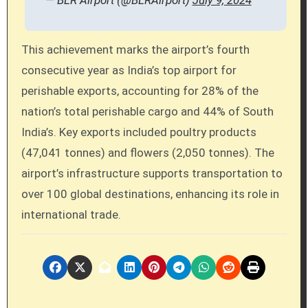
This achievement marks the airport’s fourth
consecutive year as India’s top airport for
perishable exports, accounting for 28% of the
nation’s total perishable cargo and 44% of South
India’s. Key exports included poultry products
(47,041 tonnes) and flowers (2,050 tonnes). The
airport’s infrastructure supports transportation to
over 100 global destinations, enhancing its role in
international trade.