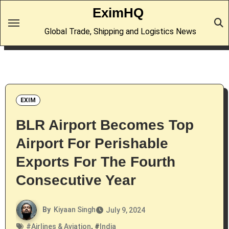
Skip
EximHQ
to
Global Trade, Shipping and Logistics News
content
EXIM
BLR Airport Becomes Top
Airport For Perishable
Exports For The Fourth
Consecutive Year
By
Kiyaan Singh
July 9, 2024
#
Airlines & Aviation
, #
India