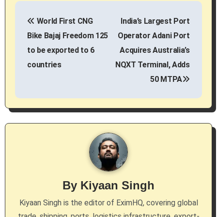
P
World First CNG
India’s Largest Port
o
Bike Bajaj Freedom 125
Operator Adani Port
s
to be exported to 6
Acquires Australia’s
countries
NQXT Terminal, Adds
t
50 MTPA
n
a
v
i
g
By
Kiyaan Singh
a
Kiyaan Singh is the editor of EximHQ, covering global
t
trade, shipping, ports, logistics infrastructure, export-