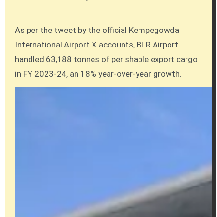
As per the tweet by the official Kempegowda
International Airport X accounts, BLR Airport
handled 63,188 tonnes of perishable export cargo
in FY 2023-24, an 18% year-over-year growth.