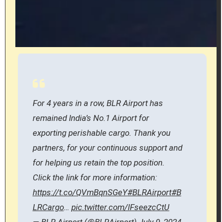
For 4 years in a row, BLR Airport has
remained India’s No.1 Airport for
exporting perishable cargo. Thank you
partners, for your continuous support and
for helping us retain the top position.
Click the link for more information:
https://t.co/QVmBqnSGeY
#BLRAirport
#B
LRCargo
…
pic.twitter.com/lFseezcCtU
— BLR Airport (@BLRAirport)
July 9, 2024