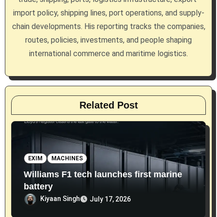
i
import policy, shipping lines, port operations, and supply-
chain developments. His reporting tracks the companies,
o
routes, policies, investments, and people shaping
n
international commerce and maritime logistics.
Related Post
EXIM
MACHINES
Williams F1 tech launches first marine
battery
Kiyaan Singh
July 17, 2026