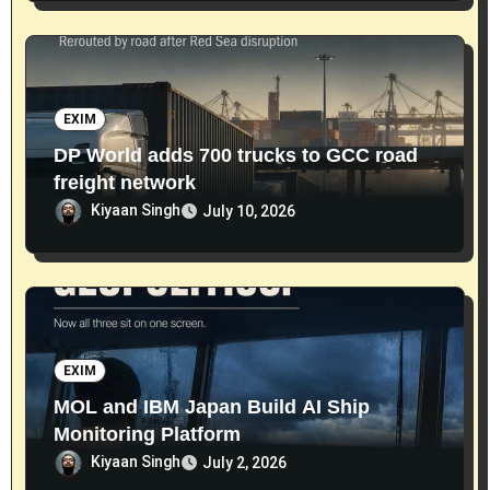
EXIM
DP World adds 700 trucks to GCC road
freight network
Kiyaan Singh
July 10, 2026
EXIM
MOL and IBM Japan Build AI Ship
Monitoring Platform
Kiyaan Singh
July 2, 2026