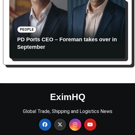
PEOPLE
PD Ports CEO – Foreman takes over in
September
EximHQ
Global Trade, Shipping and Logistics News