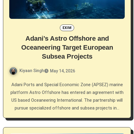
EXIM
Adani’s Astro Offshore and
Oceaneering Target European
Subsea Projects
Kiyaan Singh
May 14, 2026
Adani Ports and Special Economic Zone (APSEZ) marine
platform Astro Offshore has entered an agreement with
US based Oceaneering International. The partnership will
pursue specialized offshore and subsea projects in…