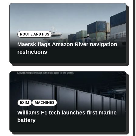
ROUTE AND PSS
Maersk flags Amazon River navigation
restrictions
EXIM
MACHINES
Williams F1 tech launches first marine
battery