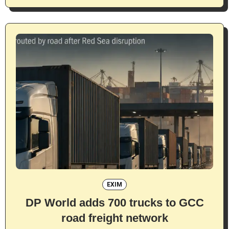
EXIM
DP World adds 700 trucks to GCC
road freight network