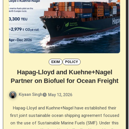
EXIM
POLICY
Hapag-Lloyd and Kuehne+Nagel
Partner on Biofuel for Ocean Freight
Kiyaan Singh
May 12, 2026
Hapag-Lloyd and Kuehne+Nagel have established their
first joint sustainable ocean shipping agreement focused
on the use of Sustainable Marine Fuels (SMF). Under this