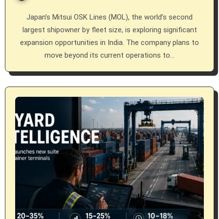
Japan’s Mitsui OSK Lines (MOL), the world’s second
largest shipowner by fleet size, is exploring significant
expansion opportunities in India. The company plans to
move beyond its current operations to…