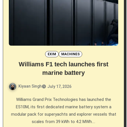
EXIM
MACHINES
Williams F1 tech launches first
marine battery
Kiyaan Singh
July 17, 2026
Williams Grand Prix Technologies has launched the
ES10M, its first dedicated marine battery system a
modular pack for superyachts and explorer vessels that
scales from 39 kWh to 4.2 MWh.…