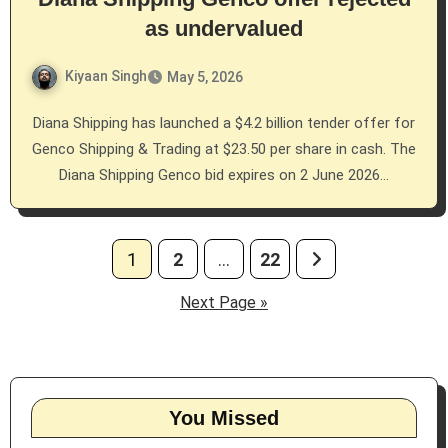
as undervalued
Kiyaan Singh
May 5, 2026
Diana Shipping has launched a $4.2 billion tender offer for
Genco Shipping & Trading at $23.50 per share in cash. The
Diana Shipping Genco bid expires on 2 June 2026…
Posts
1
2
…
22
pagination
Next Page »
You Missed