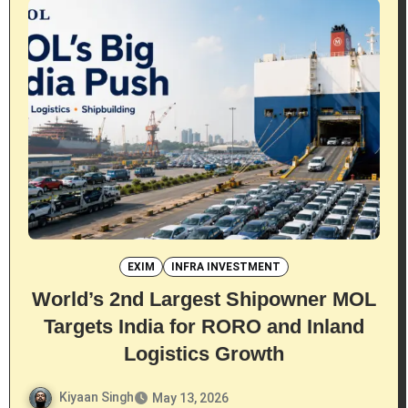
EXIM
INFRA INVESTMENT
World’s 2nd Largest Shipowner MOL
Targets India for RORO and Inland
Logistics Growth
Kiyaan Singh
May 13, 2026