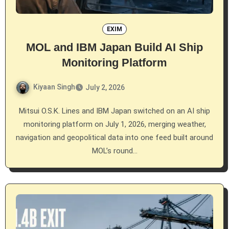
EXIM
MOL and IBM Japan Build AI Ship
Monitoring Platform
Kiyaan Singh
July 2, 2026
Mitsui O.S.K. Lines and IBM Japan switched on an AI ship
monitoring platform on July 1, 2026, merging weather,
navigation and geopolitical data into one feed built around
MOL’s round…