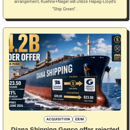
arrangement, Kuehne+Nagel will utilize Hapag-Lloyd’s
“Ship Green”…
ACQUISITION
EXIM
Diana Shipping Genco offer rejected