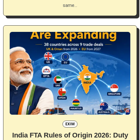
same…
EXIM
India FTA Rules of Origin 2026: Duty