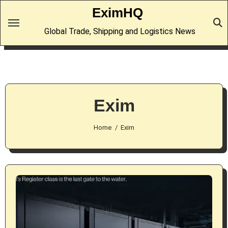
Skip
EximHQ
to
Global Trade, Shipping and Logistics News
content
Exim
Home
Exim