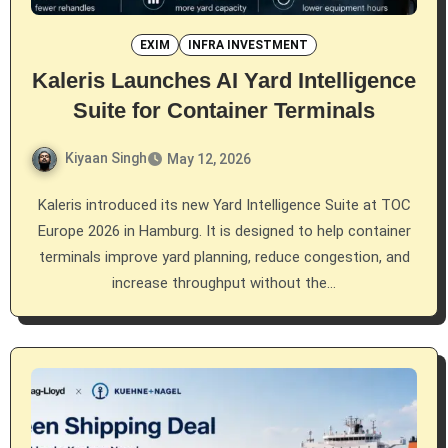
EXIM
INFRA INVESTMENT
Kaleris Launches AI Yard Intelligence
Suite for Container Terminals
Kiyaan Singh
May 12, 2026
Kaleris introduced its new Yard Intelligence Suite at TOC
Europe 2026 in Hamburg. It is designed to help container
terminals improve yard planning, reduce congestion, and
increase throughput without the…