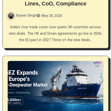
Lines, CoO, Compliance
Kiyaan Singh
May 28, 2026
India’s free trade cover now spans 38 countries across
nine deals. The UK and Oman agreements go live in 2026,
the EU pact in 2027 Three of the nine deals…