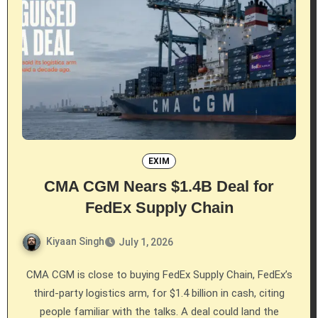
EXIM
CMA CGM Nears $1.4B Deal for
FedEx Supply Chain
Kiyaan Singh
July 1, 2026
CMA CGM is close to buying FedEx Supply Chain, FedEx’s
third-party logistics arm, for $1.4 billion in cash, citing
people familiar with the talks. A deal could land the