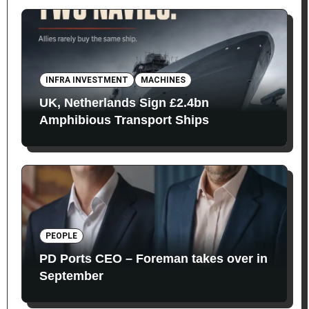
INFRA INVESTMENT
MACHINES
UK, Netherlands Sign £2.4bn
Amphibious Transport Ships
PEOPLE
PD Ports CEO – Foreman takes over in
September