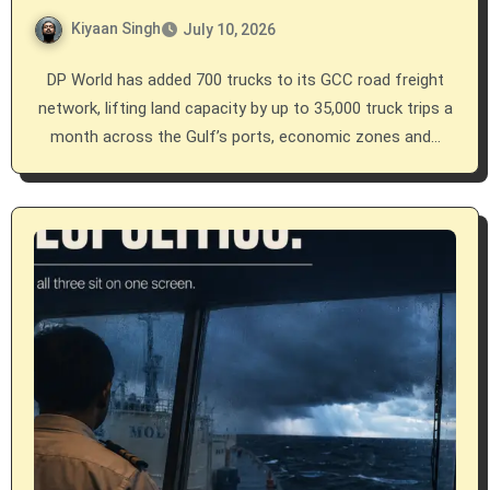
Kiyaan Singh
July 10, 2026
DP World has added 700 trucks to its GCC road freight
network, lifting land capacity by up to 35,000 truck trips a
month across the Gulf’s ports, economic zones and…