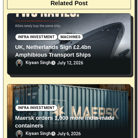
Related Post
INFRA INVESTMENT
MACHINES
UK, Netherlands Sign £2.4bn
Amphibious Transport Ships
Kiyaan Singh
July 12, 2026
INFRA INVESTMENT
Maersk orders 1,000 more India-made
containers
Kiyaan Singh
July 6, 2026