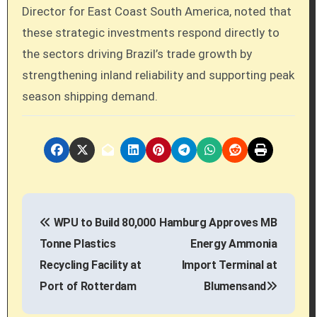
Director for East Coast South America, noted that
these strategic investments respond directly to
the sectors driving Brazil’s trade growth by
strengthening inland reliability and supporting peak
season shipping demand.
P
WPU to Build 80,000
Hamburg Approves MB
o
Tonne Plastics
Energy Ammonia
s
Recycling Facility at
Import Terminal at
Port of Rotterdam
Blumensand
t