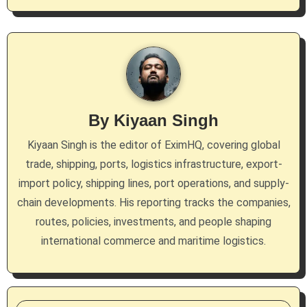
n
a
v
i
g
By
Kiyaan Singh
a
Kiyaan Singh is the editor of EximHQ, covering global
trade, shipping, ports, logistics infrastructure, export-
t
import policy, shipping lines, port operations, and supply-
i
chain developments. His reporting tracks the companies,
routes, policies, investments, and people shaping
o
international commerce and maritime logistics.
n