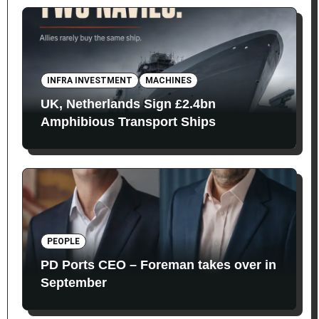
INFRA INVESTMENT
MACHINES
UK, Netherlands Sign £2.4bn
Amphibious Transport Ships
PEOPLE
PD Ports CEO – Foreman takes over in
September