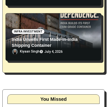
INFRA INVESTMENT
India Unveils First Made-in-India
Shipping Container
Kiyaan Singh
July 4, 2026
You Missed