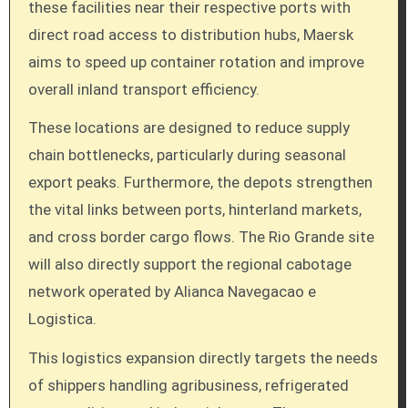
these facilities near their respective ports with
direct road access to distribution hubs, Maersk
aims to speed up container rotation and improve
overall inland transport efficiency.
These locations are designed to reduce supply
chain bottlenecks, particularly during seasonal
export peaks. Furthermore, the depots strengthen
the vital links between ports, hinterland markets,
and cross border cargo flows. The Rio Grande site
will also directly support the regional cabotage
network operated by Alianca Navegacao e
Logistica.
This logistics expansion directly targets the needs
of shippers handling agribusiness, refrigerated