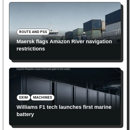
ROUTE AND PSS
Maersk flags Amazon River navigation
restrictions
EXIM
MACHINES
Williams F1 tech launches first marine
battery