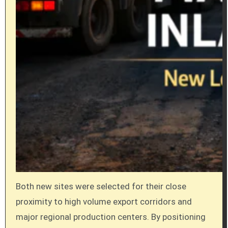
Both new sites were selected for their close
proximity to high volume export corridors and
major regional production centers. By positioning