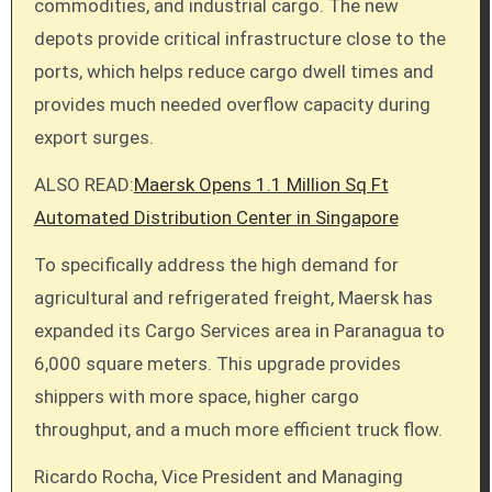
commodities, and industrial cargo. The new
depots provide critical infrastructure close to the
ports, which helps reduce cargo dwell times and
provides much needed overflow capacity during
export surges.
ALSO READ:
Maersk Opens 1.1 Million Sq Ft
Automated Distribution Center in Singapore
To specifically address the high demand for
agricultural and refrigerated freight, Maersk has
expanded its Cargo Services area in Paranagua to
6,000 square meters. This upgrade provides
shippers with more space, higher cargo
throughput, and a much more efficient truck flow.
Ricardo Rocha, Vice President and Managing