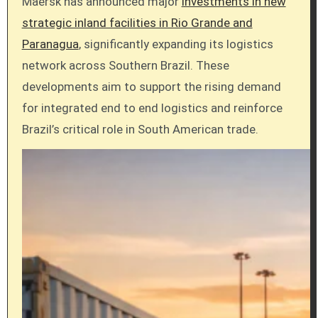
Maersk has announced major
investments in new
strategic inland facilities in Rio Grande and
Paranagua
, significantly expanding its logistics
network across Southern Brazil. These
developments aim to support the rising demand
for integrated end to end logistics and reinforce
Brazil’s critical role in South American trade.