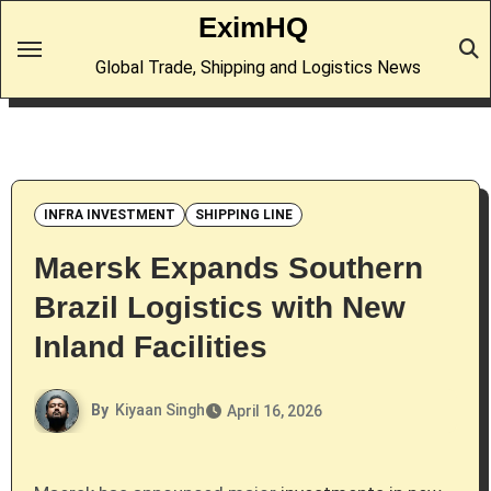
Skip
EximHQ
to
Global Trade, Shipping and Logistics News
content
INFRA INVESTMENT
SHIPPING LINE
Maersk Expands Southern
Brazil Logistics with New
Inland Facilities
By
Kiyaan Singh
April 16, 2026