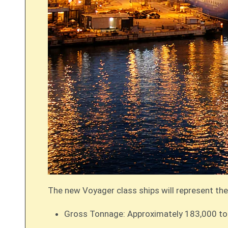
The new Voyager class ships will represent the
Gross Tonnage: Approximately 183,000 tons