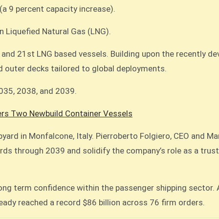
(a 9 percent capacity increase).
 on Liquefied Natural Gas (LNG).
, and 21st LNG based vessels. Building upon the recently de
 outer decks tailored to global deployments.
2035, 2038, and 2039.
rs Two Newbuild Container Vessels
ipyard in Monfalcone, Italy. Pierroberto Folgiero, CEO and M
ds through 2039 and solidify the company’s role as a truste
 long term confidence within the passenger shipping sector
ready reached a record $86 billion across 76 firm orders.