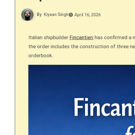
By
Kiyaan Singh
April 16, 2026
Italian shipbuilder
Fincantieri
has confirmed a ma
the order includes the construction of three n
orderbook.