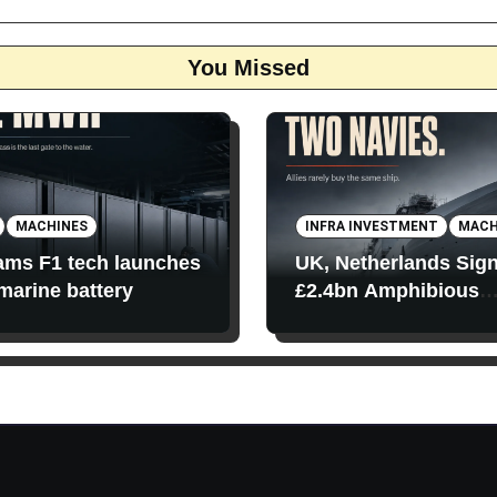
You Missed
MACHINES
INFRA INVESTMENT
MACH
iams F1 tech launches
UK, Netherlands Sig
 marine battery
£2.4bn Amphibious
Transport Ships