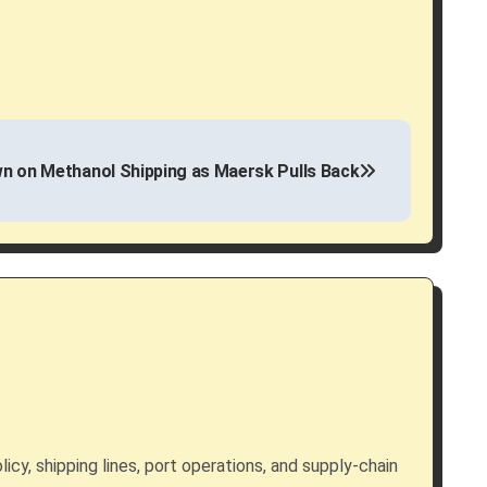
 on Methanol Shipping as Maersk Pulls Back
licy, shipping lines, port operations, and supply-chain