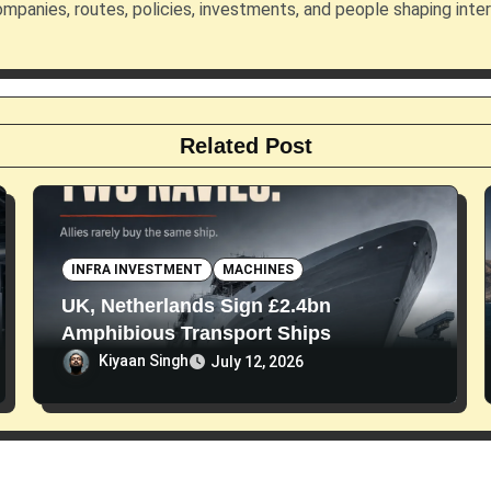
mpanies, routes, policies, investments, and people shaping inte
Related Post
INFRA INVESTMENT
MACHINES
UK, Netherlands Sign £2.4bn
Amphibious Transport Ships
Kiyaan Singh
July 12, 2026