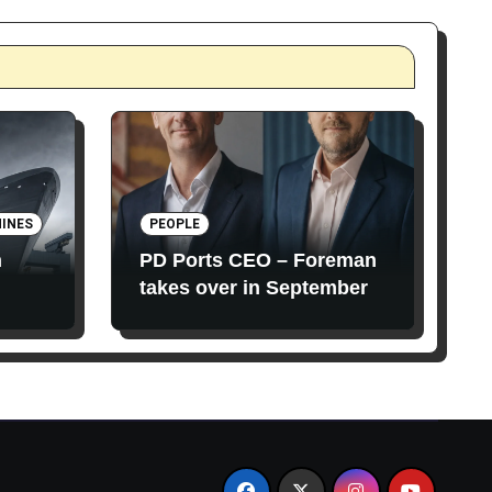
INES
PEOPLE
n
PD Ports CEO – Foreman
takes over in September