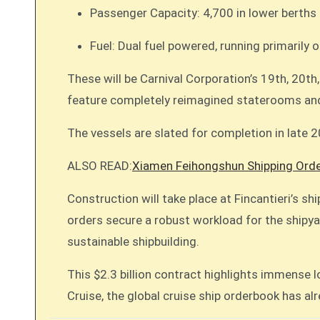
Passenger Capacity: 4,700 in lower berths 
Fuel: Dual fuel powered, running primarily
These will be Carnival Corporation’s 19th, 20th
feature completely reimagined staterooms and
The vessels are slated for completion in late 
ALSO READ:
Xiamen Feihongshun Shipping Orde
Construction will take place at Fincantieri’s sh
orders secure a robust workload for the shipyar
sustainable shipbuilding.
This $2.3 billion contract highlights immense
Cruise, the global cruise ship orderbook has al