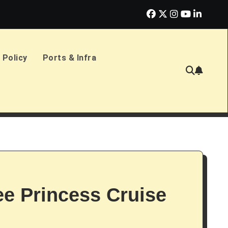
erlands Sign £2.4bn Amphibious Transport Ships
PD Ports CE
 Policy
Ports & Infra
ree Princess Cruise