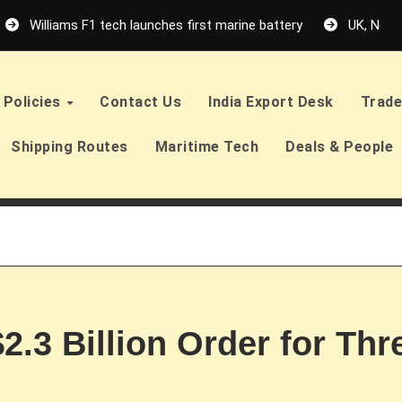
Williams F1 tech launches first marine battery
UK, Neth
Policies
Contact Us
India Export Desk
Trade
Shipping Routes
Maritime Tech
Deals & People
$2.3 Billion Order for Th