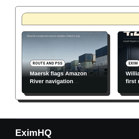
ROUTE AND PSS
EXIM
Maersk flags Amazon
Will
River navigation
first
restrictions
EximHQ