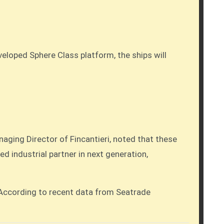
veloped Sphere Class platform, the ships will
anaging Director of Fincantieri, noted that these
d industrial partner in next generation,
. According to recent data from Seatrade