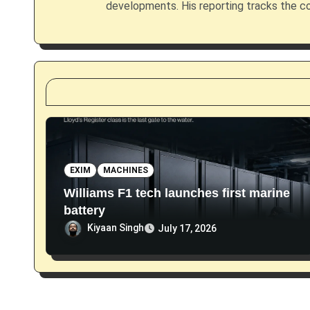
g
developments. His reporting tracks the co
a
t
i
o
n
EXIM
MACHINES
Williams F1 tech launches first marine
battery
Kiyaan Singh
July 17, 2026