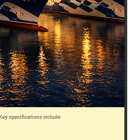
Key specifications include: