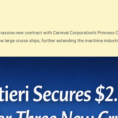
ssive new contract with Carnival Corporation’s Princess Crui
ew large cruise ships, further extending the maritime indust