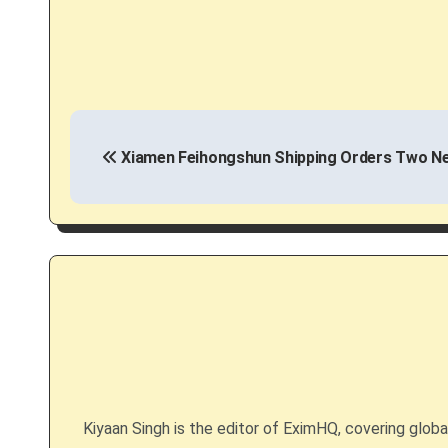
P
Xiamen Feihongshun Shipping Orders Two Ne
o
s
t
n
a
v
i
Kiyaan Singh is the editor of EximHQ, covering global 