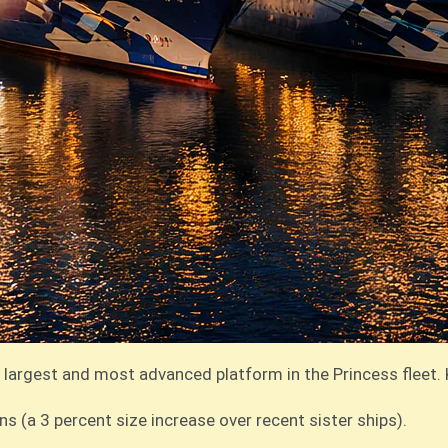
 largest and most advanced platform in the Princess fleet. 
 (a 3 percent size increase over recent sister ships).