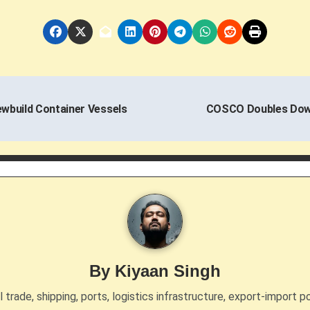
wbuild Container Vessels
COSCO Doubles Down
By
Kiyaan Singh
trade, shipping, ports, logistics infrastructure, export-import po