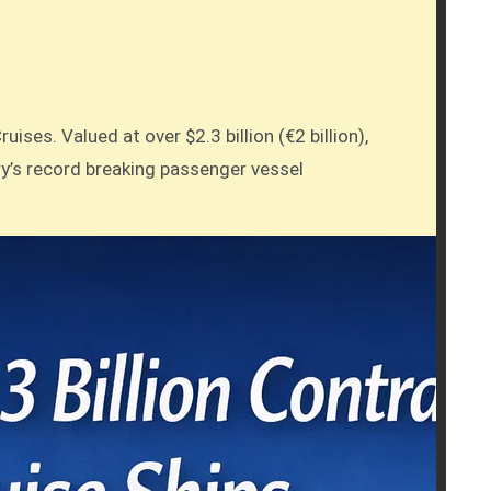
ses. Valued at over $2.3 billion (€2 billion),
ry’s record breaking passenger vessel