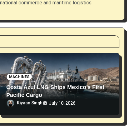
rnational commerce and maritime logistics.
MACHINES
Costa Azul LNG Ships Mexico’s First
Pacific Cargo
Kiyaan Singh
July 10, 2026