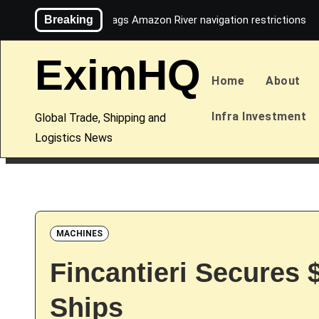
Skip
Breaking
Maersk flags Amazon River navigation restrictions
to
content
EximHQ
Home
About
Infra Investment
Global Trade, Shipping and
Logistics News
MACHINES
Fincantieri Secures 
Ships