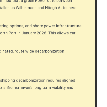
ermined that a green RoRo route between
 Wallenius Wilhelmsen and Höegh Autoliners
ering options, and shore power infrastructure.
North Port in January 2026. This allows car
ordinated, route wide decarbonization
 shipping decarbonization requires aligned
gnals Bremerhaven’s long term viability and