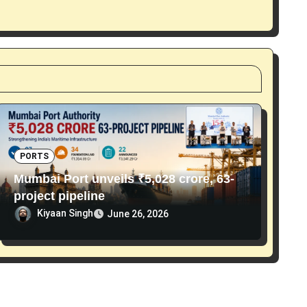
PORTS
Mumbai Port unveils ₹5,028 crore, 63-
project pipeline
Kiyaan Singh
June 26, 2026