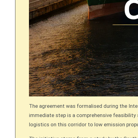
The agreement was formalised during the Inte
immediate step is a comprehensive feasibility s
logistics on this corridor to low emission pro