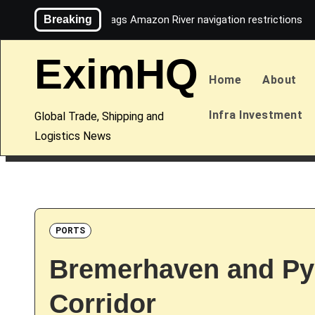
Skip
Breaking
Maersk flags Amazon River navigation restrictions
to
content
EximHQ
Home
About
Infra Investment
Global Trade, Shipping and
Logistics News
PORTS
Bremerhaven and Py
Corridor