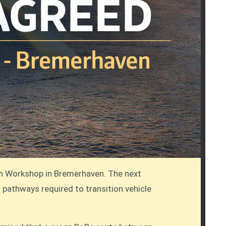
on Workshop in Bremerhaven. The next
l pathways required to transition vehicle