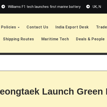
Williams F1 tech launches first marine battery
UK, Neth
Policies
Contact Us
India Export Desk
Trade
Shipping Routes
Maritime Tech
Deals & People
eongtaek Launch Green 