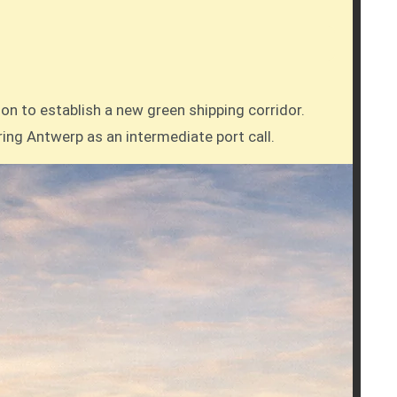
ring Antwerp as an intermediate port call.