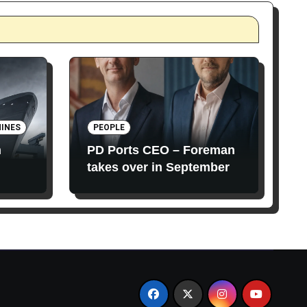
INES
PEOPLE
n
PD Ports CEO – Foreman
takes over in September