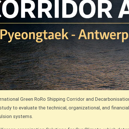
rnational Green RoRo Shipping Corridor and Decarbonisati
tudy to evaluate the technical, organizational, and financia
pulsion systems.