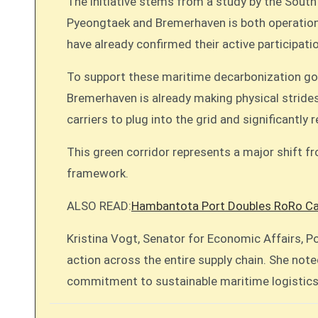
The initiative stems from a study by the Sout
Pyeongtaek and Bremerhaven is both operationa
have already confirmed their active participati
To support these maritime decarbonization goal
Bremerhaven is already making physical strides 
carriers to plug into the grid and significantly
This green corridor represents a major shift fr
framework.
ALSO READ:
Hambantota Port Doubles RoRo Cap
Kristina Vogt, Senator for Economic Affairs, P
action across the entire supply chain. She noted
commitment to sustainable maritime logistics