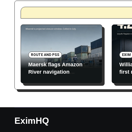
ROUTE AND PSS
EXIM
Maersk flags Amazon
Will
River navigation
first
restrictions
EximHQ