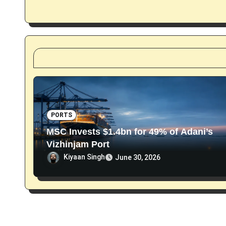
a
t
i
o
n
PORTS
MSC Invests $1.4bn for 49% of Adani’s
Vizhinjam Port
Kiyaan Singh
June 30, 2026