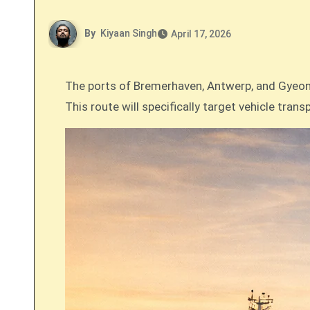
By
Kiyaan Singh
April 17, 2026
The ports of Bremerhaven, Antwerp, and Gyeonggi Pyeongtaek in South Korea have signed a joint declaration to establish a new green shipping corridor.
This route will specifically target vehicle tra