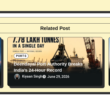
Related Post
PORTS
Deendayal Port Authority Breaks
India’s 24-Hour Record
Kiyaan Singh
June 29, 2026