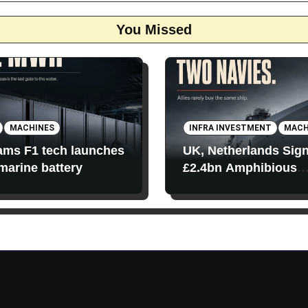
You Missed
MACHINES
INFRA INVESTMENT
MACH
iams F1 tech launches
UK, Netherlands Sig
 marine battery
£2.4bn Amphibious
Transport Ships