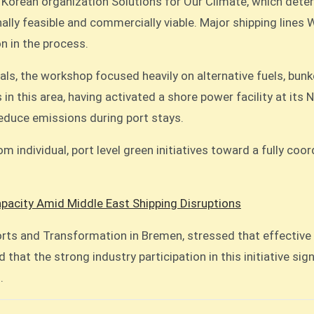
h Korean organization Solutions for Our Climate, which det
lly feasible and commercially viable. Major shipping lines
on in the process.
s, the workshop focused heavily on alternative fuels, bunk
in this area, having activated a shore power facility at its 
 reduce emissions during port stays.
om individual, port level green initiatives toward a fully co
acity Amid Middle East Shipping Disruptions
orts and Transformation in Bremen, stressed that effective
 that the strong industry participation in this initiative si
.