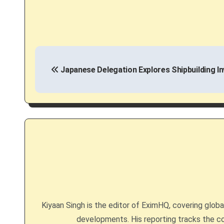
P
Japanese Delegation Explores Shipbuilding I
o
s
t
n
a
v
i
Kiyaan Singh is the editor of EximHQ, covering global 
g
developments. His reporting tracks the co