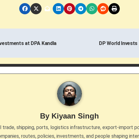
nvestments at DPA Kandla
DP World Invests 
By
Kiyaan Singh
trade, shipping, ports, logistics infrastructure, export-import po
mpanies, routes, policies, investments, and people shaping inte