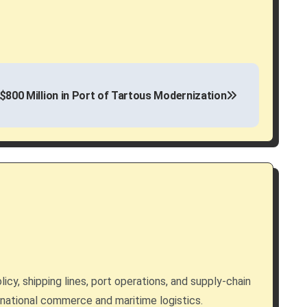
$800 Million in Port of Tartous Modernization
licy, shipping lines, port operations, and supply-chain
rnational commerce and maritime logistics.