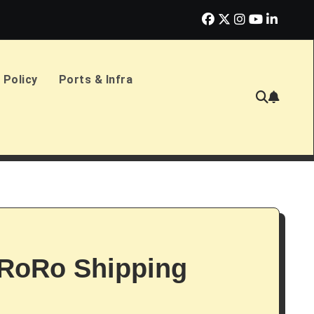
erlands Sign £2.4bn Amphibious Transport Ships
PD Ports CE
 Policy
Ports & Infra
RoRo Shipping