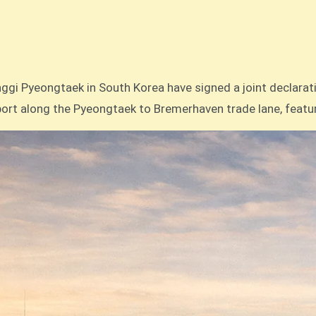
nsport along the Pyeongtaek to Bremerhaven trade lane, featu