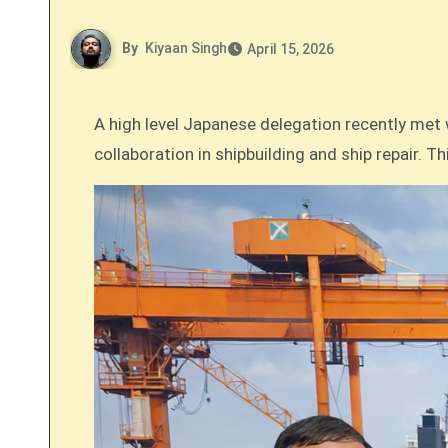
By
Kiyaan Singh
April 15, 2026
A high level Japanese delegation recently met with the Chairman of the Deendayal Port Authority (DPA) in Kandla to explore new avenues for
collaboration in shipbuilding and ship repair. 