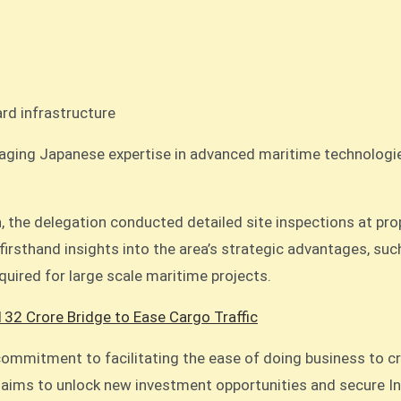
rd infrastructure
aging Japanese expertise in advanced maritime technologies 
on, the delegation conducted detailed site inspections at pr
irsthand insights into the area’s strategic advantages, such
equired for large scale maritime projects.
132 Crore Bridge to Ease Cargo Traffic
s commitment to facilitating the ease of doing business to
 aims to unlock new investment opportunities and secure Indi