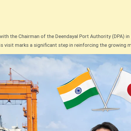
This visit marks a significant step in reinforcing the growin