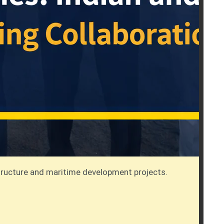
tructure and maritime development projects.