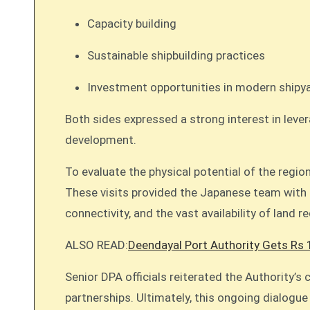
Capacity building
Sustainable shipbuilding practices
Investment opportunities in modern shipya
Both sides expressed a strong interest in lever
development.
To evaluate the physical potential of the regi
These visits provided the Japanese team with f
connectivity, and the vast availability of land r
ALSO READ:
Deendayal Port Authority Gets Rs 
Senior DPA officials reiterated the Authority’
partnerships. Ultimately, this ongoing dialogue