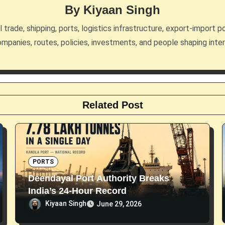
By
Kiyaan Singh
trade, shipping, ports, logistics infrastructure, export-import po
mpanies, routes, policies, investments, and people shaping inte
Related Post
PORTS
Deendayal Port Authority Breaks
India’s 24-Hour Record
Kiyaan Singh
June 29, 2026