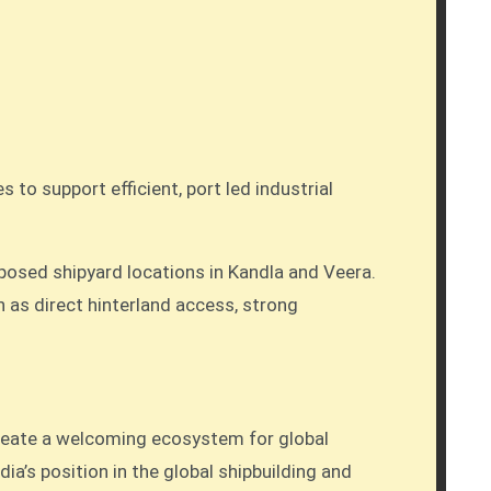
to support efficient, port led industrial
oposed shipyard locations in Kandla and Veera.
 as direct hinterland access, strong
 create a welcoming ecosystem for global
a’s position in the global shipbuilding and