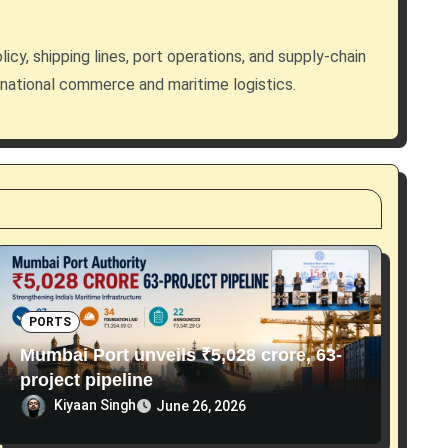
licy, shipping lines, port operations, and supply-chain
rnational commerce and maritime logistics.
PORTS
Mumbai Port unveils ₹5,028 crore, 63-
project pipeline
Kiyaan Singh
June 26, 2026