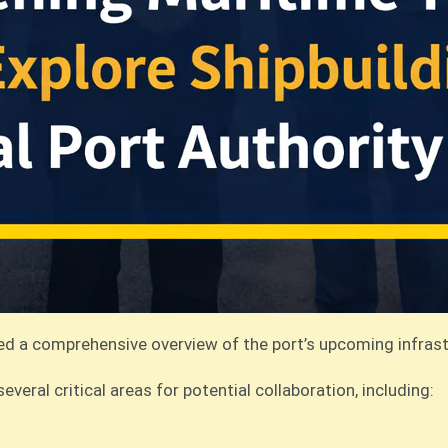
ed a comprehensive overview of the port’s upcoming infras
ral critical areas for potential collaboration, including: