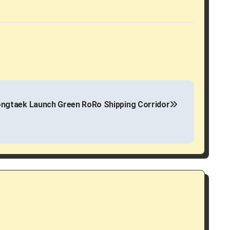
ngtaek Launch Green RoRo Shipping Corridor