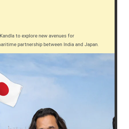
g maritime partnership between India and Japan.