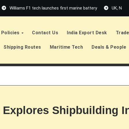
Williams F1 tech launches first marine battery
UK, Neth
Policies
Contact Us
India Export Desk
Trade
Shipping Routes
Maritime Tech
Deals & People
 Explores Shipbuilding 