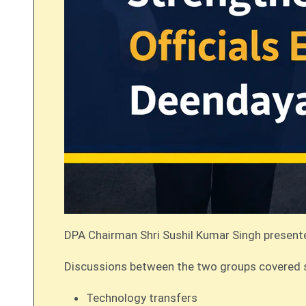
DPA Chairman Shri Sushil Kumar Singh present
Discussions between the two groups covered seve
Technology transfers