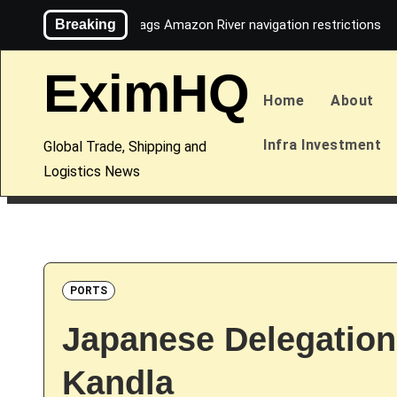
Skip
Breaking
Maersk flags Amazon River navigation restrictions
to
content
EximHQ
Home
About
Infra Investment
Global Trade, Shipping and
Logistics News
PORTS
Japanese Delegation
Kandla