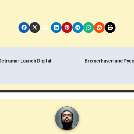
Setramar Launch Digital
Bremerhaven and Pyeo