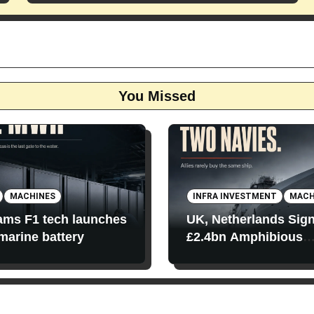
You Missed
MACHINES
INFRA INVESTMENT
MACH
iams F1 tech launches
UK, Netherlands Sig
 marine battery
£2.4bn Amphibious
Transport Ships