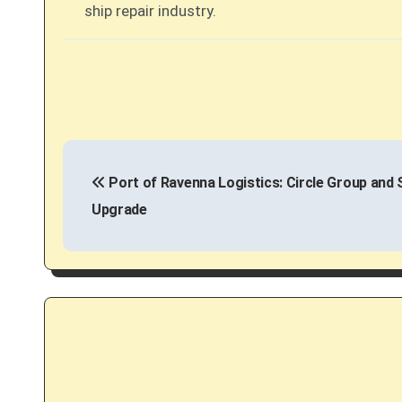
ship repair industry.
P
Port of Ravenna Logistics: Circle Group and 
o
Upgrade
s
t
n
a
v