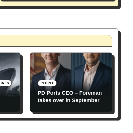
INES
PEOPLE
n
PD Ports CEO – Foreman
takes over in September