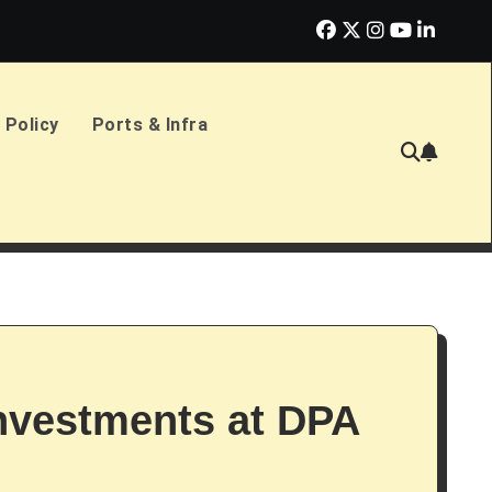
erlands Sign £2.4bn Amphibious Transport Ships
PD Ports CE
 Policy
Ports & Infra
Investments at DPA