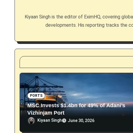
i
g
Kiyaan Singh is the editor of EximHQ, covering global 
developments. His reporting tracks the co
a
t
i
o
n
PORTS
MSC Invests $1.4bn for 49% of Adani’s
Vizhinjam Port
Kiyaan Singh
June 30, 2026