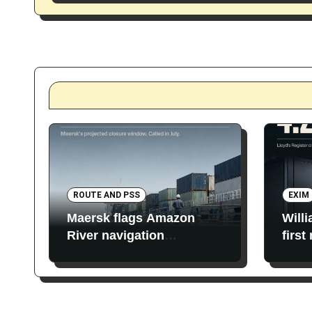
ROUTE AND PSS
EXIM
Maersk flags Amazon
Will
River navigation
first
restrictions