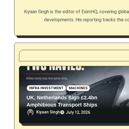
i
Kiyaan Singh is the editor of EximHQ, covering global 
g
developments. His reporting tracks the co
a
t
i
o
n
INFRA INVESTMENT
MACHINES
UK, Netherlands Sign £2.4bn
Amphibious Transport Ships
Kiyaan Singh
July 12, 2026