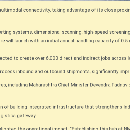
ultimodal connectivity, taking advantage of its close proxi
orting systems, dimensional scanning, high-speed screening,
e will launch with an initial annual handling capacity of 0.5
ected to create over 6,000 direct and indirect jobs across l
rocess inbound and outbound shipments, significantly improv
es, including Maharashtra Chief Minister Devendra Fadnav
n of building integrated infrastructure that strengthens Ind
ogistics gateway.
ighted the operational impact: “Establishing this hub at N