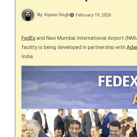
By
Kiyaan Singh
February 19, 2026
FedEx
and Navi Mumbai International Airport (NMIA
facility is being developed in partnership with
Adan
India.