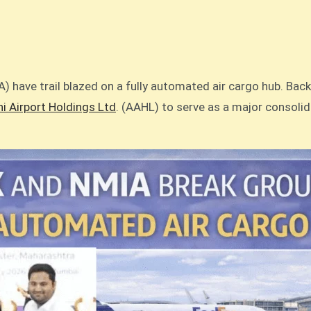
) have trail blazed on a fully automated air cargo hub. Bac
i Airport Holdings Ltd
. (AAHL) to serve as a major consoli