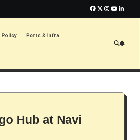
erlands Sign £2.4bn Amphibious Transport Ships
PD Ports CE
 Policy
Ports & Infra
go Hub at Navi