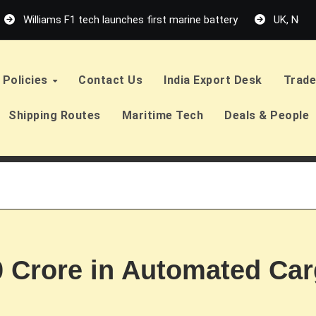
Williams F1 tech launches first marine battery
UK, Neth
Policies
Contact Us
India Export Desk
Trade
Shipping Routes
Maritime Tech
Deals & People
0 Crore in Automated Car