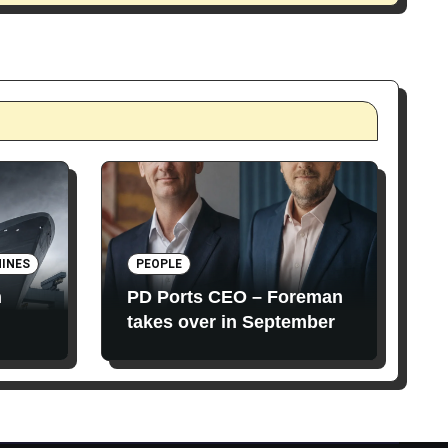
INES
PEOPLE
n
PD Ports CEO – Foreman
takes over in September