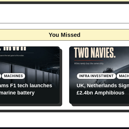
You Missed
MACHINES
INFRA INVESTMENT
MACH
iams F1 tech launches
UK, Netherlands Sig
 marine battery
£2.4bn Amphibious
Transport Ships