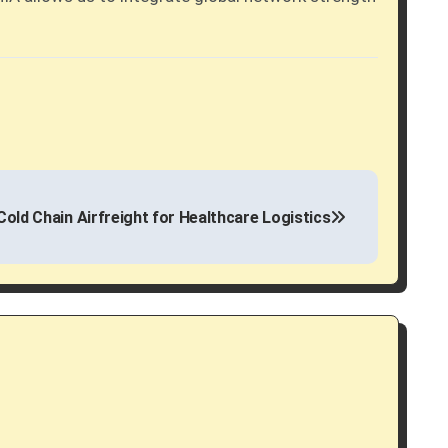
Cold Chain Airfreight for Healthcare Logistics