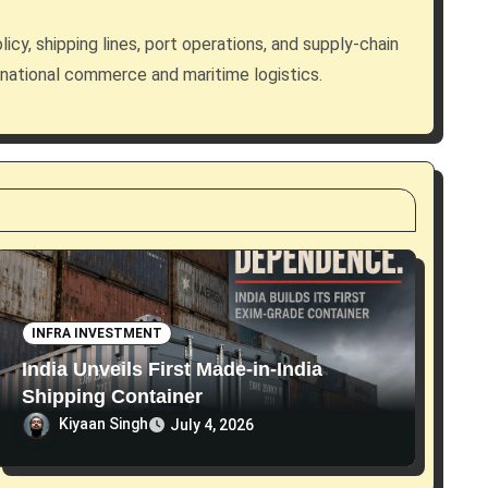
licy, shipping lines, port operations, and supply-chain
rnational commerce and maritime logistics.
INFRA INVESTMENT
India Unveils First Made-in-India
Shipping Container
Kiyaan Singh
July 4, 2026