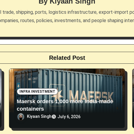
By
Kiyaan Singh
trade, shipping, ports, logistics infrastructure, export-import po
mpanies, routes, policies, investments, and people shaping inte
Related Post
INFRA INVESTMENT
Maersk orders 1,000 more India-made
containers
Kiyaan Singh
July 6, 2026