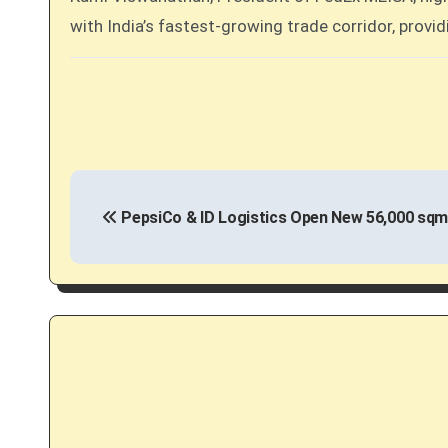
with India’s fastest-growing trade corridor, provid
P
PepsiCo & ID Logistics Open New 56,000 sqm
o
s
t
n
a
v