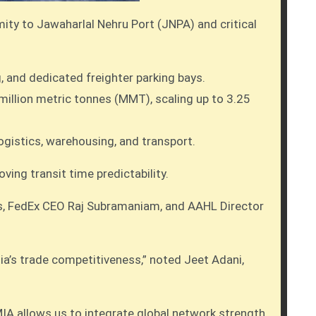
mity to Jawaharlal Nehru Port (JNPA) and critical
 and dedicated freighter parking bays.
 million metric tonnes (MMT), scaling up to 3.25
ogistics, warehousing, and transport.
ing transit time predictability.
is, FedEx CEO Raj Subramaniam, and AAHL Director
ia’s trade competitiveness,” noted Jeet Adani,
MIA allows us to integrate global network strength