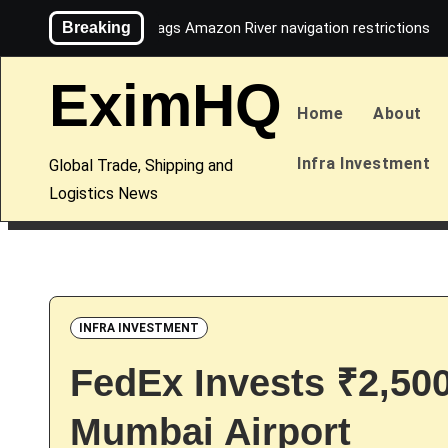
Skip
Breaking
Maersk flags Amazon River navigation restrictions
to
content
EximHQ
Home
About
Infra Investment
Global Trade, Shipping and
Logistics News
INFRA INVESTMENT
FedEx Invests ₹2,50
Mumbai Airport