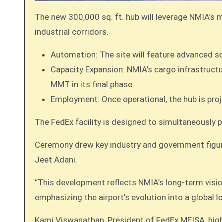
The new 300,000 sq. ft. hub will leverage NMIA’s m
industrial corridors.
Automation: The site will feature advanced s
Capacity Expansion: NMIA’s cargo infrastructur
MMT in its final phase.
Employment: Once operational, the hub is proj
The FedEx facility is designed to simultaneously p
Ceremony drew key industry and government figur
Jeet Adani.
“This development reflects NMIA’s long-term visio
emphasizing the airport’s evolution into a global l
Kami Viswanathan, President of FedEx MEISA, highl