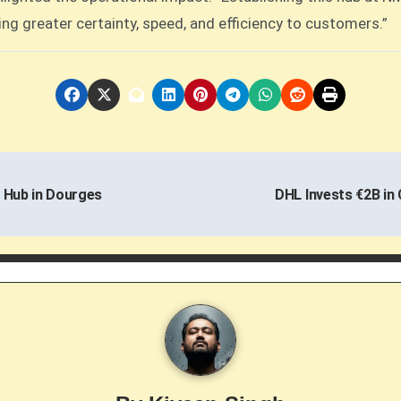
ing greater certainty, speed, and efficiency to customers.”
 Hub in Dourges
DHL Invests €2B in 