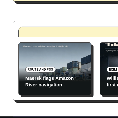
ROUTE AND PSS
EXIM
Maersk flags Amazon
Will
River navigation
first
restrictions