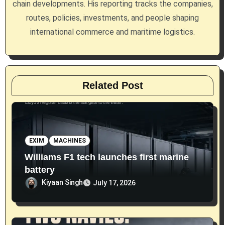
chain developments. His reporting tracks the companies,
o
routes, policies, investments, and people shaping
n
international commerce and maritime logistics.
Related Post
EXIM
MACHINES
Williams F1 tech launches first marine
battery
Kiyaan Singh
July 17, 2026