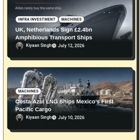
INFRA INVESTMENT
MACHINES
UK, Netherlands Sign £2.4bn
Amphibious Transport Ships
Kiyaan Singh
July 12, 2026
MACHINES
Costa Azul LNG Ships Mexico’s First
Pacific Cargo
Kiyaan Singh
July 10, 2026