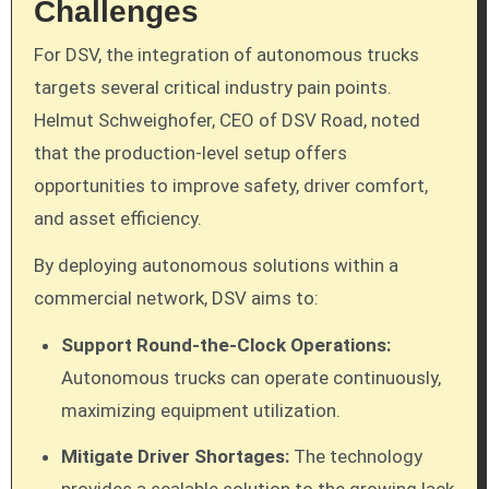
Challenges
For DSV, the integration of autonomous trucks
targets several critical industry pain points.
Helmut Schweighofer, CEO of DSV Road, noted
that the production-level setup offers
opportunities to improve safety, driver comfort,
and asset efficiency.
By deploying autonomous solutions within a
commercial network, DSV aims to:
Support Round-the-Clock Operations:
Autonomous trucks can operate continuously,
maximizing equipment utilization.
Mitigate Driver Shortages:
The technology