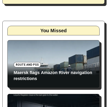
You Missed
ROUTE AND PSS
Maersk flags Amazon River navigation
restrictions