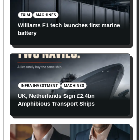
EXIM
MACHINES
Williams F1 tech launches first marine
battery
INFRA INVESTMENT
MACHINES
UK, Netherlands Sign £2.4bn
Amphibious Transport Ships