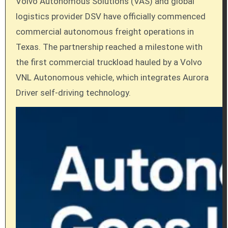
Volvo Autonomous Solutions (VAS) and global
logistics provider DSV have officially commenced
commercial autonomous freight operations in
Texas. The partnership reached a milestone with
the first commercial truckload hauled by a Volvo
VNL Autonomous vehicle, which integrates Aurora
Driver self-driving technology.