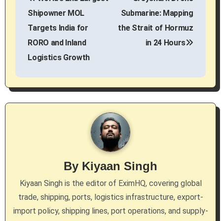
o
Shipowner MOL
Submarine: Mapping
s
Targets India for
the Strait of Hormuz
RORO and Inland
in 24 Hours
t
Logistics Growth
n
a
v
i
g
By
Kiyaan Singh
a
Kiyaan Singh is the editor of EximHQ, covering global
t
trade, shipping, ports, logistics infrastructure, export-
i
import policy, shipping lines, port operations, and supply-