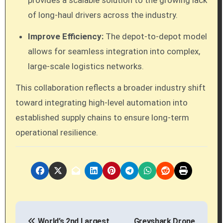
provides a scalable solution to the growing lack
of long-haul drivers across the industry.
Improve Efficiency:
The depot-to-depot model
allows for seamless integration into complex,
large-scale logistics networks.
This collaboration reflects a broader industry shift
toward integrating high-level automation into
established supply chains to ensure long-term
operational resilience.
P
World’s 2nd Largest
Greyshark Drone