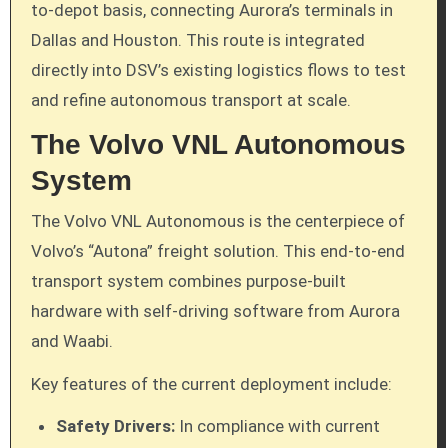
to-depot basis, connecting Aurora’s terminals in
Dallas and Houston. This route is integrated
directly into DSV’s existing logistics flows to test
and refine autonomous transport at scale.
The Volvo VNL Autonomous
System
The Volvo VNL Autonomous is the centerpiece of
Volvo’s “Autona” freight solution. This end-to-end
transport system combines purpose-built
hardware with self-driving software from Aurora
and Waabi.
Key features of the current deployment include:
Safety Drivers:
In compliance with current