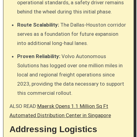
operational standards, a safety driver remains
behind the wheel during this initial phase.
Route Scalability:
The Dallas-Houston corridor
serves as a foundation for future expansion
into additional long-haul lanes.
Proven Reliability:
Volvo Autonomous
Solutions has logged over one million miles in
local and regional freight operations since
2023, providing the data necessary to support
this commercial rollout.
ALSO READ:
Maersk Opens 1.1 Million Sq Ft
Automated Distribution Center in Singapore
Addressing Logistics