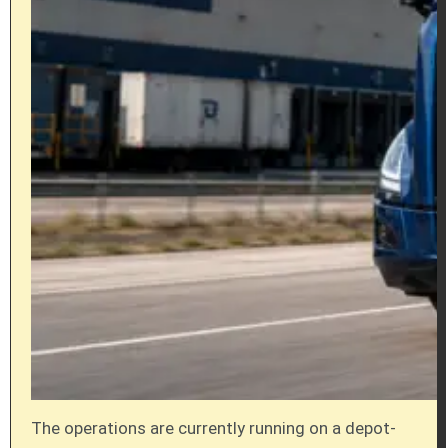
The operations are currently running on a depot-