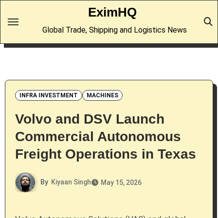
Skip
EximHQ
to
Global Trade, Shipping and Logistics News
content
INFRA INVESTMENT
MACHINES
Volvo and DSV Launch
Commercial Autonomous
Freight Operations in Texas
By
Kiyaan Singh
May 15, 2026