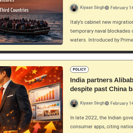
Kiyaan Singh
February 14
Italy’s cabinet new migration bill that grants authorities the power to impose
temporary naval blockades on
waters. Introduced by Prime
POLICY
India partners Alib
despite past China 
Kiyaan Singh
February 14
In late 2022, the Indian government placed a long-standing ban on Chinese
consumer apps, citing natio