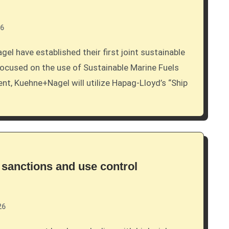
26
ocused on the use of Sustainable Marine Fuels
nt, Kuehne+Nagel will utilize Hapag-Lloyd’s “Ship
 sanctions and use control
26