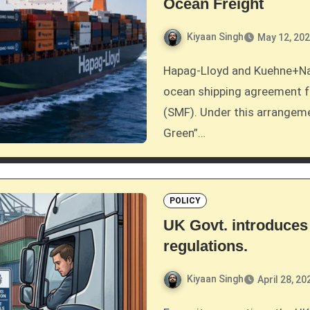
Ocean Freight
Kiyaan Singh
May 12, 20
Hapag-Lloyd and Kuehne+Nagel have established their first joint sustainable
ocean shipping agreement f
(SMF). Under this arrangeme
Green”…
POLICY
UK Govt. introduces
regulations.
Kiyaan Singh
April 28, 20