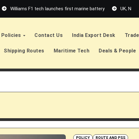
Williams F1 tech launches first marine battery
UK, Neth
Policies
Contact Us
India Export Desk
Trade
Shipping Routes
Maritime Tech
Deals & People
POLICY
ROUTE AND PSS