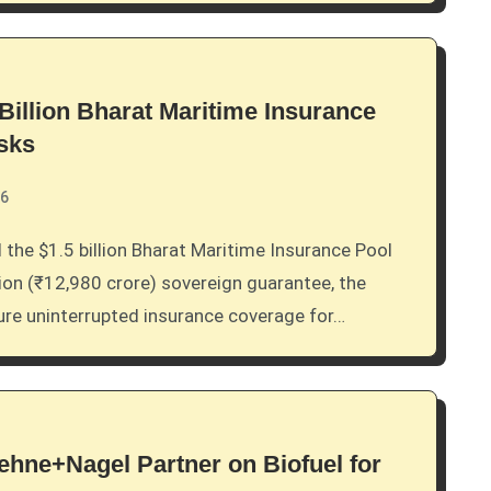
Billion Bharat Maritime Insurance
isks
26
lion (₹12,980 crore) sovereign guarantee, the
sure uninterrupted insurance coverage for…
hne+Nagel Partner on Biofuel for