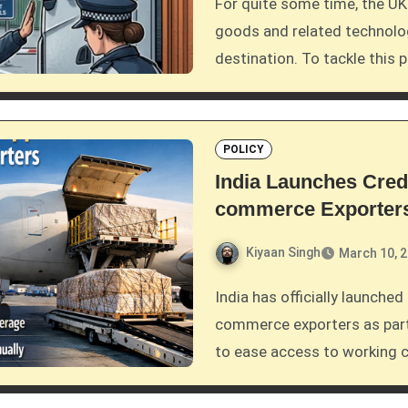
For quite some time, the UK government has been dealing with high-risk
goods and related technolog
destination. To tackle this 
POLICY
India Launches Cre
commerce Exporter
Kiyaan Singh
March 10, 
India has officially launched a crucial credit support scheme tailored for e-
commerce exporters as part
to ease access to working cap