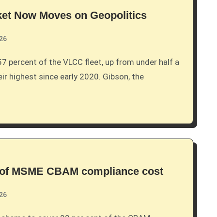
ket Now Moves on Geopolitics
026
eir highest since early 2020. Gibson, the
% of MSME CBAM compliance cost
026