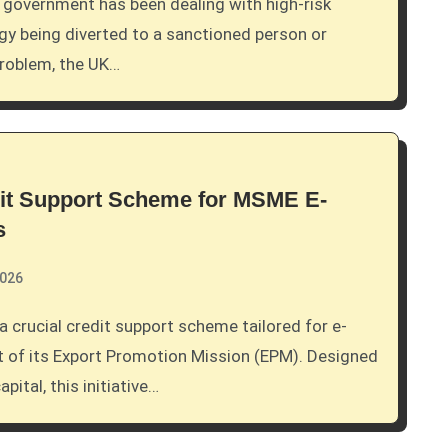
y being diverted to a sanctioned person or
problem, the UK…
dit Support Scheme for MSME E-
s
2026
 of its Export Promotion Mission (EPM). Designed
ital, this initiative…