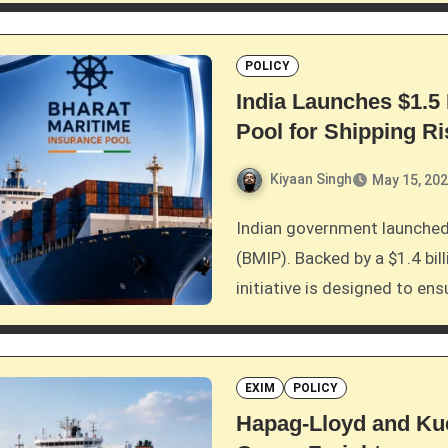
POLICY
India Launches $1.5 
Pool for Shipping R
Kiyaan Singh
May 15, 20
Indian government launched the $1.5 billion Bharat Maritime Insurance Pool
(BMIP). Backed by a $1.4 bil
initiative is designed to en
EXIM
POLICY
Hapag-Lloyd and Kue