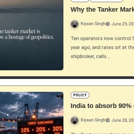
Why the Tanker Mar
Kiyaan Singh
June 29, 2
Ten operators now control 57 percent of the VLCC fleet, up from under half a
year ago, and rates sit at th
shipbroker, calls…
POLICY
India to absorb 90
Kiyaan Singh
June 28, 2