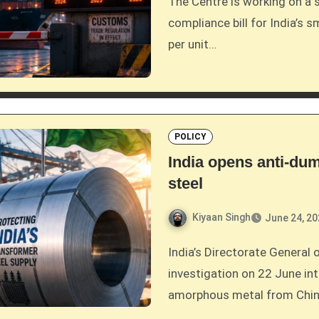
The Centre is working on a scheme to cover 90 per cent of the CBAM
compliance bill for India’s 
per unit…
POLICY
India opens anti-du
steel
Kiyaan Singh
June 24, 2
India’s Directorate General of Trade Remedies opened an anti-dumping
investigation on 22 June int
amorphous metal from China