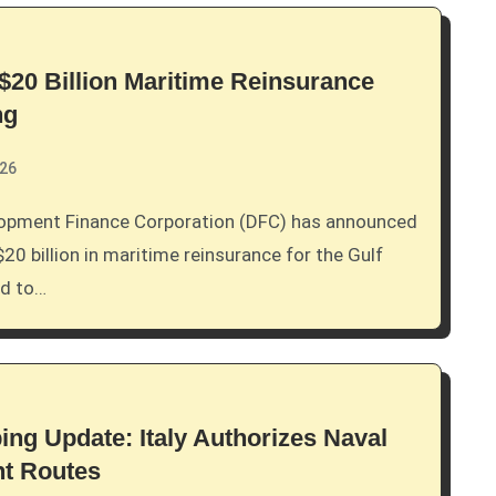
20 Billion Maritime Reinsurance
ng
026
$20 billion in maritime reinsurance for the Gulf
ed to…
ing Update: Italy Authorizes Naval
nt Routes