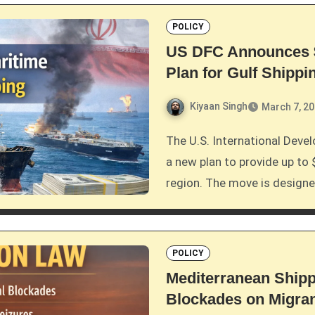
POLICY
US DFC Announces $
Plan for Gulf Shippi
Kiyaan Singh
March 7, 2
The U.S. International Development Finance Corporation (DFC) has announced
a new plan to provide up to 
region. The move is design
POLICY
Mediterranean Shipp
Blockades on Migra