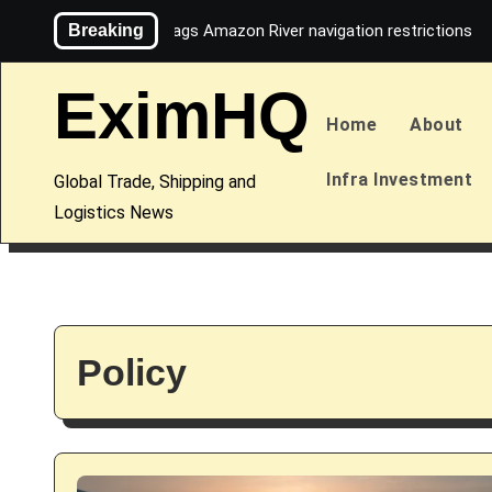
Skip
Breaking
Maersk flags Amazon River navigation restrictions
to
content
EximHQ
Home
About
Infra Investment
Global Trade, Shipping and
Logistics News
Policy