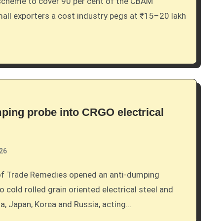
small exporters a cost industry pegs at ₹15–20 lakh
mping probe into CRGO electrical
026
o cold rolled grain oriented electrical steel and
, Japan, Korea and Russia, acting…