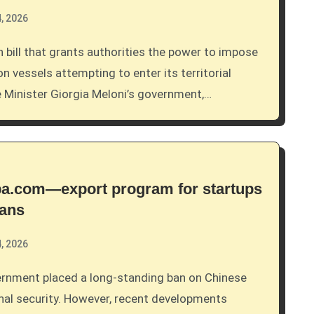
, 2026
 vessels attempting to enter its territorial
 Minister Giorgia Meloni’s government,…
aba.com—export program for startups
bans
, 2026
nal security. However, recent developments