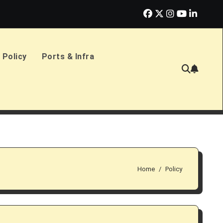
erlands Sign £2.4bn Amphibious Transport Ships
PD Ports CE
 Policy
Ports & Infra
Home
Policy