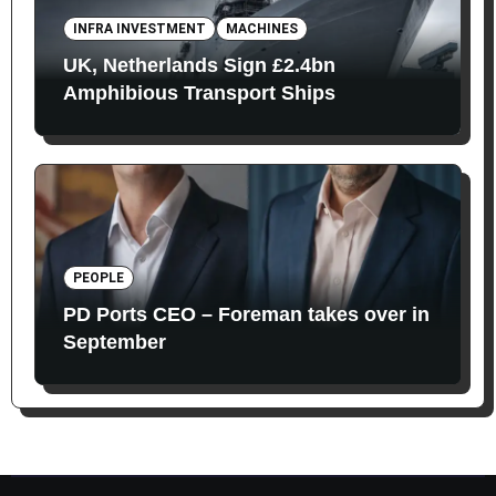
INFRA INVESTMENT
MACHINES
UK, Netherlands Sign £2.4bn
Amphibious Transport Ships
PEOPLE
PD Ports CEO – Foreman takes over in
September