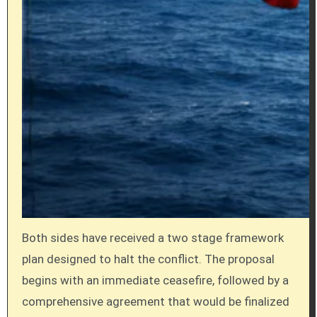
Both sides have received a two stage framework
plan designed to halt the conflict. The proposal
begins with an immediate ceasefire, followed by a
comprehensive agreement that would be finalized