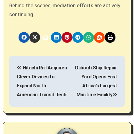
Behind the scenes, mediation efforts are actively
continuing.
P
Hitachi Rail Acquires
Djibouti Ship Repair
o
Clever Devices to
Yard Opens East
s
Expand North
Africa’s Largest
American Transit Tech
Maritime Facility
t
n
a