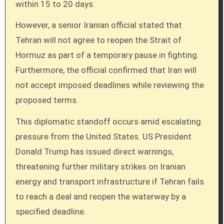
within 15 to 20 days.
However, a senior Iranian official stated that
Tehran will not agree to reopen the Strait of
Hormuz as part of a temporary pause in fighting.
Furthermore, the official confirmed that Iran will
not accept imposed deadlines while reviewing the
proposed terms.
This diplomatic standoff occurs amid escalating
pressure from the United States. US President
Donald Trump has issued direct warnings,
threatening further military strikes on Iranian
energy and transport infrastructure if Tehran fails
to reach a deal and reopen the waterway by a
specified deadline.