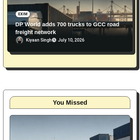
EXIM
DP World adds 700 trucks to GCC road
freight network
Kiyaan Singh
July 10, 2026
You Missed