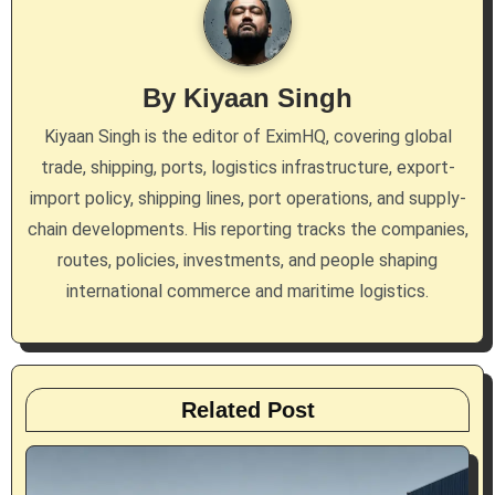
v
i
g
By
Kiyaan Singh
a
Kiyaan Singh is the editor of EximHQ, covering global
trade, shipping, ports, logistics infrastructure, export-
t
import policy, shipping lines, port operations, and supply-
i
chain developments. His reporting tracks the companies,
routes, policies, investments, and people shaping
o
international commerce and maritime logistics.
n
Related Post