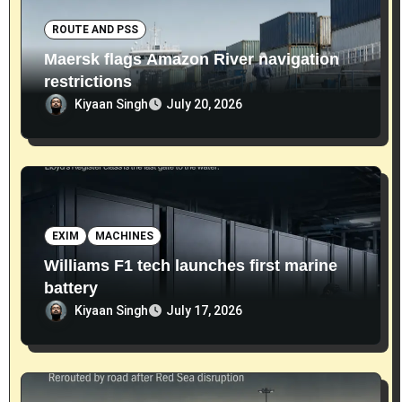
ROUTE AND PSS
Maersk flags Amazon River navigation
restrictions
Kiyaan Singh
July 20, 2026
EXIM
MACHINES
Williams F1 tech launches first marine
battery
Kiyaan Singh
July 17, 2026