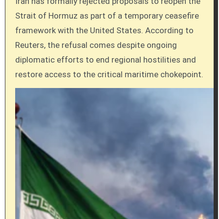
Iran has formally rejected proposals to reopen the
Strait of Hormuz as part of a temporary ceasefire
framework with the United States. According to
Reuters, the refusal comes despite ongoing
diplomatic efforts to end regional hostilities and
restore access to the critical maritime chokepoint.