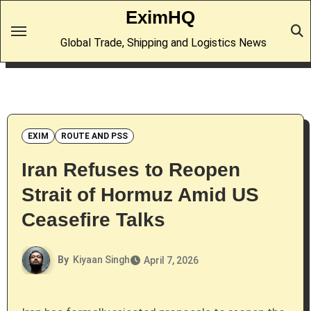
Skip
EximHQ
to
Global Trade, Shipping and Logistics News
content
EXIM
ROUTE AND PSS
Iran Refuses to Reopen
Strait of Hormuz Amid US
Ceasefire Talks
By
Kiyaan Singh
April 7, 2026