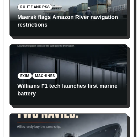
ROUTE AND PSS
Maersk flags Amazon River navigation
restrictions
EXIM
MACHINES
Williams F1 tech launches first marine
battery