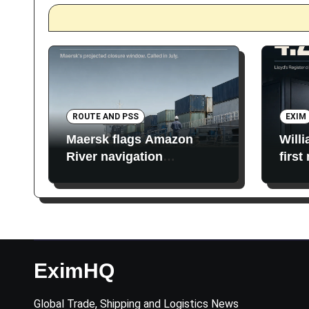
ROUTE AND PSS
EXIM
Maersk flags Amazon
Will
River navigation
first
restrictions
EximHQ
Global Trade, Shipping and Logistics News