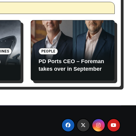
INES
PEOPLE
n
PD Ports CEO – Foreman
takes over in September