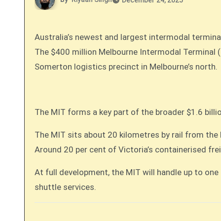
December 24, 2025
Australia’s newest and largest intermodal terminal
The $400 million Melbourne Intermodal Terminal (MIT), backed by Aware Super, commenced freight train operations in November. The terminal sits at the
Somerton logistics precinct in Melbourne’s north.
The MIT forms a key part of the broader $1.6 bill
The MIT sits about 20 kilometres by rail from the
Around 20 per cent of Victoria’s containerised fre
At full development, the MIT will handle up to one
shuttle services.