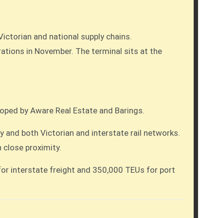
Victorian and national supply chains.
loped by Aware Real Estate and Barings.
 and both Victorian and interstate rail networks.
 close proximity.
for interstate freight and 350,000 TEUs for port