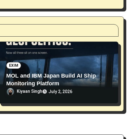
EXIM
MOL and IBM Japan Build AI Ship
Monitoring Platform
Kiyaan Singh
July 2, 2026