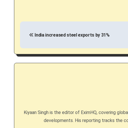
P
India increased steel exports by 31%
o
s
t
n
a
v
i
Kiyaan Singh is the editor of EximHQ, covering global 
g
developments. His reporting tracks the co