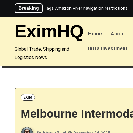
Skip
Breaking
Maersk flags Amazon River navigation restrictions
to
content
EximHQ
Home
About
Infra Investment
Global Trade, Shipping and
Logistics News
EXIM
Melbourne Intermodal
By
Kiyaan Singh