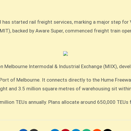
 has started rail freight services, marking a major step for 
ion Melbourne Intermodal & Industrial Exchange (MIIX), deve
 Port of Melbourne. It connects directly to the Hume Freeway
ight and 3.5 million square metres of warehousing sit within
 million TEUs annually. Plans allocate around 650,000 TEUs 