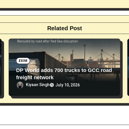
Related Post
EXIM
DP World adds 700 trucks to GCC road
freight network
Kiyaan Singh
July 10, 2026