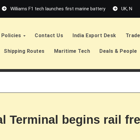
Williams F1 tech launches first marine battery
UK, Neth
Policies
Contact Us
India Export Desk
Trade
Shipping Routes
Maritime Tech
Deals & People
 Terminal begins rail fr