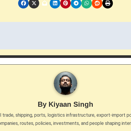
By
Kiyaan Singh
trade, shipping, ports, logistics infrastructure, export-import po
mpanies, routes, policies, investments, and people shaping inte