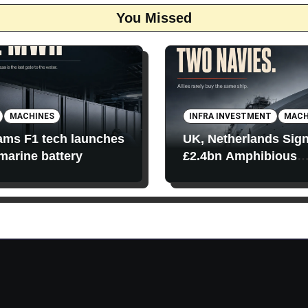
You Missed
MACHINES
INFRA INVESTMENT
MACH
iams F1 tech launches
UK, Netherlands Sig
 marine battery
£2.4bn Amphibious
Transport Ships