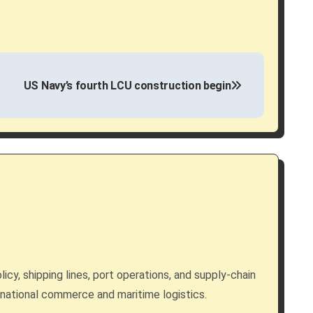
US Navy’s fourth LCU construction begin
licy, shipping lines, port operations, and supply-chain
rnational commerce and maritime logistics.