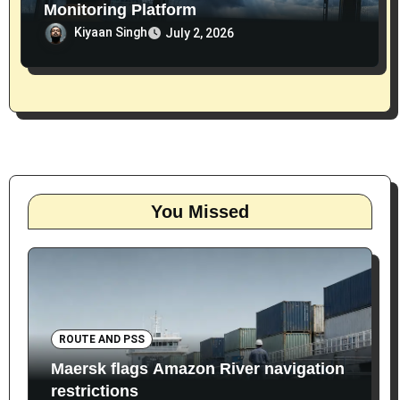
Monitoring Platform
Kiyaan Singh
July 2, 2026
You Missed
ROUTE AND PSS
Maersk flags Amazon River navigation
restrictions