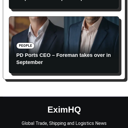
PEOPLE
PD Ports CEO – Foreman takes over in
September
EximHQ
Global Trade, Shipping and Logistics News