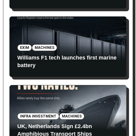
EXIM
MACHINES
Williams F1 tech launches first marine
battery
INFRA INVESTMENT
MACHINES
UK, Netherlands Sign £2.4bn
Amphibious Transport Ships