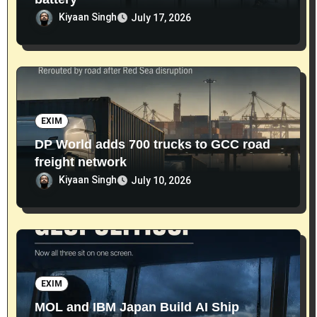
Kiyaan Singh
July 17, 2026
EXIM
DP World adds 700 trucks to GCC road
freight network
Kiyaan Singh
July 10, 2026
EXIM
MOL and IBM Japan Build AI Ship