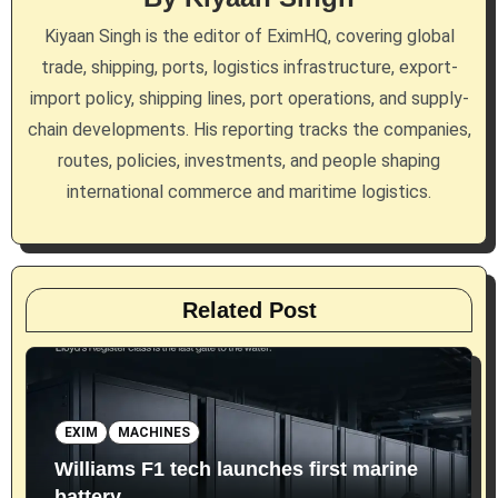
a
Kiyaan Singh is the editor of EximHQ, covering global
t
trade, shipping, ports, logistics infrastructure, export-
i
import policy, shipping lines, port operations, and supply-
chain developments. His reporting tracks the companies,
o
routes, policies, investments, and people shaping
n
international commerce and maritime logistics.
Related Post
EXIM
MACHINES
Williams F1 tech launches first marine
battery