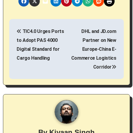
P
TIC4.0 Urges Ports
DHL and JD.com
o
to Adopt PAS 4000
Partner on New
s
Digital Standard for
Europe-China E-
Cargo Handling
Commerce Logistics
t
Corridor
n
a
v
i
g
By
Kiyaan Singh