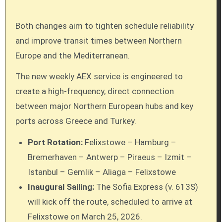
Both changes aim to tighten schedule reliability
and improve transit times between Northern
Europe and the Mediterranean.
The new weekly AEX service is engineered to
create a high-frequency, direct connection
between major Northern European hubs and key
ports across Greece and Turkey.
Port Rotation:
Felixstowe – Hamburg –
Bremerhaven – Antwerp – Piraeus – Izmit –
Istanbul – Gemlik – Aliaga – Felixstowe
Inaugural Sailing:
The Sofia Express (v. 613S)
will kick off the route, scheduled to arrive at
Felixstowe on March 25, 2026.