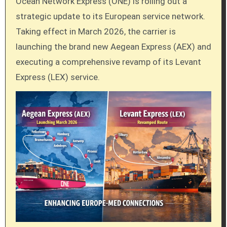
Ocean Network Express (ONE) is rolling out a
strategic update to its European service network.
Taking effect in March 2026, the carrier is
launching the brand new Aegean Express (AEX) and
executing a comprehensive revamp of its Levant
Express (LEX) service.