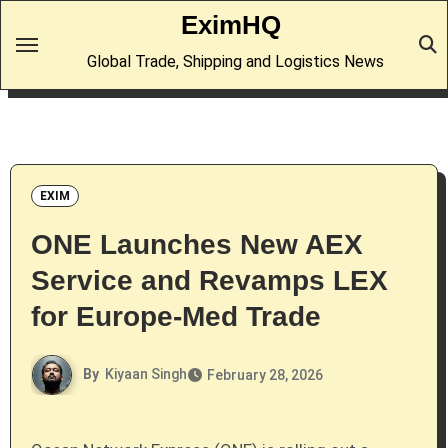
Skip
EximHQ
to
Global Trade, Shipping and Logistics News
content
EXIM
ONE Launches New AEX
Service and Revamps LEX
for Europe-Med Trade
By
Kiyaan Singh
February 28, 2026