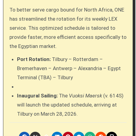
To better serve cargo bound for North Africa, ONE
has streamlined the rotation for its weekly LEX
service. This optimized schedule is tailored to
provide faster, more efficient access specifically to
the Egyptian market.
Port Rotation:
Tilbury – Rotterdam –
Bremerhaven – Antwerp – Alexandria – Egypt
Terminal (TBA) – Tilbury
Inaugural Sailing:
The
Vuoksi Maersk
(v. 614S)
will launch the updated schedule, arriving at
Tilbury on March 28, 2026.