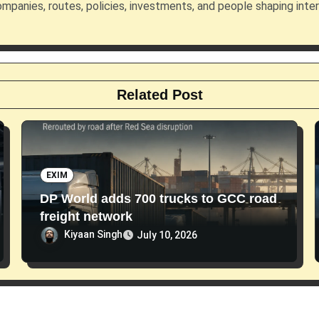
mpanies, routes, policies, investments, and people shaping inte
Related Post
EXIM
DP World adds 700 trucks to GCC road
freight network
Kiyaan Singh
July 10, 2026