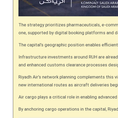
The strategy prioritizes pharmaceuticals, e-commer
one, supported by digital booking platforms and
The capital’s geographic position enables effici
Infrastructure investments around RUH are alrea
and enhanced customs clearance processes desig
Riyadh Air’s network planning complements this vis
new international routes as aircraft deliveries beg
Air cargo plays a critical role in enabling advan
By anchoring cargo operations in the capital, Riyad