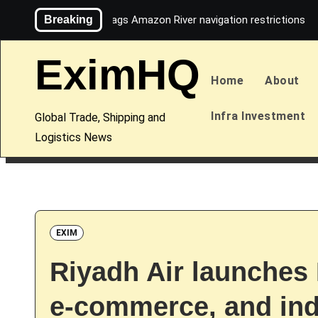
Skip
Breaking
Maersk flags Amazon River navigation restrictions
to
content
EximHQ
Home
About
Infra Investment
Global Trade, Shipping and
Logistics News
EXIM
Riyadh Air launches
e-commerce, and indu