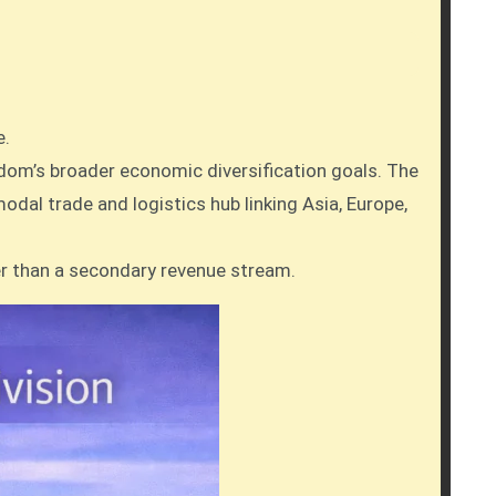
e.
gdom’s broader economic diversification goals. The
odal trade and logistics hub linking Asia, Europe,
er than a secondary revenue stream.