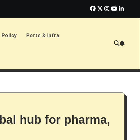
erlands Sign £2.4bn Amphibious Transport Ships
PD Ports CE
 Policy
Ports & Infra
bal hub for pharma,