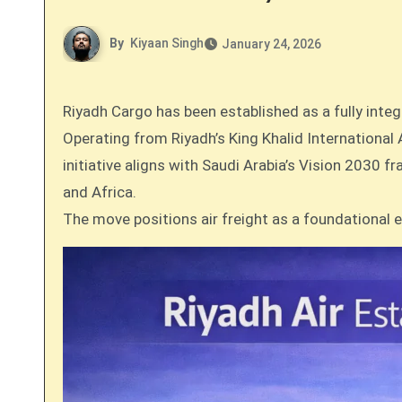
By
Kiyaan Singh
January 24, 2026
Riyadh Cargo has been established as a fully inte
Operating from Riyadh’s King Khalid International
initiative aligns with Saudi Arabia’s Vision 2030 
and Africa.
The move positions air freight as a foundational 