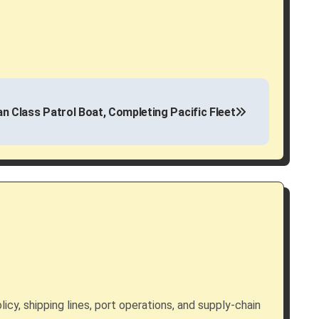
n Class Patrol Boat, Completing Pacific Fleet
licy, shipping lines, port operations, and supply-chain