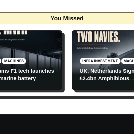
You Missed
MACHINES
INFRA INVESTMENT
MACH
iams F1 tech launches
UK, Netherlands Sig
 marine battery
£2.4bn Amphibious
Transport Ships