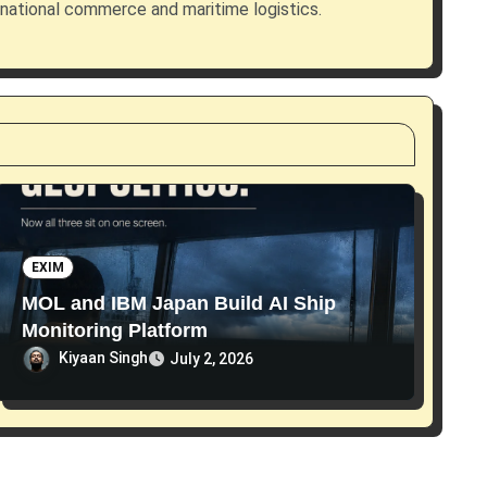
rnational commerce and maritime logistics.
EXIM
MOL and IBM Japan Build AI Ship
Monitoring Platform
Kiyaan Singh
July 2, 2026