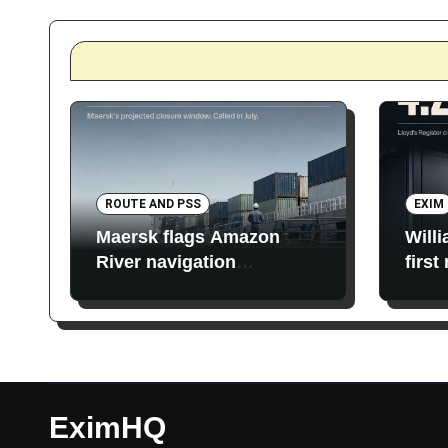
ROUTE AND PSS
EXIM
Maersk flags Amazon
Will
River navigation
first
restrictions
EximHQ