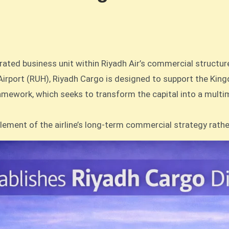
grated business unit within Riyadh Air’s commercial structur
 Airport (RUH), Riyadh Cargo is designed to support the Kin
framework, which seeks to transform the capital into a multim
element of the airline’s long-term commercial strategy rath