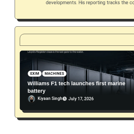
g
developments. His reporting tracks the co
a
t
i
o
n
EXIM
MACHINES
Williams F1 tech launches first marine
battery
Kiyaan Singh
July 17, 2026