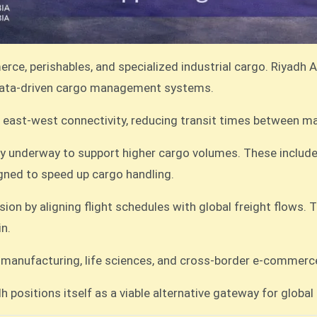
ce, perishables, and specialized industrial cargo. Riyadh Ai
 data-driven cargo management systems.
ent east-west connectivity, reducing transit times between
dy underway to support higher cargo volumes. These includ
ned to speed up cargo handling.
ion by aligning flight schedules with global freight flows. T
in.
ced manufacturing, life sciences, and cross-border e-commer
h positions itself as a viable alternative gateway for global