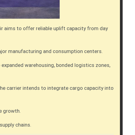
r aims to offer reliable uplift capacity from day
 major manufacturing and consumption centers.
e expanded warehousing, bonded logistics zones,
he carrier intends to integrate cargo capacity into
ce growth.
 supply chains.