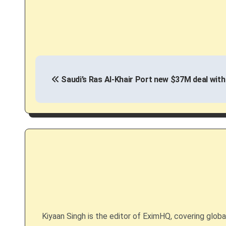
P
Saudi’s Ras Al-Khair Port new $37M deal with
o
s
t
n
a
v
i
Kiyaan Singh is the editor of EximHQ, covering global 