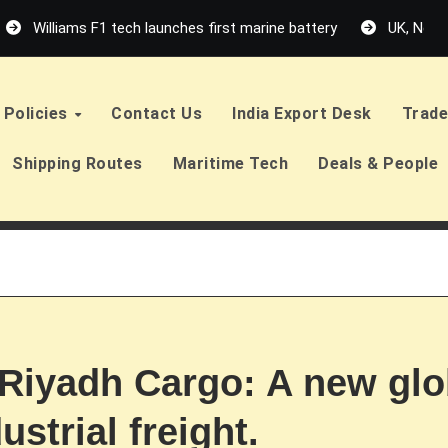
Williams F1 tech launches first marine battery
UK, Neth
Policies
Contact Us
India Export Desk
Trade
Shipping Routes
Maritime Tech
Deals & People
 Riyadh Cargo: A new glo
strial freight.