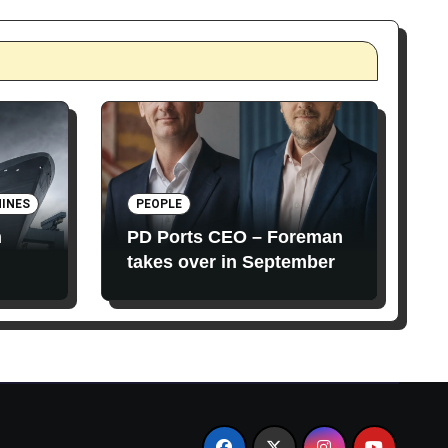
INES
PEOPLE
n
PD Ports CEO – Foreman
takes over in September