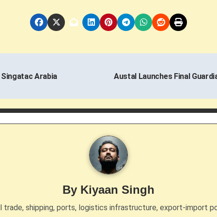
 Singatac Arabia
Austal Launches Final Guardia
By
Kiyaan Singh
trade, shipping, ports, logistics infrastructure, export-import po