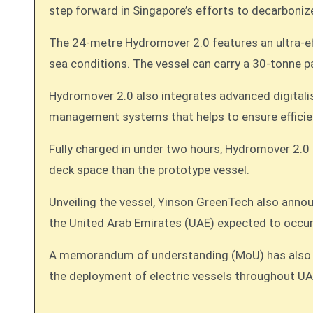
step forward in Singapore’s efforts to decarbonize 
The 24-metre Hydromover 2.0 features an ultra-eff
sea conditions. The vessel can carry a 30-tonne p
Hydromover 2.0 also integrates advanced digitalis
management systems that helps to ensure efficie
Fully charged in under two hours, Hydromover 2.0 d
deck space than the prototype vessel.
Unveiling the vessel, Yinson GreenTech also anno
the United Arab Emirates (UAE) expected to occu
A memorandum of understanding (MoU) has also b
the deployment of electric vessels throughout UA