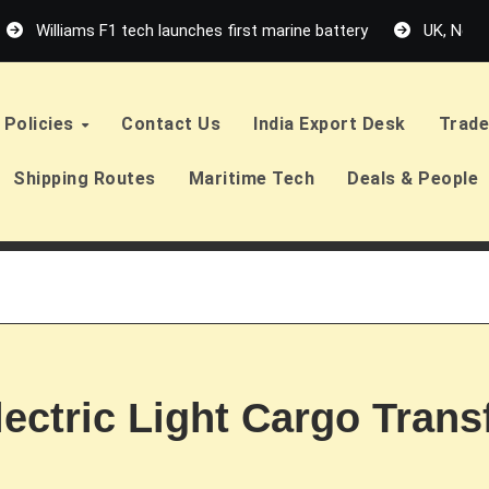
Williams F1 tech launches first marine battery
UK, Neth
Policies
Contact Us
India Export Desk
Trade
Shipping Routes
Maritime Tech
Deals & People
lectric Light Cargo Trans