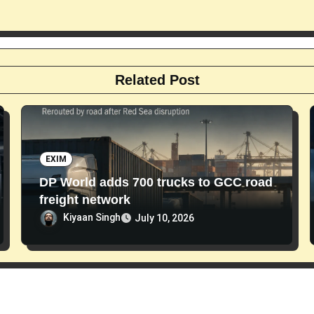
Related Post
EXIM
DP World adds 700 trucks to GCC road
freight network
Kiyaan Singh
July 10, 2026