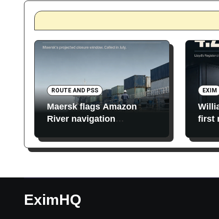
ROUTE AND PSS
EXIM
Maersk flags Amazon
Will
River navigation
first
restrictions
EximHQ