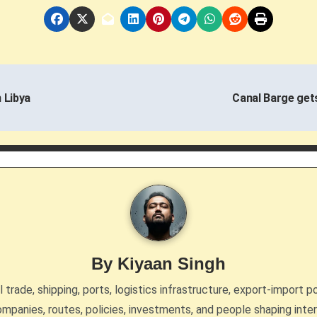
 Libya
Canal Barge get
By
Kiyaan Singh
trade, shipping, ports, logistics infrastructure, export-import po
mpanies, routes, policies, investments, and people shaping inte