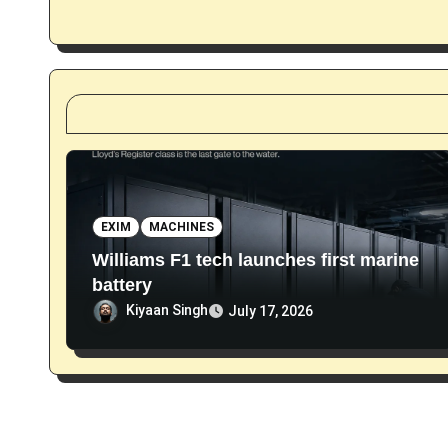
a
t
i
o
n
EXIM
MACHINES
Williams F1 tech launches first marine
battery
Kiyaan Singh
July 17, 2026