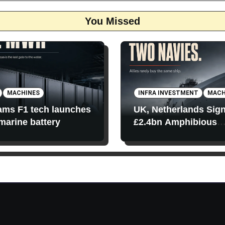
You Missed
MACHINES
INFRA INVESTMENT
MACH
iams F1 tech launches
UK, Netherlands Sig
 marine battery
£2.4bn Amphibious
Transport Ships