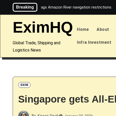
Skip
Breaking
Maersk flags Amazon River navigation restrictions
to
content
EximHQ
Home
About
Infra Investment
Global Trade, Shipping and
Logistics News
EXIM
Singapore gets All-E
By
Kiyaan Singh