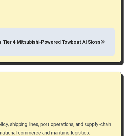
s Tier 4 Mitsubishi-Powered Towboat Al Sloss
licy, shipping lines, port operations, and supply-chain
rnational commerce and maritime logistics.