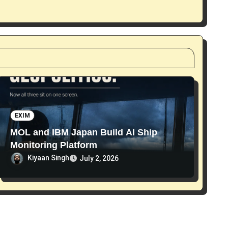
EXIM
MOL and IBM Japan Build AI Ship
Monitoring Platform
Kiyaan Singh
July 2, 2026