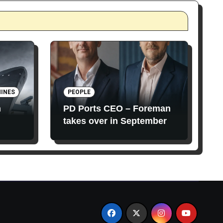
INES
PEOPLE
n
PD Ports CEO – Foreman
takes over in September