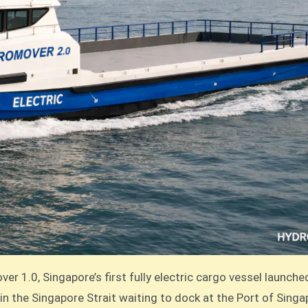
r 1.0, Singapore’s first fully electric cargo vessel launch
in the Singapore Strait waiting to dock at the Port of Sin