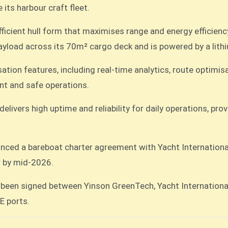
its harbour craft fleet.
icient hull form that maximises range and energy efficienc
ayload across its 70m² cargo deck and is powered by a lithi
ation features, including real-time analytics, route optimis
nt and safe operations.
elivers high uptime and reliability for daily operations, p
unced a bareboat charter agreement with Yacht Internationa
r by mid-2026.
een signed between Yinson GreenTech, Yacht International
E ports.