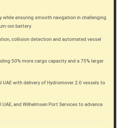
y while ensuring smooth navigation in challenging
um-ion battery.
ation, collision detection and automated vessel
roviding 50% more cargo capacity and a 75% larger
l UAE with delivery of Hydromover 2.0 vessels to
 UAE, and Wilhelmsen Port Services to advance