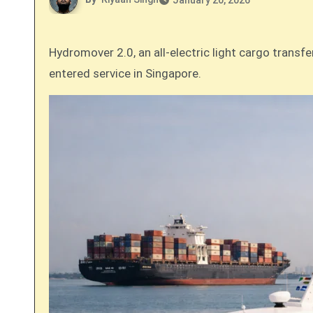
January 20, 2026
Hydromover 2.0, an all-electric light cargo transfer vessel designed by Incat Crowther for Singapore’s marinEV, a business of Yinson GreenTech, has officially
entered service in Singapore.