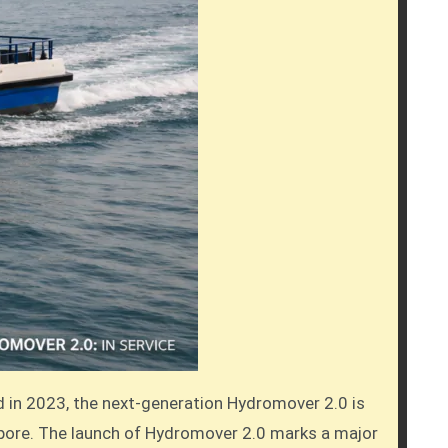
ed in 2023, the next-generation Hydromover 2.0 is
gapore. The launch of Hydromover 2.0 marks a major