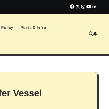
erlands Sign £2.4bn Amphibious Transport Ships
PD Ports CE
 Policy
Ports & Infra
fer Vessel