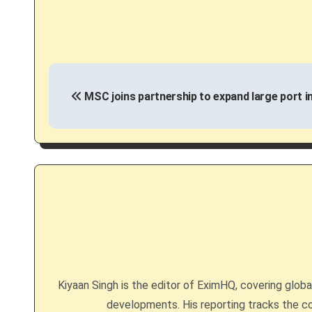
P
MSC joins partnership to expand large port in
o
s
t
n
a
v
i
Kiyaan Singh is the editor of EximHQ, covering global 
g
developments. His reporting tracks the co