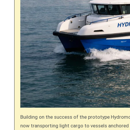
Building on the success of the prototype Hydromove
now transporting light cargo to vessels anchored 