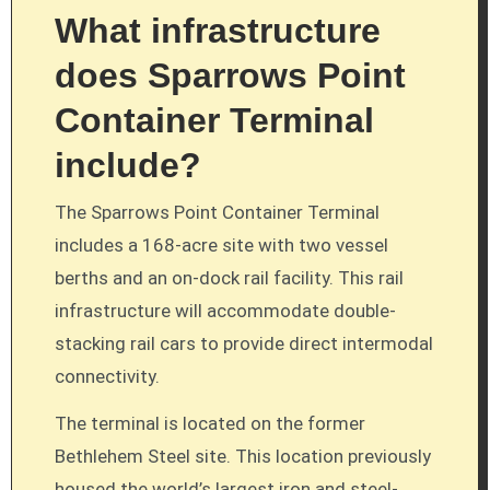
What infrastructure
does Sparrows Point
Container Terminal
include?
The Sparrows Point Container Terminal
includes a 168-acre site with two vessel
berths and an on-dock rail facility. This rail
infrastructure will accommodate double-
stacking rail cars to provide direct intermodal
connectivity.
The terminal is located on the former
Bethlehem Steel site. This location previously
housed the world’s largest iron and steel-