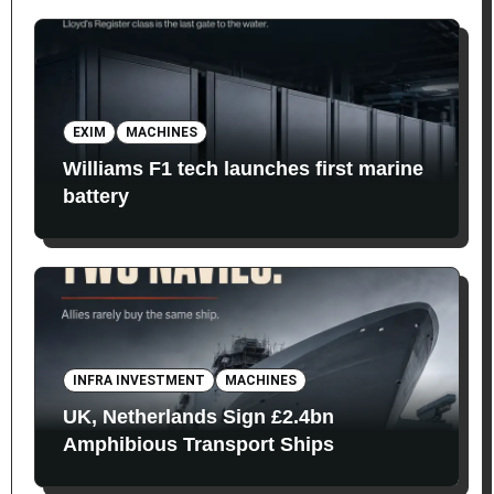
EXIM
MACHINES
Williams F1 tech launches first marine
battery
INFRA INVESTMENT
MACHINES
UK, Netherlands Sign £2.4bn
Amphibious Transport Ships