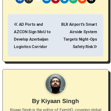
P
AD Ports and
BLR Airport’s Smart
o
AZCON Sign MoU to
Airside System
s
Develop Azerbaijan
Targets Night-Ops
Logistics Corridor
Safety Risk
t
n
a
v
i
g
By
Kiyaan Singh
a
Kiyaan Singh is the editor of EximHQ, covering global