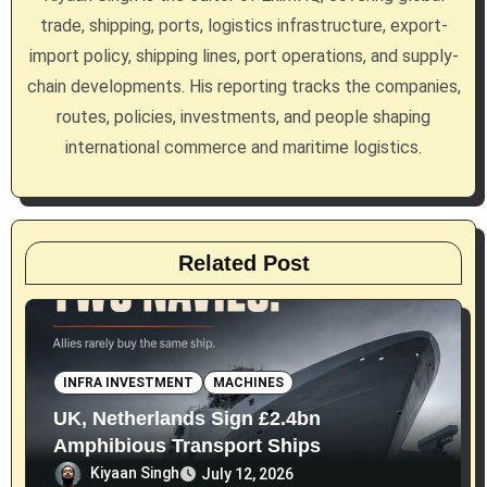
trade, shipping, ports, logistics infrastructure, export-
t
import policy, shipping lines, port operations, and supply-
i
chain developments. His reporting tracks the companies,
routes, policies, investments, and people shaping
o
international commerce and maritime logistics.
n
Related Post
INFRA INVESTMENT
MACHINES
UK, Netherlands Sign £2.4bn
Amphibious Transport Ships
Kiyaan Singh
July 12, 2026