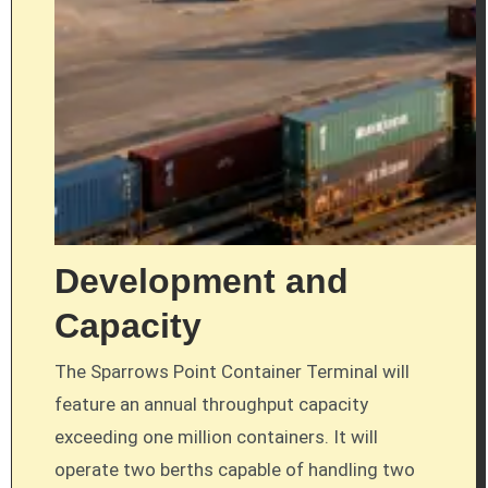
Development and
Capacity
The Sparrows Point Container Terminal will
feature an annual throughput capacity
exceeding one million containers. It will
operate two berths capable of handling two