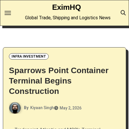
Skip
EximHQ
to
Global Trade, Shipping and Logistics News
content
INFRA INVESTMENT
Sparrows Point Container
Terminal Begins
Construction
By
Kiyaan Singh
May 2, 2026