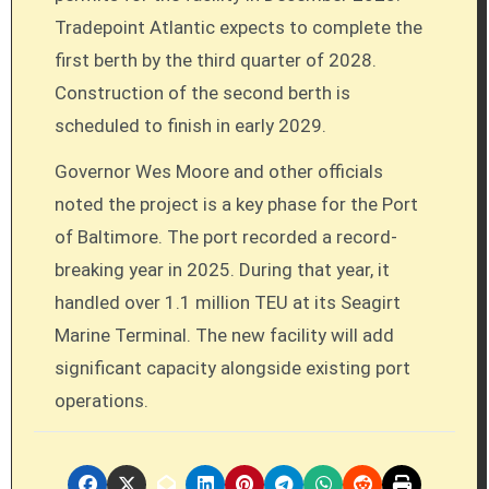
Tradepoint Atlantic expects to complete the
first berth by the third quarter of 2028.
Construction of the second berth is
scheduled to finish in early 2029.
Governor Wes Moore and other officials
noted the project is a key phase for the Port
of Baltimore. The port recorded a record-
breaking year in 2025. During that year, it
handled over 1.1 million TEU at its Seagirt
Marine Terminal. The new facility will add
significant capacity alongside existing port
operations.