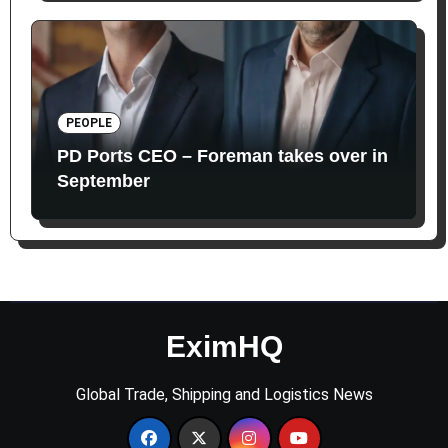
PEOPLE
PD Ports CEO – Foreman takes over in
September
EximHQ
Global Trade, Shipping and Logistics News