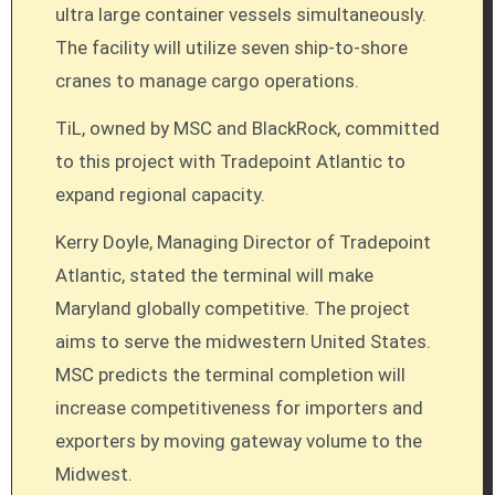
ultra large container vessels simultaneously.
The facility will utilize seven ship-to-shore
cranes to manage cargo operations.
TiL, owned by MSC and BlackRock, committed
to this project with Tradepoint Atlantic to
expand regional capacity.
Kerry Doyle, Managing Director of Tradepoint
Atlantic, stated the terminal will make
Maryland globally competitive. The project
aims to serve the midwestern United States.
MSC predicts the terminal completion will
increase competitiveness for importers and
exporters by moving gateway volume to the
Midwest.