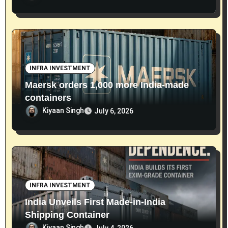
INFRA INVESTMENT
Maersk orders 1,000 more India-made
containers
Kiyaan Singh
July 6, 2026
INFRA INVESTMENT
India Unveils First Made-in-India
Shipping Container
Kiyaan Singh
July 4, 2026