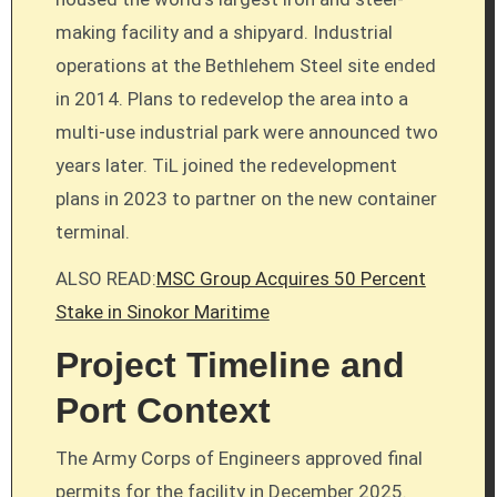
making facility and a shipyard. Industrial
operations at the Bethlehem Steel site ended
in 2014. Plans to redevelop the area into a
multi-use industrial park were announced two
years later. TiL joined the redevelopment
plans in 2023 to partner on the new container
terminal.
ALSO READ:
MSC Group Acquires 50 Percent
Stake in Sinokor Maritime
Project Timeline and
Port Context
The Army Corps of Engineers approved final
permits for the facility in December 2025.