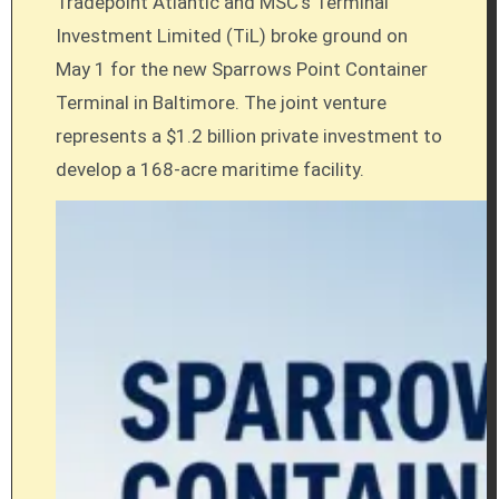
Tradepoint Atlantic and MSC’s Terminal
Investment Limited (TiL) broke ground on
May 1 for the new Sparrows Point Container
Terminal in Baltimore. The joint venture
represents a $1.2 billion private investment to
develop a 168-acre maritime facility.