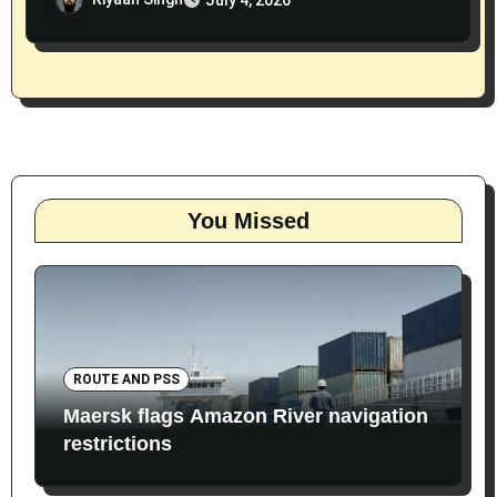
You Missed
ROUTE AND PSS
Maersk flags Amazon River navigation
restrictions