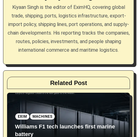
a
Kiyaan Singh is the editor of EximHQ, covering global
trade, shipping, ports, logistics infrastructure, export-
t
import policy, shipping lines, port operations, and supply-
i
chain developments. His reporting tracks the companies,
routes, policies, investments, and people shaping
o
international commerce and maritime logistics.
n
Related Post
EXIM
MACHINES
Williams F1 tech launches first marine
battery