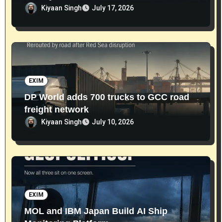
Kiyaan Singh
July 17, 2026
EXIM
DP World adds 700 trucks to GCC road
freight network
Kiyaan Singh
July 10, 2026
EXIM
MOL and IBM Japan Build AI Ship