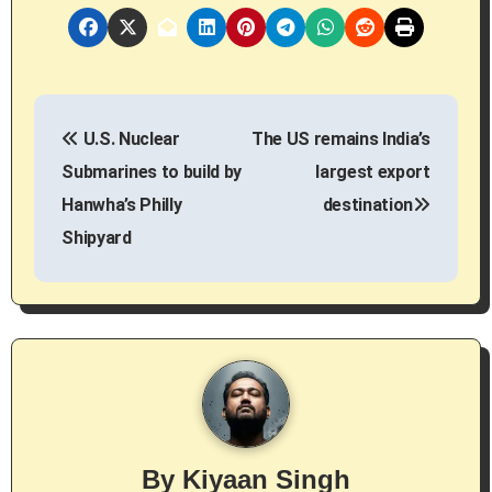
P
U.S. Nuclear
The US remains India’s
o
Submarines to build by
largest export
s
Hanwha’s Philly
destination
Shipyard
t
n
a
v
i
g
By
Kiyaan Singh