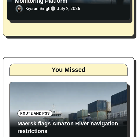
Monitoring Platform
Kiyaan Singh
July 2, 2026
You Missed
ROUTE AND PSS
Maersk flags Amazon River navigation
restrictions