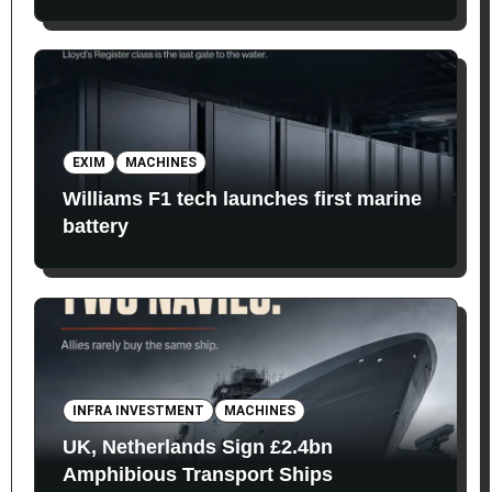
EXIM
MACHINES
Williams F1 tech launches first marine
battery
INFRA INVESTMENT
MACHINES
UK, Netherlands Sign £2.4bn
Amphibious Transport Ships