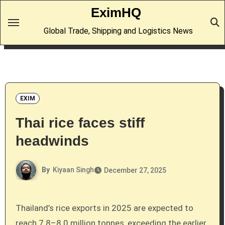
Skip
EximHQ
to
Global Trade, Shipping and Logistics News
content
EXIM
Thai rice faces stiff
headwinds
By
Kiyaan Singh
December 27, 2025
Thailand’s rice exports in 2025 are expected to
reach 7.8–8.0 million tonnes, exceeding the earlier