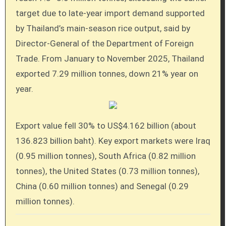
target due to late-year import demand supported
by Thailand’s main-season rice output, said by
Director-General of the Department of Foreign
Trade. From January to November 2025, Thailand
exported 7.29 million tonnes, down 21% year on
year.
Export value fell 30% to US$4.162 billion (about
136.823 billion baht). Key export markets were Iraq
(0.95 million tonnes), South Africa (0.82 million
tonnes), the United States (0.73 million tonnes),
China (0.60 million tonnes) and Senegal (0.29
million tonnes).