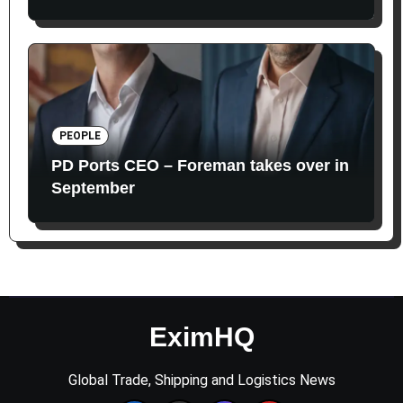
PEOPLE
PD Ports CEO – Foreman takes over in
September
EximHQ
Global Trade, Shipping and Logistics News