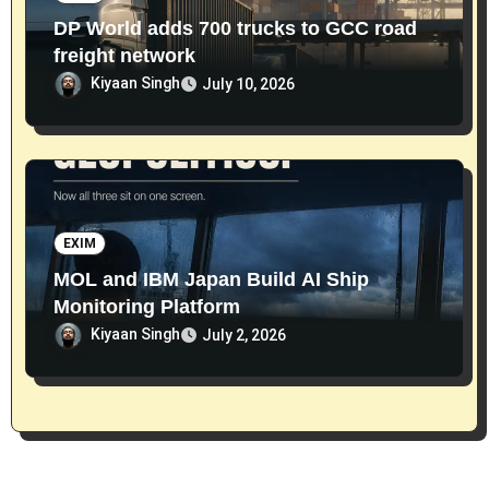
DP World adds 700 trucks to GCC road
freight network
Kiyaan Singh
July 10, 2026
EXIM
MOL and IBM Japan Build AI Ship
Monitoring Platform
Kiyaan Singh
July 2, 2026