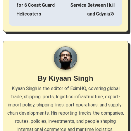
s
for 6 Coast Guard
Service Between Hull
Helicopters
and Gdynia
t
n
a
v
i
g
By
Kiyaan Singh
a
Kiyaan Singh is the editor of EximHQ, covering global
trade, shipping, ports, logistics infrastructure, export-
t
import policy, shipping lines, port operations, and supply-
i
chain developments. His reporting tracks the companies,
routes, policies, investments, and people shaping
o
international commerce and maritime logistics.