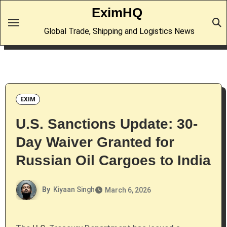
Skip
EximHQ
to
Global Trade, Shipping and Logistics News
content
EXIM
U.S. Sanctions Update: 30-
Day Waiver Granted for
Russian Oil Cargoes to India
By
Kiyaan Singh
March 6, 2026