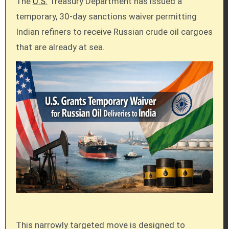
The
U.S.
Treasury Department has issued a
temporary, 30-day sanctions waiver permitting
Indian refiners to receive Russian crude oil cargoes
that are already at sea.
This narrowly targeted move is designed to