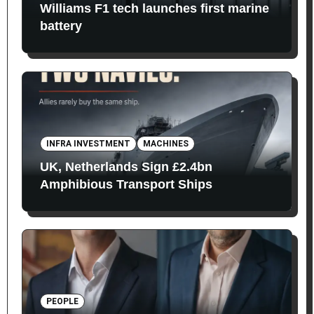
Williams F1 tech launches first marine
battery
INFRA INVESTMENT
MACHINES
UK, Netherlands Sign £2.4bn
Amphibious Transport Ships
PEOPLE