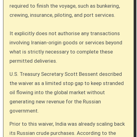
required to finish the voyage, such as bunkering,
crewing, insurance, piloting, and port services.
It explicitly does not authorise any transactions
involving Iranian-origin goods or services beyond
what is strictly necessary to complete these
permitted deliveries.
U.S. Treasury Secretary Scott Bessent described
the waiver as a limited stop gap to keep stranded
oil flowing into the global market without
generating new revenue for the Russian
government.
Prior to this waiver, India was already scaling back
its Russian crude purchases. According to the