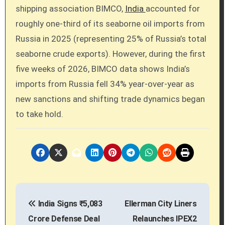
shipping association BIMCO,
India
accounted for
roughly one-third of its seaborne oil imports from
Russia in 2025 (representing 25% of Russia’s total
seaborne crude exports). However, during the first
five weeks of 2026, BIMCO data shows India’s
imports from Russia fell 34% year-over-year as
new sanctions and shifting trade dynamics began
to take hold.
P
India Signs ₹5,083
Ellerman City Liners
o
Crore Defense Deal
Relaunches IPEX2