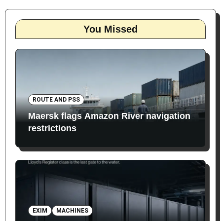
You Missed
ROUTE AND PSS
Maersk flags Amazon River navigation
restrictions
EXIM
MACHINES