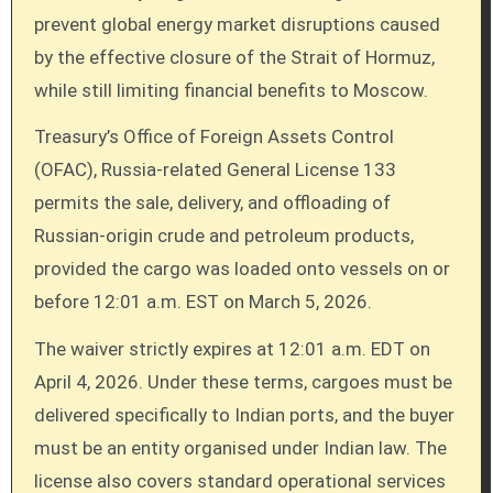
prevent global energy market disruptions caused
by the effective closure of the Strait of Hormuz,
while still limiting financial benefits to Moscow.
Treasury’s Office of Foreign Assets Control
(OFAC), Russia-related General License 133
permits the sale, delivery, and offloading of
Russian-origin crude and petroleum products,
provided the cargo was loaded onto vessels on or
before 12:01 a.m. EST on March 5, 2026.
The waiver strictly expires at 12:01 a.m. EDT on
April 4, 2026. Under these terms, cargoes must be
delivered specifically to Indian ports, and the buyer
must be an entity organised under Indian law. The
license also covers standard operational services