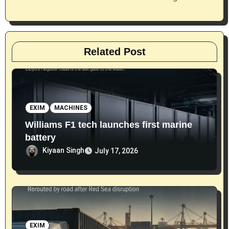
n
Related Post
EXIM
MACHINES
Williams F1 tech launches first marine
battery
Kiyaan Singh
July 17, 2026
EXIM