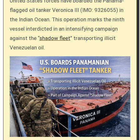
United States forces have boarded the Panama-
flagged oil tanker Veronica III (IMO: 9326055) in
the Indian Ocean. This operation marks the ninth
vessel interdicted in an intensifying campaign
against the “
shadow fleet
” transporting illicit
Venezuelan oil.