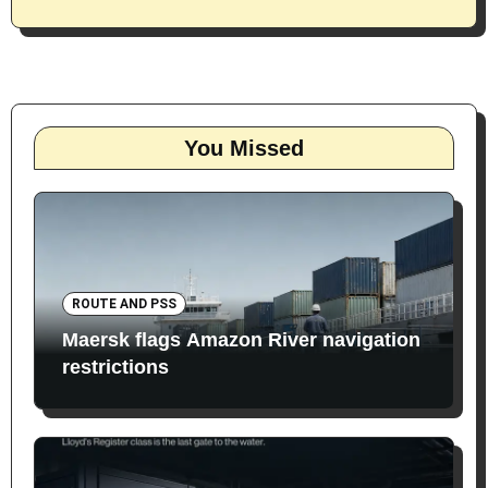
You Missed
ROUTE AND PSS
Maersk flags Amazon River navigation
restrictions