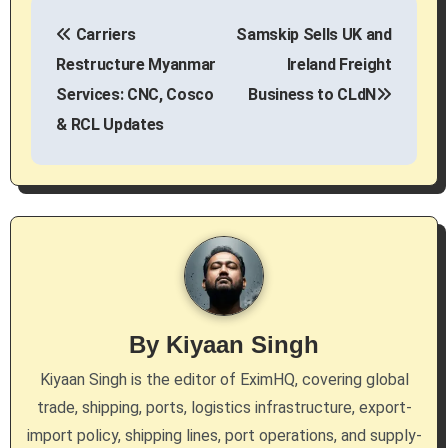
P
Carriers
Samskip Sells UK and
o
Restructure Myanmar
Ireland Freight
s
Services: CNC, Cosco
Business to CLdN
& RCL Updates
t
n
a
v
i
g
By
Kiyaan Singh
a
Kiyaan Singh is the editor of EximHQ, covering global
trade, shipping, ports, logistics infrastructure, export-
t
import policy, shipping lines, port operations, and supply-