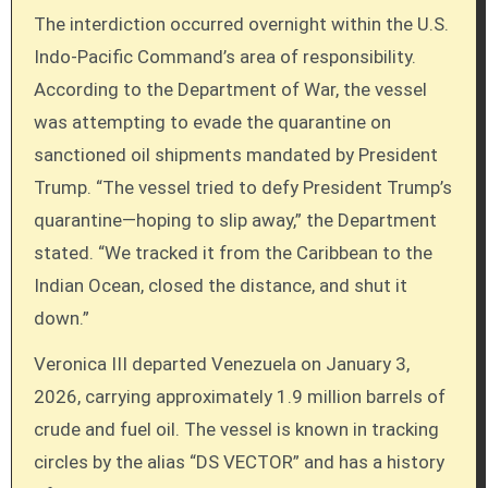
The interdiction occurred overnight within the U.S.
Indo-Pacific Command’s area of responsibility.
According to the Department of War, the vessel
was attempting to evade the quarantine on
sanctioned oil shipments mandated by President
Trump. “The vessel tried to defy President Trump’s
quarantine—hoping to slip away,” the Department
stated. “We tracked it from the Caribbean to the
Indian Ocean, closed the distance, and shut it
down.”
Veronica III departed Venezuela on January 3,
2026, carrying approximately 1.9 million barrels of
crude and fuel oil. The vessel is known in tracking
circles by the alias “DS VECTOR” and has a history