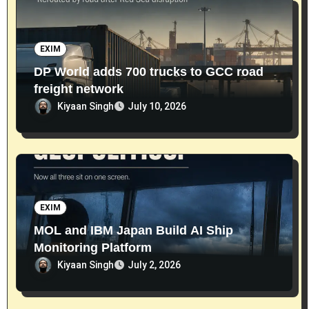
EXIM
DP World adds 700 trucks to GCC road
freight network
Kiyaan Singh
July 10, 2026
EXIM
MOL and IBM Japan Build AI Ship
Monitoring Platform
Kiyaan Singh
July 2, 2026