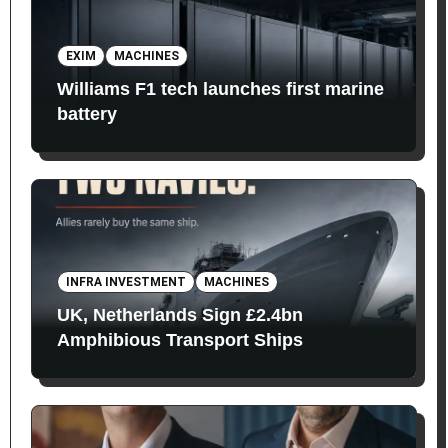
EXIM
MACHINES
Williams F1 tech launches first marine
battery
INFRA INVESTMENT
MACHINES
UK, Netherlands Sign £2.4bn
Amphibious Transport Ships