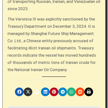
of transporting Russian, Iranian, and Venezuelan oil
since 2023.
The Veronica III was explicitly sanctioned by the
Treasury Department on December 3, 2024. It is
managed by Shanghai Future Ship Management
Co. Ltd., a Chinese entity previously accused of
facilitating illicit Iranian oil shipments. Treasury
records indicate the vessel has moved hundreds
of thousands of metric tons of Iranian crude for
the National Iranian Oil Company.