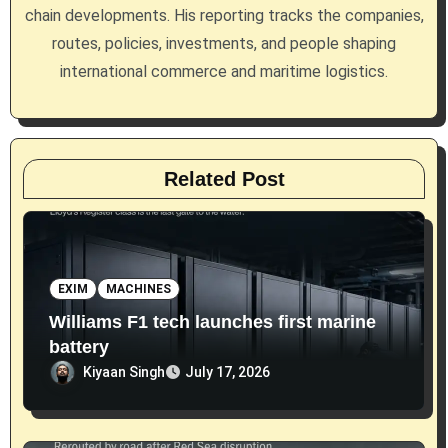
i
chain developments. His reporting tracks the companies,
routes, policies, investments, and people shaping
o
international commerce and maritime logistics.
n
Related Post
EXIM
MACHINES
Williams F1 tech launches first marine
battery
Kiyaan Singh
July 17, 2026