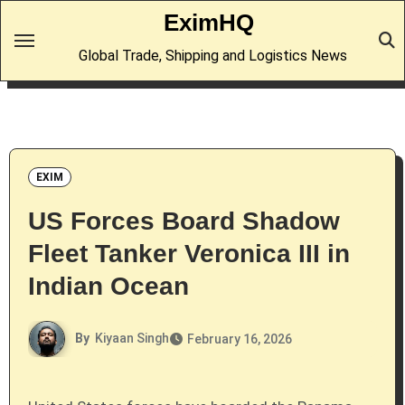
Skip
EximHQ
to
Global Trade, Shipping and Logistics News
content
EXIM
US Forces Board Shadow
Fleet Tanker Veronica III in
Indian Ocean
By
Kiyaan Singh
February 16, 2026