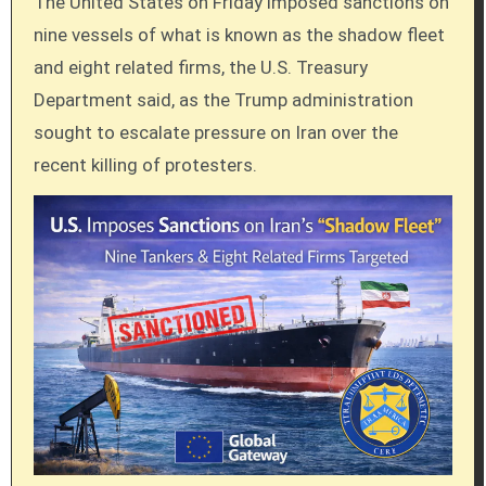
The United States on Friday imposed sanctions on
nine vessels of what is known as the shadow fleet
and eight related firms, the U.S. Treasury
Department said, as the Trump administration
sought to escalate pressure on Iran over the
recent killing of protesters.