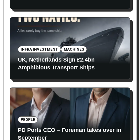
INFRA INVESTMENT
MACHINES
UK, Netherlands Sign £2.4bn
Amphibious Transport Ships
PEOPLE
PD Ports CEO – Foreman takes over in
September