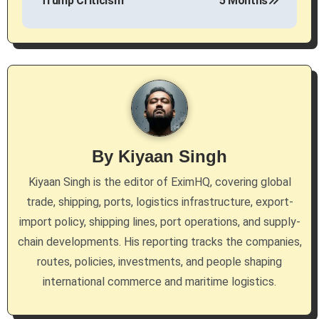
Trump Criticism
5 Months
t
n
a
v
i
g
By
Kiyaan Singh
a
Kiyaan Singh is the editor of EximHQ, covering global
trade, shipping, ports, logistics infrastructure, export-
t
import policy, shipping lines, port operations, and supply-
i
chain developments. His reporting tracks the companies,
routes, policies, investments, and people shaping
o
international commerce and maritime logistics.
n