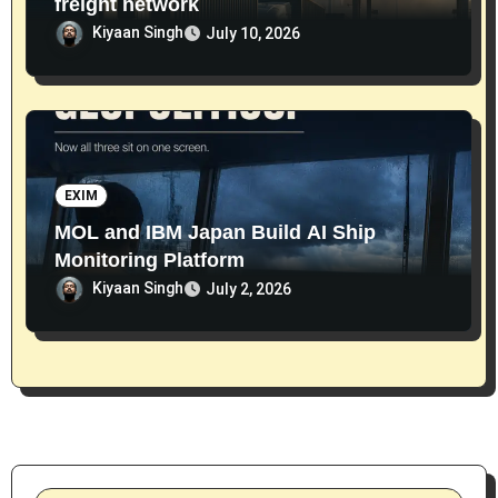
freight network
Kiyaan Singh
July 10, 2026
EXIM
MOL and IBM Japan Build AI Ship
Monitoring Platform
Kiyaan Singh
July 2, 2026