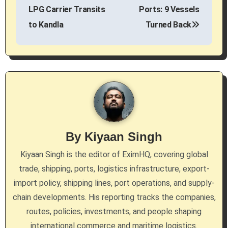
s
LPG Carrier Transits
Ports: 9 Vessels
to Kandla
Turned Back
t
n
a
v
i
g
By
Kiyaan Singh
a
Kiyaan Singh is the editor of EximHQ, covering global
trade, shipping, ports, logistics infrastructure, export-
t
import policy, shipping lines, port operations, and supply-
i
chain developments. His reporting tracks the companies,
routes, policies, investments, and people shaping
o
international commerce and maritime logistics.