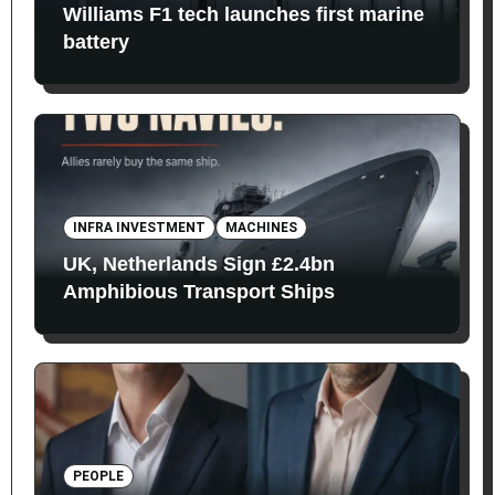
Williams F1 tech launches first marine
battery
INFRA INVESTMENT
MACHINES
UK, Netherlands Sign £2.4bn
Amphibious Transport Ships
PEOPLE