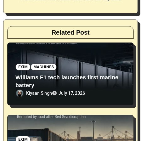
n
Related Post
EXIM
MACHINES
Williams F1 tech launches first marine
battery
Kiyaan Singh
July 17, 2026
EXIM