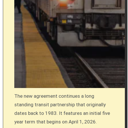
The new agreement continues a long
standing transit partnership that originally
dates back to 1983. It features an initial five
year term that begins on April 1, 2026.