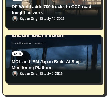
DP World adds 700 trucks to GCC road
freight network
Kiyaan Singh
July 10, 2026
EXIM
MOL and IBM Japan Build AI Ship
Monitoring Platform
Kiyaan Singh
July 2, 2026