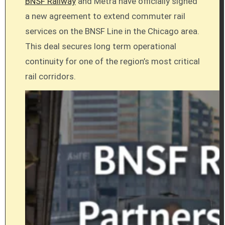
BNSF Railway
and Metra have officially signed
a new agreement to extend commuter rail
services on the BNSF Line in the Chicago area.
This deal secures long term operational
continuity for one of the region’s most critical
rail corridors.