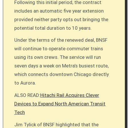
Following this initial period, the contract
includes an automatic five year extension
provided neither party opts out bringing the
potential total duration to 10 years.
Under the terms of the renewed deal, BNSF
will continue to operate commuter trains
using its own crews. The service will run
seven days a week on Metra’s busiest route,
which connects downtown Chicago directly
to Aurora.
ALSO READ:
Hitachi Rail Acquires Clever
Devices to Expand North American Transit
Tech
Jim Tylick of BNSF highlighted that the