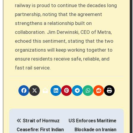
railway is proud to continue the decades long
partnership, noting that the agreement
strengthens a relationship built on
collaboration. Jim Derwinski, CEO of Metra,
echoed this sentiment, stating that the two
organizations will keep working together to
ensure residents receive safe, reliable, and
fast rail service.
P
Strait of Hormuz
US Enforces Maritime
o
Ceasefire: First Indian
Blockade on Iranian