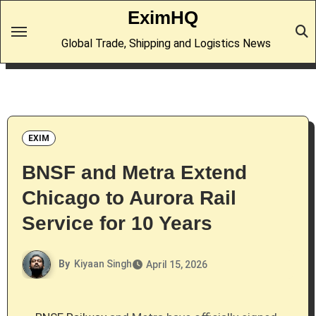
Skip
EximHQ
to
Global Trade, Shipping and Logistics News
content
EXIM
BNSF and Metra Extend
Chicago to Aurora Rail
Service for 10 Years
By
Kiyaan Singh
April 15, 2026