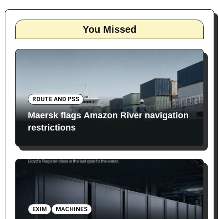
You Missed
ROUTE AND PSS
Maersk flags Amazon River navigation
restrictions
EXIM
MACHINES