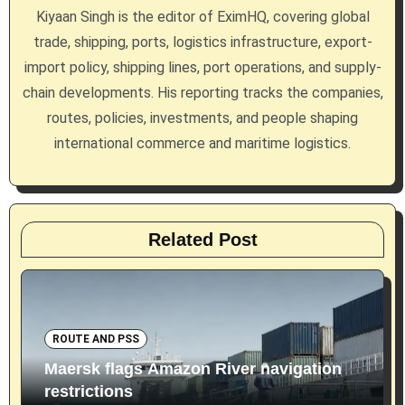
a
Kiyaan Singh is the editor of EximHQ, covering global
trade, shipping, ports, logistics infrastructure, export-
t
import policy, shipping lines, port operations, and supply-
i
chain developments. His reporting tracks the companies,
routes, policies, investments, and people shaping
o
international commerce and maritime logistics.
n
Related Post
ROUTE AND PSS
Maersk flags Amazon River navigation
restrictions