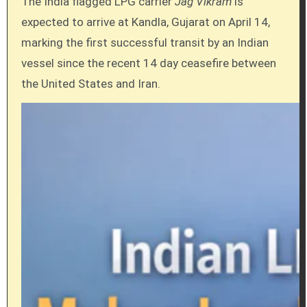
The India flagged LPG carrier
Jag Vikram
is
expected to arrive at Kandla, Gujarat on April 14,
marking the first successful transit by an Indian
vessel since the recent 14 day ceasefire between
the United States and Iran.