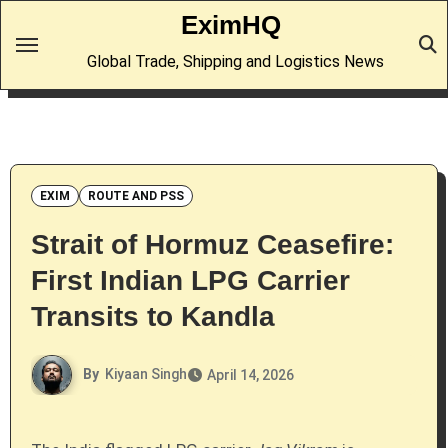
Skip
EximHQ
to
Global Trade, Shipping and Logistics News
content
EXIM
ROUTE AND PSS
Strait of Hormuz Ceasefire:
First Indian LPG Carrier
Transits to Kandla
By
Kiyaan Singh
April 14, 2026