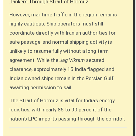
Tankers Through Strait of Hormuz
However, maritime traffic in the region remains
highly cautious. Ship operators must still
coordinate directly with Iranian authorities for
safe passage, and normal shipping activity is
unlikely to resume fully without a long term
agreement. While the
Jag Vikram
secured
clearance, approximately 15 India flagged and
Indian owned ships remain in the Persian Gulf
awaiting permission to sail.
The Strait of Hormuz is vital for India’s energy
logistics, with nearly 85 to 90 percent of the
nation’s LPG imports passing through the corridor.