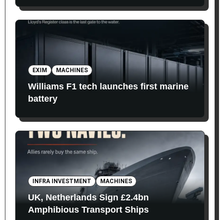
EXIM
MACHINES
Williams F1 tech launches first marine
battery
INFRA INVESTMENT
MACHINES
UK, Netherlands Sign £2.4bn
Amphibious Transport Ships