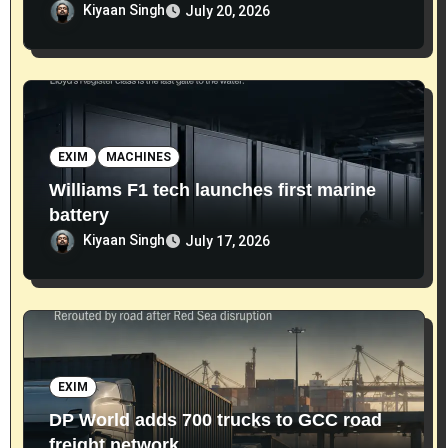
Kiyaan Singh
July 20, 2026
EXIM
MACHINES
Williams F1 tech launches first marine
battery
Kiyaan Singh
July 17, 2026
EXIM
DP World adds 700 trucks to GCC road
freight network