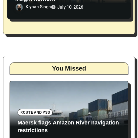
Kiyaan Singh
July 10, 2026
You Missed
ROUTE AND PSS
Maersk flags Amazon River navigation
restrictions