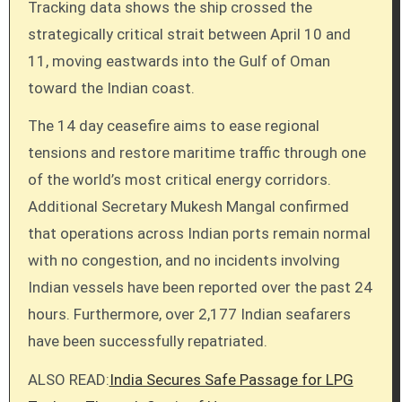
Tracking data shows the ship crossed the
strategically critical strait between April 10 and
11, moving eastwards into the Gulf of Oman
toward the Indian coast.
The 14 day ceasefire aims to ease regional
tensions and restore maritime traffic through one
of the world’s most critical energy corridors.
Additional Secretary Mukesh Mangal confirmed
that operations across Indian ports remain normal
with no congestion, and no incidents involving
Indian vessels have been reported over the past 24
hours. Furthermore, over 2,177 Indian seafarers
have been successfully repatriated.
ALSO READ:
India Secures Safe Passage for LPG