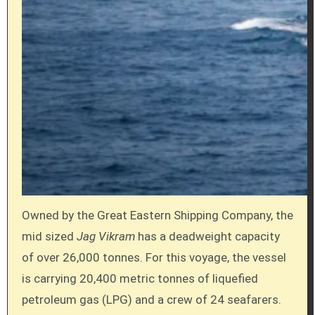
Owned by the Great Eastern Shipping Company, the
mid sized
Jag Vikram
has a deadweight capacity
of over 26,000 tonnes. For this voyage, the vessel
is carrying 20,400 metric tonnes of liquefied
petroleum gas (LPG) and a crew of 24 seafarers.