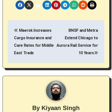
P
Maersk Increases
BNSF and Metra
o
Cargo Insurance and
Extend Chicago to
s
Care Rates for Middle
Aurora Rail Service for
East Trade
10 Years
t
n
a
v
i
g
By
Kiyaan Singh