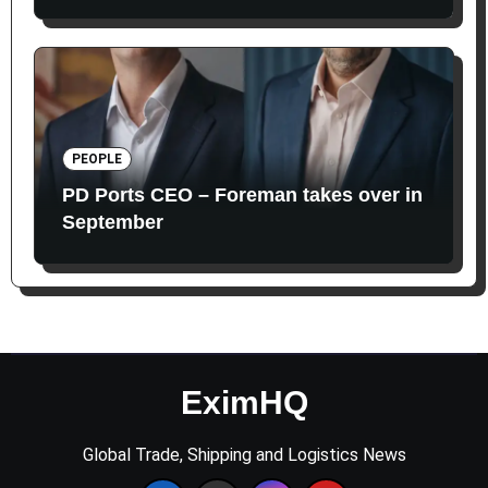
PEOPLE
PD Ports CEO – Foreman takes over in
September
EximHQ
Global Trade, Shipping and Logistics News