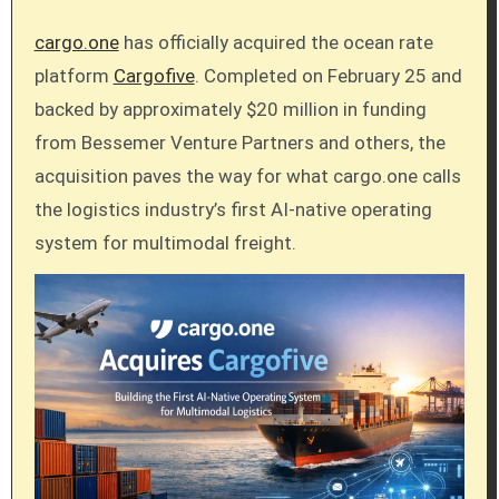
cargo.one
has officially acquired the ocean rate
platform
Cargofive
. Completed on February 25 and
backed by approximately $20 million in funding
from Bessemer Venture Partners and others, the
acquisition paves the way for what cargo.one calls
the logistics industry’s first AI-native operating
system for multimodal freight.