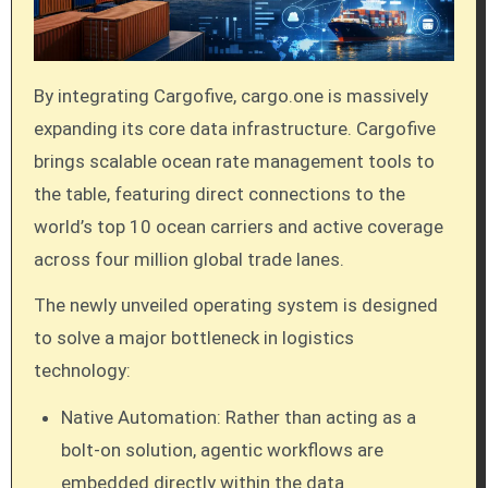
By integrating Cargofive, cargo.one is massively
expanding its core data infrastructure. Cargofive
brings scalable ocean rate management tools to
the table, featuring direct connections to the
world’s top 10 ocean carriers and active coverage
across four million global trade lanes.
The newly unveiled operating system is designed
to solve a major bottleneck in logistics
technology:
Native Automation: Rather than acting as a
bolt-on solution, agentic workflows are
embedded directly within the data