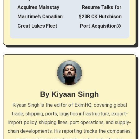
o
Acquires Mainstay
Resume Talks for
s
Maritime’s Canadian
$23B CK Hutchison
Great Lakes Fleet
Port Acquisition
t
n
a
v
i
g
By
Kiyaan Singh
a
Kiyaan Singh is the editor of EximHQ, covering global
trade, shipping, ports, logistics infrastructure, export-
t
import policy, shipping lines, port operations, and supply-
i
chain developments. His reporting tracks the companies,