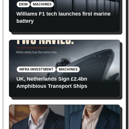
EXIM
MACHINES
Williams F1 tech launches first marine
battery
INFRA INVESTMENT
MACHINES
UK, Netherlands Sign £2.4bn
Amphibious Transport Ships