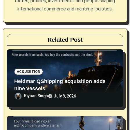
routes, policies, investments, and people shaping
o
international commerce and maritime logistics.
n
Related Post
ACQUISITION
Heidmar QShipping acquisition adds
nine vessels
Kiyaan Singh
July 9, 2026