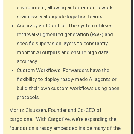
environment, allowing automation to work
seamlessly alongside logistics teams.
Accuracy and Control: The system utilises
retrieval-augmented generation (RAG) and
specific supervision layers to constantly
monitor AI outputs and ensure high data
accuracy.
Custom Workflows: Forwarders have the
flexibility to deploy ready-made AI agents or
build their own custom workflows using open
protocols.
Moritz Claussen, Founder and Co-CEO of
cargo.one. “With Cargofive, we’re expanding the
foundation already embedded inside many of the