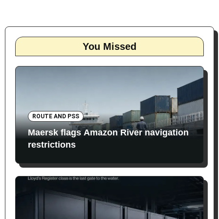
You Missed
ROUTE AND PSS
Maersk flags Amazon River navigation
restrictions