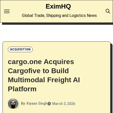
Skip
EximHQ
to
Global Trade, Shipping and Logistics News
content
ACQUISITION
cargo.one Acquires
Cargofive to Build
Multimodal Freight AI
Platform
By
Kiyaan Singh
March 3, 2026