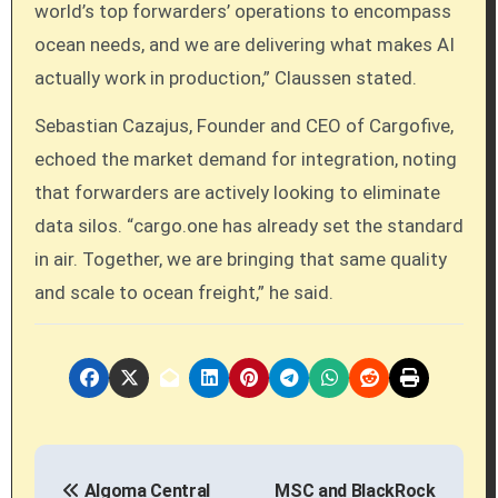
world’s top forwarders’ operations to encompass
ocean needs, and we are delivering what makes AI
actually work in production,” Claussen stated.
Sebastian Cazajus, Founder and CEO of Cargofive,
echoed the market demand for integration, noting
that forwarders are actively looking to eliminate
data silos. “cargo.one has already set the standard
in air. Together, we are bringing that same quality
and scale to ocean freight,” he said.
P
Algoma Central
MSC and BlackRock