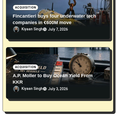
ACQUISITION
Fincantieri buys four underwater tech
companies in €600M move
Kiyaan Singh
July 7, 2026
ACQUISITION
A.P. Moller to Buy Ocean Yield From
KKR
Kiyaan Singh
July 3, 2026