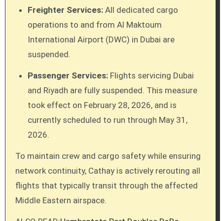
Freighter Services:
All dedicated cargo
operations to and from Al Maktoum
International Airport (DWC) in Dubai are
suspended.
Passenger Services:
Flights servicing Dubai
and Riyadh are fully suspended. This measure
took effect on February 28, 2026, and is
currently scheduled to run through May 31,
2026.
To maintain crew and cargo safety while ensuring
network continuity, Cathay is actively rerouting all
flights that typically transit through the affected
Middle Eastern airspace.