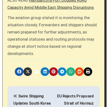
ALSO READ:
Hambantota Port Doubles RoRo
Capacity Amid Middle East Shipping Disruptions
The aviation group stated it is monitoring the
situation closely. Forwarders and shippers should
remain prepared for further adjustments, as
operational statuses and routing protocols may
change at short notice based on regional
developments.
P
Swire Shipping
EU Rejects Proposed
o
Updates South Korea
Strait of Hormuz