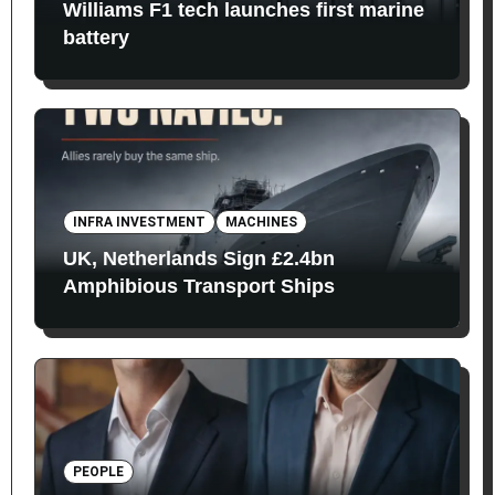
Williams F1 tech launches first marine
battery
INFRA INVESTMENT
MACHINES
UK, Netherlands Sign £2.4bn
Amphibious Transport Ships
PEOPLE