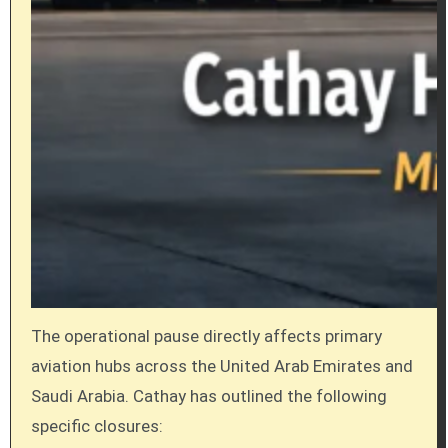
The operational pause directly affects primary
aviation hubs across the United Arab Emirates and
Saudi Arabia. Cathay has outlined the following
specific closures: