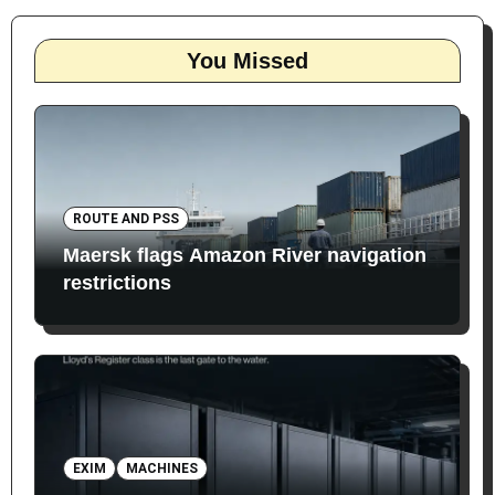
You Missed
ROUTE AND PSS
Maersk flags Amazon River navigation
restrictions
EXIM
MACHINES