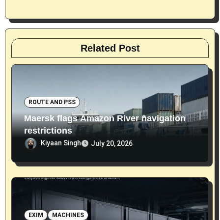
n
Related Post
ROUTE AND PSS
Maersk flags Amazon River navigation
restrictions
Kiyaan Singh
July 20, 2026
EXIM
MACHINES