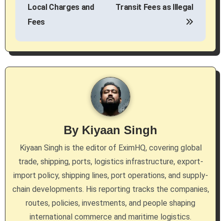
s
Local Charges and
Transit Fees as Illegal
Fees
t
n
a
v
i
g
By
Kiyaan Singh
a
Kiyaan Singh is the editor of EximHQ, covering global
trade, shipping, ports, logistics infrastructure, export-
t
import policy, shipping lines, port operations, and supply-
i
chain developments. His reporting tracks the companies,
routes, policies, investments, and people shaping
o
international commerce and maritime logistics.