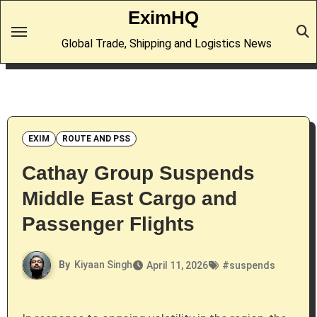
Skip
EximHQ
to
Global Trade, Shipping and Logistics News
content
EXIM
ROUTE AND PSS
Cathay Group Suspends
Middle East Cargo and
Passenger Flights
By
Kiyaan Singh
April 11, 2026
#
suspends