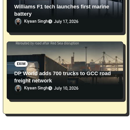
Williams F1 tech launches first marine
battery
Kiyaan Singh
July 17, 2026
EXIM
DP World adds 700 trucks to GCC road
freight network
Kiyaan Singh
July 10, 2026