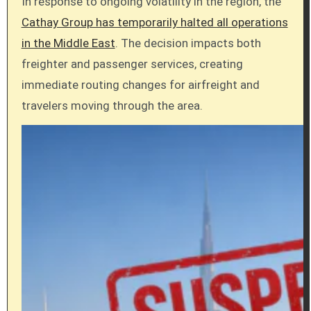
In response to ongoing volatility in the region, the
Cathay Group has temporarily halted all operations
in the Middle East
. The decision impacts both
freighter and passenger services, creating
immediate routing changes for airfreight and
travelers moving through the area.