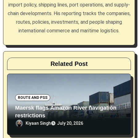
t
import policy, shipping lines, port operations, and supply-
i
chain developments. His reporting tracks the companies,
routes, policies, investments, and people shaping
o
international commerce and maritime logistics.
n
Related Post
ROUTE AND PSS
Maersk flags Amazon River navigation
restrictions
Kiyaan Singh
July 20, 2026