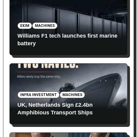
EXIM
MACHINES
Williams F1 tech launches first marine
battery
INFRA INVESTMENT
MACHINES
UK, Netherlands Sign £2.4bn
Amphibious Transport Ships