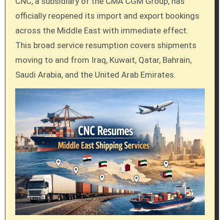
CNC, a subsidiary of the CMA CGM Group, has
officially reopened its import and export bookings
across the Middle East with immediate effect.
This broad service resumption covers shipments
moving to and from Iraq, Kuwait, Qatar, Bahrain,
Saudi Arabia, and the United Arab Emirates.