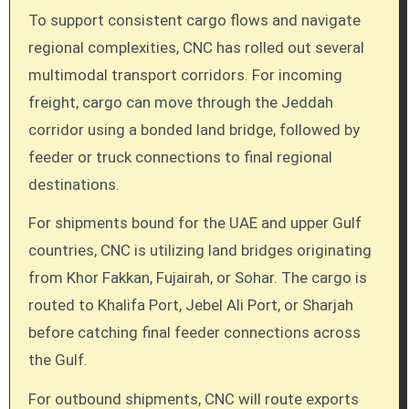
To support consistent cargo flows and navigate
regional complexities, CNC has rolled out several
multimodal transport corridors. For incoming
freight, cargo can move through the Jeddah
corridor using a bonded land bridge, followed by
feeder or truck connections to final regional
destinations.
For shipments bound for the UAE and upper Gulf
countries, CNC is utilizing land bridges originating
from Khor Fakkan, Fujairah, or Sohar. The cargo is
routed to Khalifa Port, Jebel Ali Port, or Sharjah
before catching final feeder connections across
the Gulf.
For outbound shipments, CNC will route exports