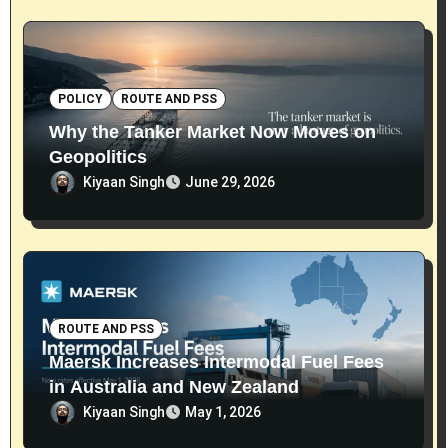
POLICY
ROUTE AND PSS
Why the Tanker Market Now Moves on
Geopolitics
Kiyaan Singh
June 29, 2026
ROUTE AND PSS
Maersk Increases Intermodal Fuel Fees
in Australia and New Zealand
Kiyaan Singh
May 1, 2026