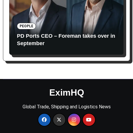
PEOPLE
PD Ports CEO – Foreman takes over in
September
EximHQ
Global Trade, Shipping and Logistics News