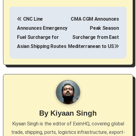
P
CNC Line
CMA CGM Announces
o
Announces Emergency
Peak Season
s
Fuel Surcharge for
Surcharge from East
Asian Shipping Routes
Mediterranean to US
t
n
a
v
i
g
By
Kiyaan Singh
a
Kiyaan Singh is the editor of EximHQ, covering global
trade, shipping, ports, logistics infrastructure, export-