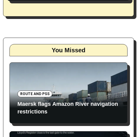
You Missed
ROUTE AND PSS
Maersk flags Amazon River navigation
restrictions