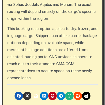
via Sohar, Jeddah, Aqaba, and Mersin. The exact
routing will depend entirely on the cargo’s specific
origin within the region.
This booking resumption applies to dry, frozen, and
in gauge cargo. Shippers can utilize carrier haulage
options depending on available space, while
merchant haulage solutions are offered from
selected loading ports. CNC advises shippers to
reach out to their standard CMA CGM
representatives to secure space on these newly
opened lanes.