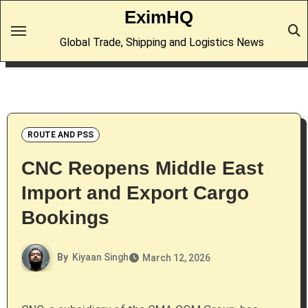
Skip
EximHQ
to
Global Trade, Shipping and Logistics News
content
ROUTE AND PSS
CNC Reopens Middle East
Import and Export Cargo
Bookings
By
Kiyaan Singh
March 12, 2026