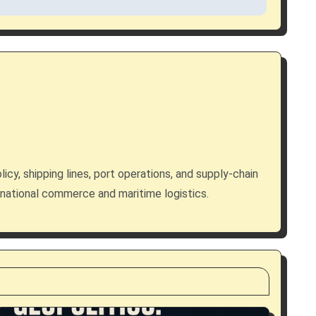
licy, shipping lines, port operations, and supply-chain
rnational commerce and maritime logistics.