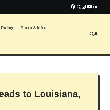
erlands Sign £2.4bn Amphibious Transport Ships
PD Ports CE
 Policy
Ports & Infra
eads to Louisiana,