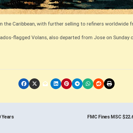
n the Caribbean, with further selling to refiners worldwide 
arbados-flagged Volans, also departed from Jose on Sunday 
0 Years
FMC Fines MSC $22.6