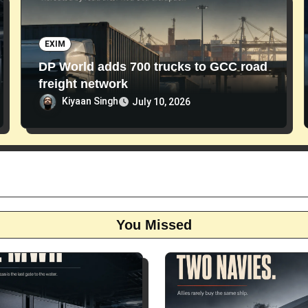
EXIM
DP World adds 700 trucks to GCC road
freight network
Kiyaan Singh
July 10, 2026
You Missed