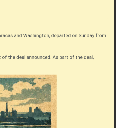
 Caracas and Washington, departed on Sunday from
t of the deal announced. As part of the deal,