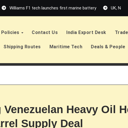
Williams F1 tech launches first marine battery
UK, Neth
Policies
Contact Us
India Export Desk
Trade
Shipping Routes
Maritime Tech
Deals & People
g Venezuelan Heavy Oil H
arrel Supply Deal