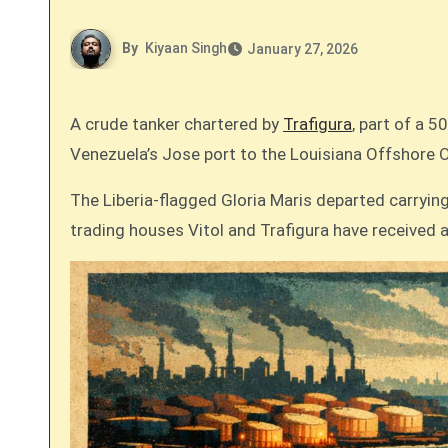
By
Kiyaan Singh
January 27, 2026
A crude tanker chartered by
Trafigura
, part of a 
Venezuela’s Jose port to the Louisiana Offshore O
The Liberia-flagged Gloria Maris departed carrying 
trading houses Vitol and Trafigura have received a