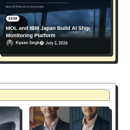
EXIM
MOL and IBM Japan Build AI Ship
Monitoring Platform
Kiyaan Singh
July 2, 2026