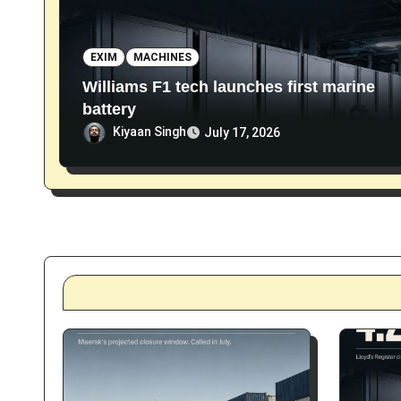
n
EXIM
MACHINES
Williams F1 tech launches first marine
battery
Kiyaan Singh
July 17, 2026