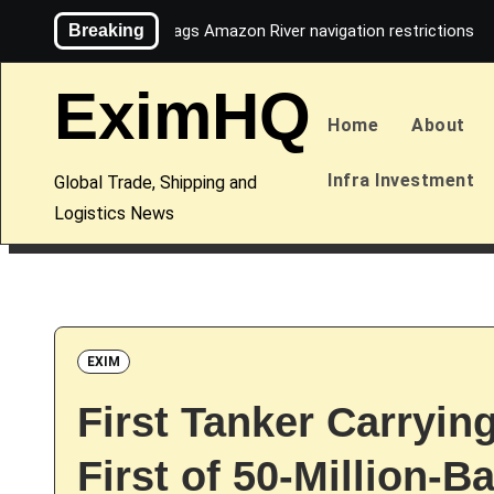
Skip
Breaking
Maersk flags Amazon River navigation restrictions
to
content
EximHQ
Home
About
Infra Investment
Global Trade, Shipping and
Logistics News
EXIM
First Tanker Carryin
First of 50-Million-B