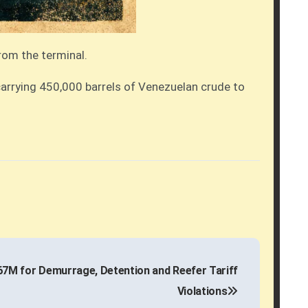
from the terminal.
carrying 450,000 barrels of Venezuelan crude to
7M for Demurrage, Detention and Reefer Tariff
Violations