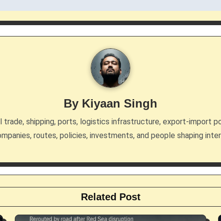
By
Kiyaan Singh
trade, shipping, ports, logistics infrastructure, export-import po
mpanies, routes, policies, investments, and people shaping inte
Related Post