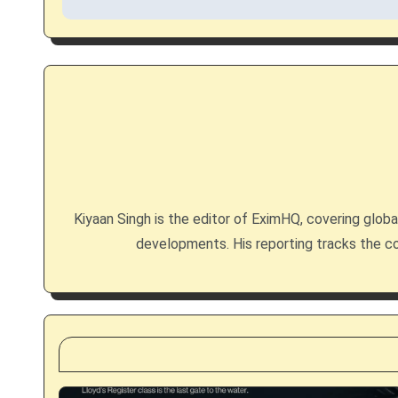
t
n
a
v
i
g
Kiyaan Singh is the editor of EximHQ, covering global 
developments. His reporting tracks the co
a
t
i
o