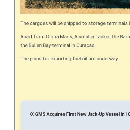
The cargoes will be shipped to storage terminals i
Apart from Gloria Maris, A smaller tanker, the B
the Bullen Bay terminal in Curacao.
The plans for exporting fuel oil are underway.
P
GMS Acquires First New Jack-Up Vessel in 1
o
s