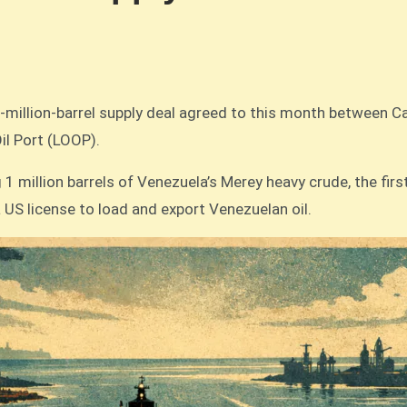
50-million-barrel supply deal agreed to this month between
il Port (LOOP).
1 million barrels of Venezuela’s Merey heavy crude, the firs
 US license to load and export Venezuelan oil.