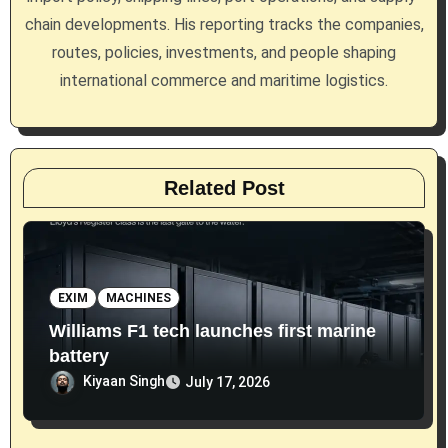
chain developments. His reporting tracks the companies,
o
routes, policies, investments, and people shaping
n
international commerce and maritime logistics.
Related Post
EXIM
MACHINES
Williams F1 tech launches first marine
battery
Kiyaan Singh
July 17, 2026