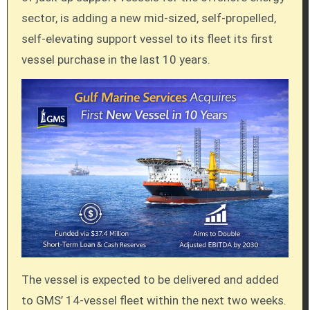
sector, is adding a new mid-sized, self-propelled,
self-elevating support vessel to its fleet its first
vessel purchase in the last 10 years.
The vessel is expected to be delivered and added
to GMS’ 14-vessel fleet within the next two weeks.