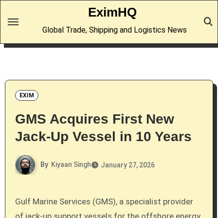
Skip
EximHQ
to
Global Trade, Shipping and Logistics News
content
EXIM
GMS Acquires First New
Jack-Up Vessel in 10 Years
By
Kiyaan Singh
January 27, 2026
Gulf Marine Services (GMS), a specialist provider
of jack-up support vessels for the offshore energy