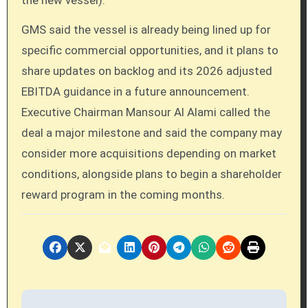
the new vessel).
GMS said the vessel is already being lined up for
specific commercial opportunities, and it plans to
share updates on backlog and its 2026 adjusted
EBITDA guidance in a future announcement.
Executive Chairman Mansour Al Alami called the
deal a major milestone and said the company may
consider more acquisitions depending on market
conditions, alongside plans to begin a shareholder
reward program in the coming months.
P