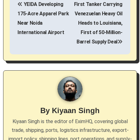
YEIDA Developing
First Tanker Carrying
o
175-Acre Apparel Park
Venezuelan Heavy Oil
s
Near Noida
Heads to Louisiana,
International Airport
First of 50-Million-
t
Barrel Supply Deal
n
a
v
i
g
By
Kiyaan Singh
a
Kiyaan Singh is the editor of EximHQ, covering global
t
trade, shipping, ports, logistics infrastructure, export-
i
import policy, shipping lines, port operations, and supply-