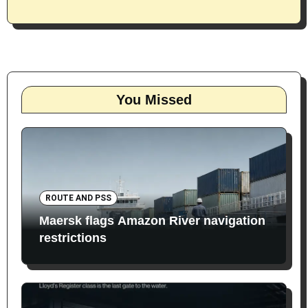
You Missed
ROUTE AND PSS
Maersk flags Amazon River navigation
restrictions