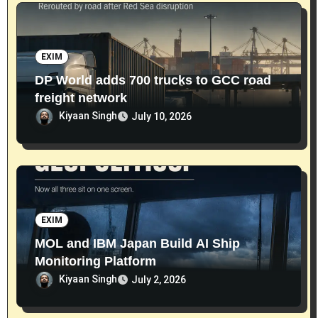
EXIM
DP World adds 700 trucks to GCC road
freight network
Kiyaan Singh
July 10, 2026
EXIM
MOL and IBM Japan Build AI Ship
Monitoring Platform
Kiyaan Singh
July 2, 2026