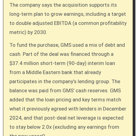
The company says the acquisition supports its
long-term plan to grow earnings, including a target
to double adjusted EBITDA (a common profitability
metric) by 2030.
To fund the purchase, GMS used a mix of debt and
cash. Part of the deal was financed through a
$37.4 million short-term (90-day) interim loan
from a Middle Eastern bank that already
participates in the company’s lending group. The
balance was paid from GMS’ cash reserves. GMS
added that the loan pricing and key terms match
what it previously agreed with lenders in December
2024, and that post-deal net leverage is expected
to stay below 2.0x (excluding any earnings from