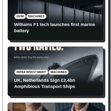
EXIM
MACHINES
Williams F1 tech launches first marine
battery
INFRA INVESTMENT
MACHINES
UK, Netherlands Sign £2.4bn
Amphibious Transport Ships