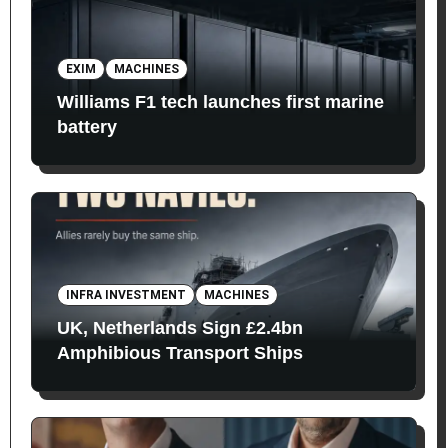
EXIM
MACHINES
Williams F1 tech launches first marine
battery
INFRA INVESTMENT
MACHINES
UK, Netherlands Sign £2.4bn
Amphibious Transport Ships