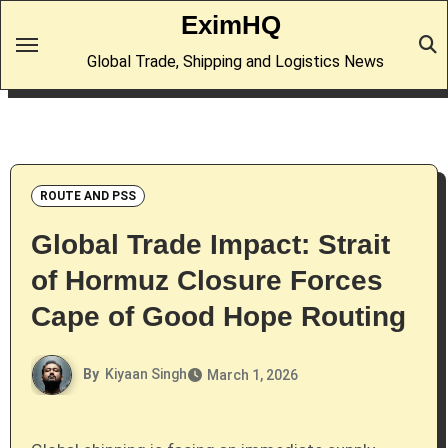
Skip
EximHQ
to
Global Trade, Shipping and Logistics News
content
ROUTE AND PSS
Global Trade Impact: Strait
of Hormuz Closure Forces
Cape of Good Hope Routing
By
Kiyaan Singh
March 1, 2026