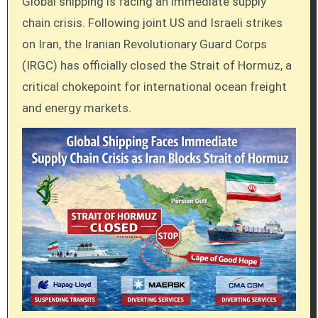
Global shipping is facing an immediate supply
chain crisis. Following joint US and Israeli strikes
on Iran, the Iranian Revolutionary Guard Corps
(IRGC) has officially closed the Strait of Hormuz, a
critical chokepoint for international ocean freight
and energy markets.