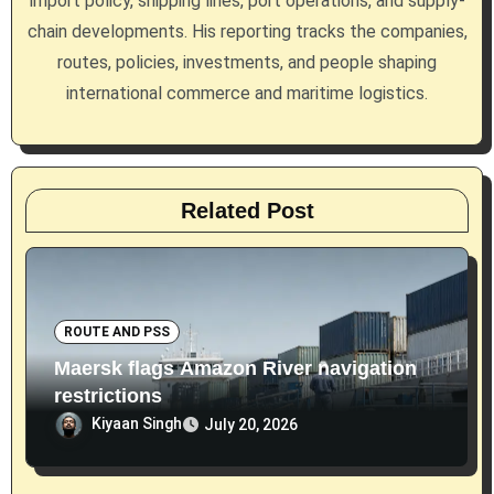
import policy, shipping lines, port operations, and supply-
i
chain developments. His reporting tracks the companies,
routes, policies, investments, and people shaping
o
international commerce and maritime logistics.
n
Related Post
ROUTE AND PSS
Maersk flags Amazon River navigation
restrictions
Kiyaan Singh
July 20, 2026