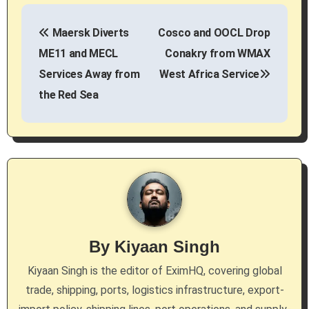
P
Maersk Diverts
Cosco and OOCL Drop
o
ME11 and MECL
Conakry from WMAX
s
Services Away from
West Africa Service
the Red Sea
t
n
a
v
i
g
By
Kiyaan Singh
a
Kiyaan Singh is the editor of EximHQ, covering global
trade, shipping, ports, logistics infrastructure, export-
t