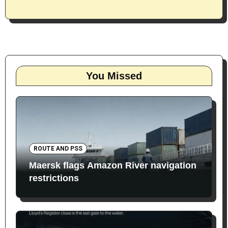
You Missed
ROUTE AND PSS
Maersk flags Amazon River navigation
restrictions