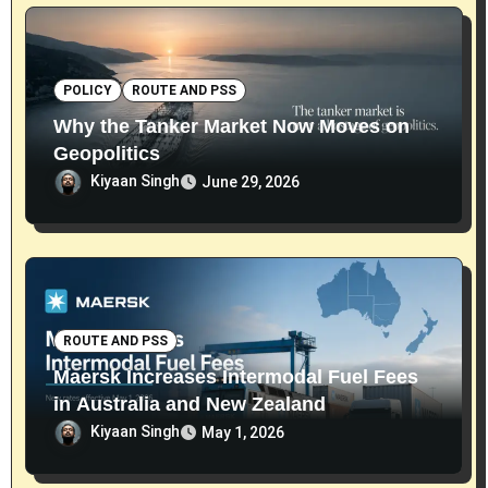
POLICY
ROUTE AND PSS
Why the Tanker Market Now Moves on
Geopolitics
Kiyaan Singh
June 29, 2026
ROUTE AND PSS
Maersk Increases Intermodal Fuel Fees
in Australia and New Zealand
Kiyaan Singh
May 1, 2026