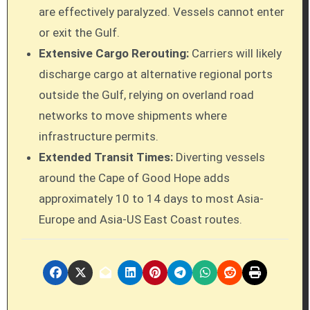
are effectively paralyzed. Vessels cannot enter
or exit the Gulf.
Extensive Cargo Rerouting:
Carriers will likely
discharge cargo at alternative regional ports
outside the Gulf, relying on overland road
networks to move shipments where
infrastructure permits.
Extended Transit Times:
Diverting vessels
around the Cape of Good Hope adds
approximately 10 to 14 days to most Asia-
Europe and Asia-US East Coast routes.