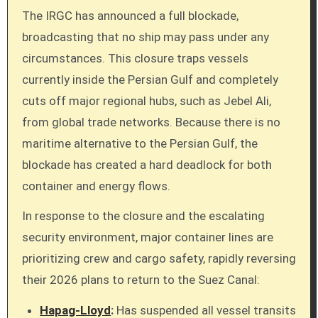
The IRGC has announced a full blockade,
broadcasting that no ship may pass under any
circumstances. This closure traps vessels
currently inside the Persian Gulf and completely
cuts off major regional hubs, such as Jebel Ali,
from global trade networks. Because there is no
maritime alternative to the Persian Gulf, the
blockade has created a hard deadlock for both
container and energy flows.
In response to the closure and the escalating
security environment, major container lines are
prioritizing crew and cargo safety, rapidly reversing
their 2026 plans to return to the Suez Canal:
Hapag-Lloyd
:
Has suspended all vessel transits