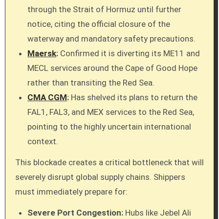
through the Strait of Hormuz until further
notice, citing the official closure of the
waterway and mandatory safety precautions.
Maersk
:
Confirmed it is diverting its ME11 and
MECL services around the Cape of Good Hope
rather than transiting the Red Sea.
CMA CGM
:
Has shelved its plans to return the
FAL1, FAL3, and MEX services to the Red Sea,
pointing to the highly uncertain international
context.
This blockade creates a critical bottleneck that will
severely disrupt global supply chains. Shippers
must immediately prepare for:
Severe Port Congestion:
Hubs like Jebel Ali