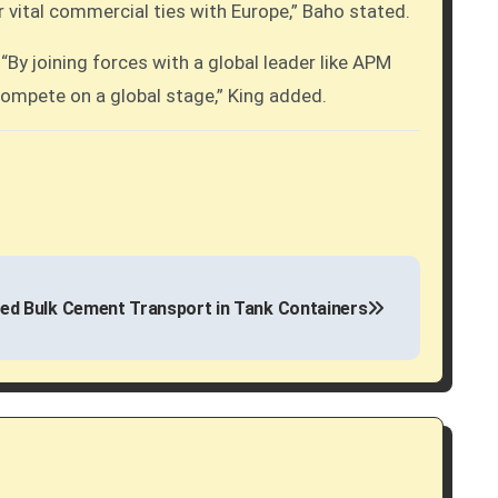
ur vital commercial ties with Europe,” Baho stated.
By joining forces with a global leader like APM
 compete on a global stage,” King added.
d Bulk Cement Transport in Tank Containers