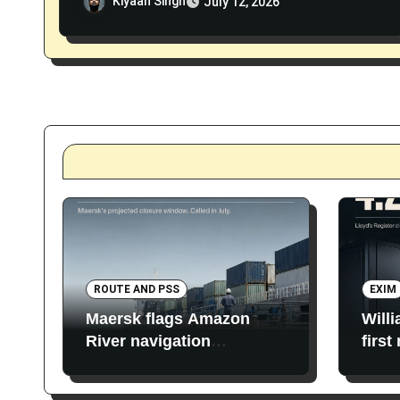
Kiyaan Singh
July 12, 2026
ROUTE AND PSS
EXIM
Maersk flags Amazon
Will
River navigation
first
restrictions