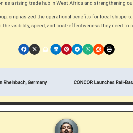
tion as a rising trade hub in West Africa and strengthening o
, emphasized the operational benefits for local shippers. “
h the visibility, speed, and cost-effectiveness they need to
in Rheinbach, Germany
CONCOR Launches Rail-Base