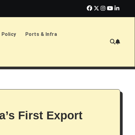
erlands Sign £2.4bn Amphibious Transport Ships
PD Ports CE
 Policy
Ports & Infra
’s First Export