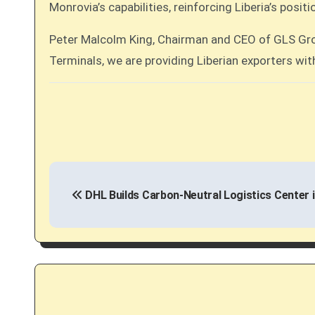
Monrovia’s capabilities, reinforcing Liberia’s posi
Peter Malcolm King, Chairman and CEO of GLS Group
Terminals, we are providing Liberian exporters wit
P
DHL Builds Carbon-Neutral Logistics Center 
o
s
t
n