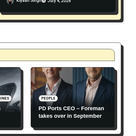
Kiyaan Singh
July 4, 2026
INES
PEOPLE
n
PD Ports CEO – Foreman
takes over in September