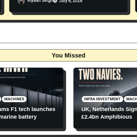
Kiyaan Singh
July 6, 2026
You Missed
MACHINES
INFRA INVESTMENT
MACH
iams F1 tech launches
UK, Netherlands Sig
 marine battery
£2.4bn Amphibious
Transport Ships