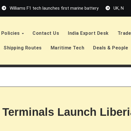
Williams F1 tech launches first marine battery
UK, Neth
Policies
Contact Us
India Export Desk
Trade
Shipping Routes
Maritime Tech
Deals & People
erminals Launch Liberia