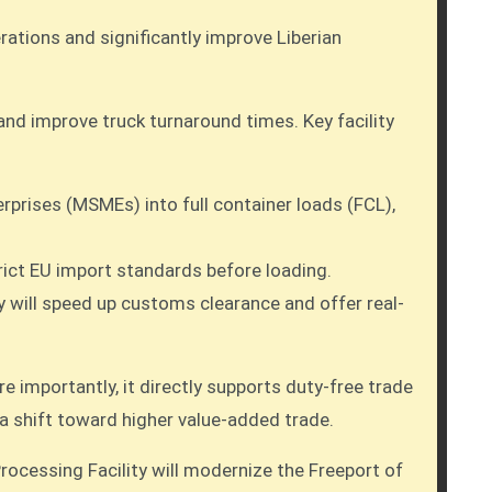
rations and significantly improve Liberian
nd improve truck turnaround times. Key facility
prises (MSMEs) into full container loads (FCL),
trict EU import standards before loading.
y will speed up customs clearance and offer real-
e importantly, it directly supports duty-free trade
 a shift toward higher value-added trade.
ocessing Facility will modernize the Freeport of