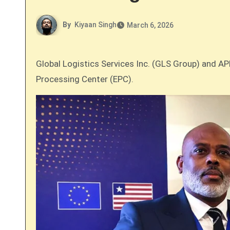
By
Kiyaan Singh
March 6, 2026
Global Logistics Services Inc. (GLS Group) and APM Terminals (APMT) Liberia have officially partnered to develop the country’s first dedicated Export
Processing Center (EPC).