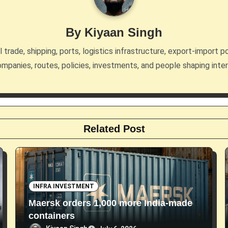
By
Kiyaan Singh
trade, shipping, ports, logistics infrastructure, export-import po
mpanies, routes, policies, investments, and people shaping inte
Related Post
INFRA INVESTMENT
Maersk orders 1,000 more India-made
containers