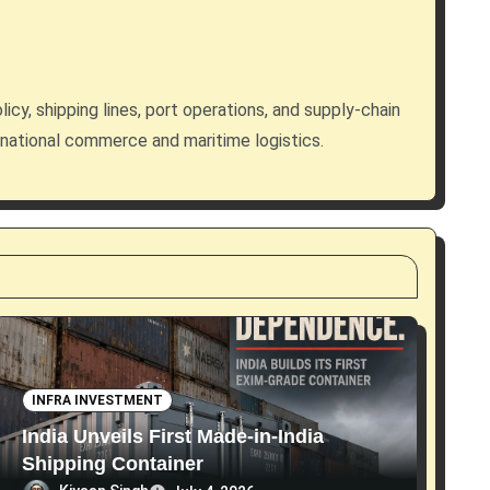
licy, shipping lines, port operations, and supply-chain
rnational commerce and maritime logistics.
INFRA INVESTMENT
India Unveils First Made-in-India
Shipping Container