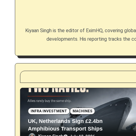
a
v
i
Kiyaan Singh is the editor of EximHQ, covering global 
g
developments. His reporting tracks the co
a
t
i
o
n
INFRA INVESTMENT
MACHINES
UK, Netherlands Sign £2.4bn
Amphibious Transport Ships