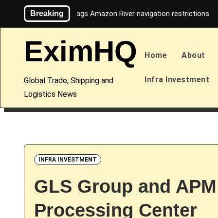
Skip
Breaking
Maersk flags Amazon River navigation restrictions
to
content
EximHQ
Home
About
Infra Investment
Global Trade, Shipping and
Logistics News
INFRA INVESTMENT
GLS Group and APM T
Processing Center