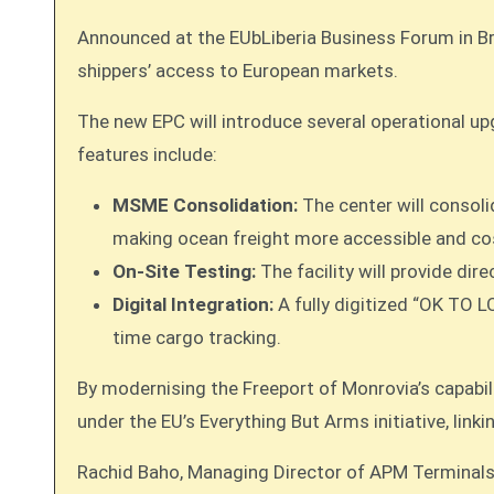
Announced at the EUbLiberia Business Forum in Brus
shippers’ access to European markets.
The new EPC will introduce several operational up
features include:
MSME Consolidation:
The center will consoli
making ocean freight more accessible and cos
On-Site Testing:
The facility will provide di
Digital Integration:
A fully digitized “OK TO L
time cargo tracking.
By modernising the Freeport of Monrovia’s capabilit
under the EU’s Everything But Arms initiative, lin
Rachid Baho, Managing Director of APM Terminals L