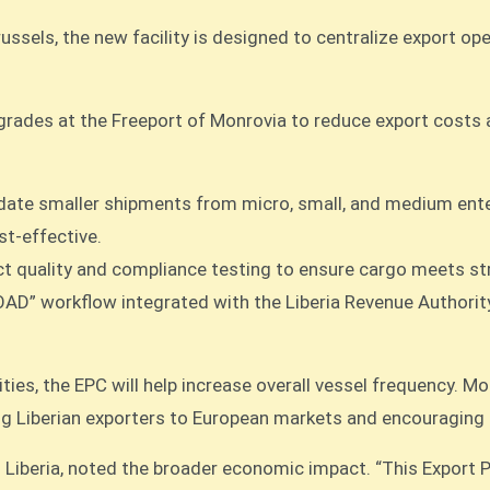
sels, the new facility is designed to centralize export ope
grades at the Freeport of Monrovia to reduce export costs a
date smaller shipments from micro, small, and medium enter
t-effective.
rect quality and compliance testing to ensure cargo meets s
OAD” workflow integrated with the Liberia Revenue Authorit
ies, the EPC will help increase overall vessel frequency. Mor
king Liberian exporters to European markets and encouraging
iberia, noted the broader economic impact. “This Export Pr