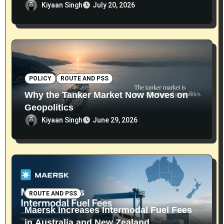
Kiyaan Singh
July 20, 2026
POLICY
ROUTE AND PSS
Why the Tanker Market Now Moves on
Geopolitics
Kiyaan Singh
June 29, 2026
ROUTE AND PSS
Maersk Increases Intermodal Fuel Fees
in Australia and New Zealand