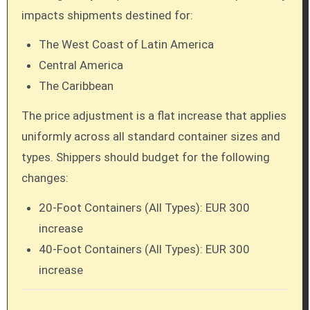
impacts shipments destined for:
The West Coast of Latin America
Central America
The Caribbean
The price adjustment is a flat increase that applies
uniformly across all standard container sizes and
types. Shippers should budget for the following
changes:
20-Foot Containers (All Types): EUR 300
increase
40-Foot Containers (All Types): EUR 300
increase