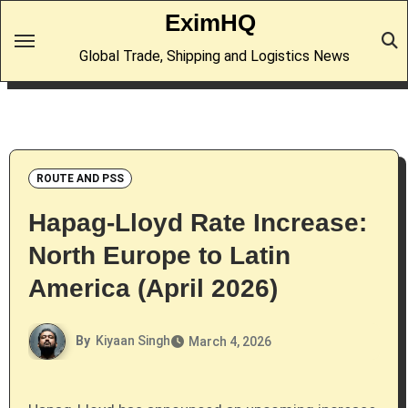
Skip
EximHQ
to
Global Trade, Shipping and Logistics News
content
ROUTE AND PSS
Hapag-Lloyd Rate Increase:
North Europe to Latin
America (April 2026)
By
Kiyaan Singh
March 4, 2026