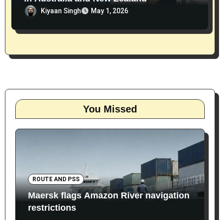
Kiyaan Singh
May 1, 2026
You Missed
ROUTE AND PSS
Maersk flags Amazon River navigation
restrictions