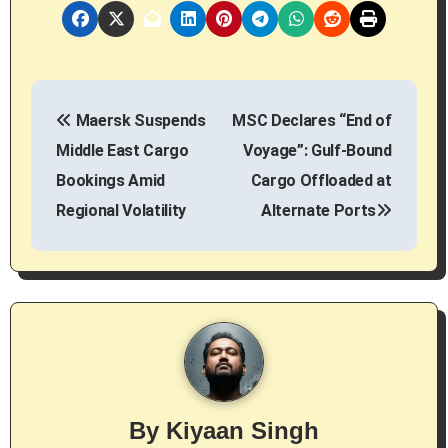
P
Maersk Suspends
MSC Declares “End of
o
Middle East Cargo
Voyage”: Gulf-Bound
s
Bookings Amid
Cargo Offloaded at
Regional Volatility
Alternate Ports
t
n
a
v
i
g
By
Kiyaan Singh