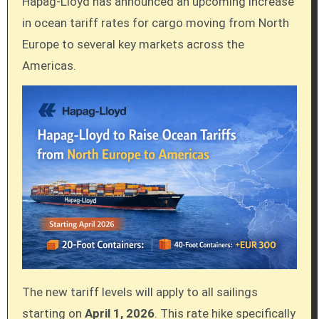
Hapag-Lloyd has announced an upcoming increase
in ocean tariff rates for cargo moving from North
Europe to several key markets across the
Americas.
The new tariff levels will apply to all sailings
starting on
April 1, 2026
. This rate hike specifically