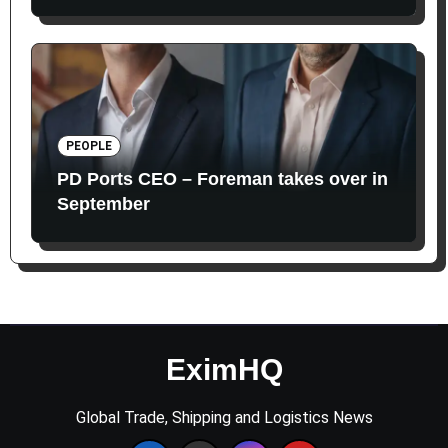
PEOPLE
PD Ports CEO – Foreman takes over in
September
EximHQ
Global Trade, Shipping and Logistics News