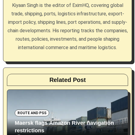
a
Kiyaan Singh is the editor of EximHQ, covering global
trade, shipping, ports, logistics infrastructure, export-
t
import policy, shipping lines, port operations, and supply-
i
chain developments. His reporting tracks the companies,
routes, policies, investments, and people shaping
o
international commerce and maritime logistics.
n
Related Post
ROUTE AND PSS
Maersk flags Amazon River navigation
restrictions