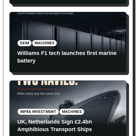
EXIM
MACHINES
Williams F1 tech launches first marine
battery
INFRA INVESTMENT
MACHINES
UK, Netherlands Sign £2.4bn
Amphibious Transport Ships