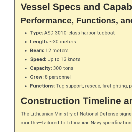
Vessel Specs and Capabi
Performance, Functions, an
Type:
ASD 3010-class harbor tugboat
Length:
~30 meters
Beam:
12 meters
Speed:
Up to 13 knots
Capacity:
300 tons
Crew:
8 personnel
Functions:
Tug support, rescue, firefighting, p
Construction Timeline a
The Lithuanian Ministry of National Defense sign
months—tailored to Lithuanian Navy specifications