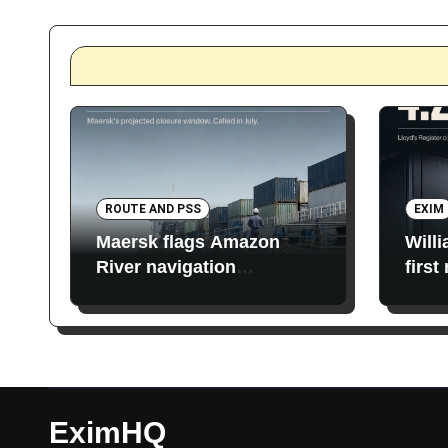
ROUTE AND PSS
EXIM
Maersk flags Amazon
Will
River navigation
first
restrictions
EximHQ