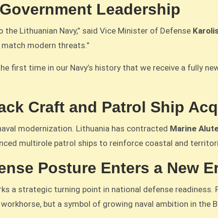
 Government Leadership
 the Lithuanian Navy,” said Vice Minister of Defense
Karoli
o match modern threats.”
the first time in our Navy’s history that we receive a fully 
ck Craft and Patrol Ship Ac
naval modernization. Lithuania has contracted
Marine Alut
ced multirole patrol ships to reinforce coastal and territor
fense Posture Enters a New E
rks a strategic turning point in national defense readiness
workhorse, but a symbol of growing naval ambition in the Ba