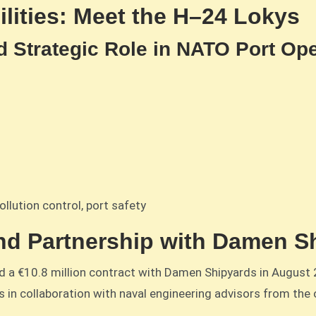
lities: Meet the H–24 Lokys
d Strategic Role in NATO Port Op
ollution control, port safety
nd Partnership with Damen S
ed a €10.8 million contract with Damen Shipyards in August 
 in collaboration with naval engineering advisors from the 