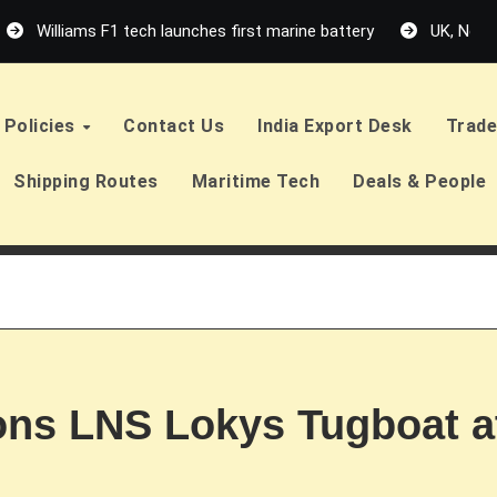
Williams F1 tech launches first marine battery
UK, Neth
Policies
Contact Us
India Export Desk
Trade
Shipping Routes
Maritime Tech
Deals & People
ns LNS Lokys Tugboat a