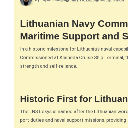
May 14, 2025
#
acquisition
Lithuanian Navy Commi
Maritime Support and S
In a historic milestone for Lithuania’s naval capabil
Commissioned at Klaipėda Cruise Ship Terminal, t
strength and self-reliance.
Historic First for Lithua
The LNS Lokys is named after the Lithuanian wor
port duties and naval support missions, providing 