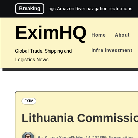
Skip
Breaking
Maersk flags Amazon River navigation restrictions
to
content
EximHQ
Home
About
Infra Investment
Global Trade, Shipping and
Logistics News
EXIM
Lithuania Commissio
By
Kiyaan Singh