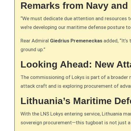
Remarks from Navy and
“We must dedicate due attention and resources to
we’re developing our maritime defense posture t
Rear Admiral
Giedrius Premeneckas
added, “It’s 
ground up.”
Looking Ahead: New Atta
The commissioning of Lokys is part of a broader 
attack craft and is exploring procurement of advan
Lithuania’s Maritime De
With the LNS Lokys entering service, Lithuania ma
sovereign procurement—this tugboat is not just a 