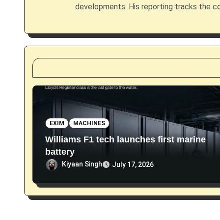
g
developments. His reporting tracks the co
a
t
i
o
n
EXIM
MACHINES
Williams F1 tech launches first marine
battery
Kiyaan Singh
July 17, 2026