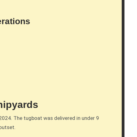
erations
hipyards
2024. The tugboat was delivered in under 9
outset.