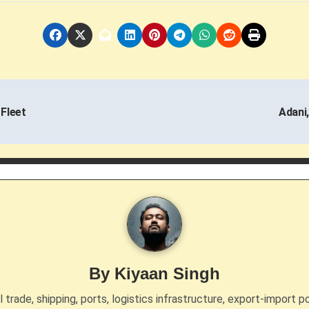
 Fleet
Adani,
By
Kiyaan Singh
trade, shipping, ports, logistics infrastructure, export-import po