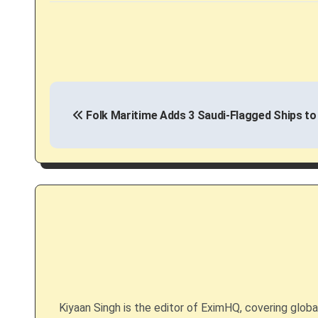
P
Folk Maritime Adds 3 Saudi-Flagged Ships to
o
s
t
n
a
v
i
Kiyaan Singh is the editor of EximHQ, covering global 