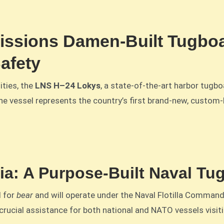
ssions Damen-Built Tugboa
afety
ities, the
LNS H–24 Lokys
, a state-of-the-art harbor tugboa
he vessel represents the country’s first brand-new, custom
nia: A Purpose-Built Naval Tug
d for
bear
and will operate under the Naval Flotilla Command.
crucial assistance for both national and NATO vessels visiti