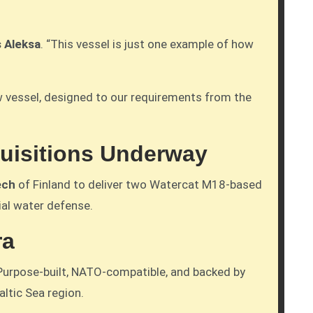
s Aleksa
. “This vessel is just one example of how
new vessel, designed to our requirements from the
quisitions Underway
ech
of Finland to deliver two Watercat M18-based
ial water defense.
ra
. Purpose-built, NATO-compatible, and backed by
ltic Sea region.