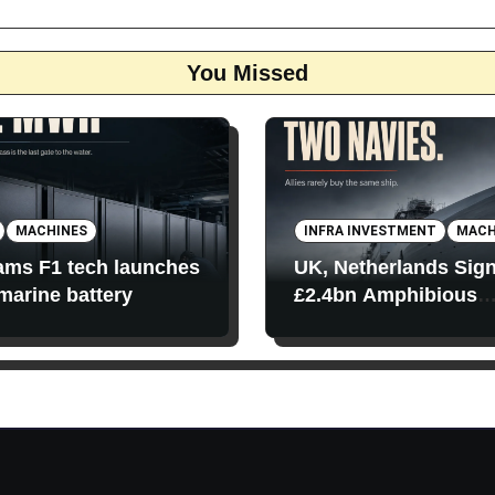
You Missed
MACHINES
INFRA INVESTMENT
MACH
iams F1 tech launches
UK, Netherlands Sig
 marine battery
£2.4bn Amphibious
Transport Ships