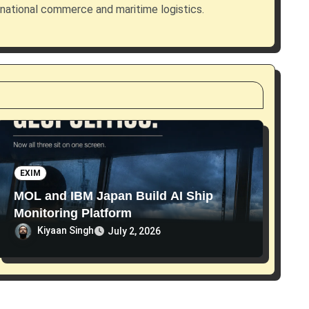
rnational commerce and maritime logistics.
EXIM
MOL and IBM Japan Build AI Ship
Monitoring Platform
Kiyaan Singh
July 2, 2026