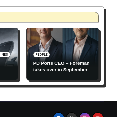
INES
PEOPLE
n
PD Ports CEO – Foreman
takes over in September