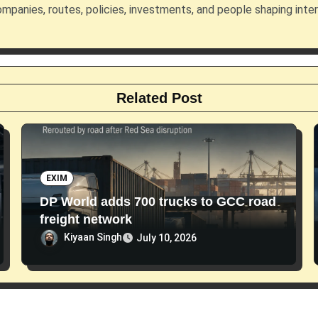
mpanies, routes, policies, investments, and people shaping inte
Related Post
EXIM
DP World adds 700 trucks to GCC road
freight network
Kiyaan Singh
July 10, 2026