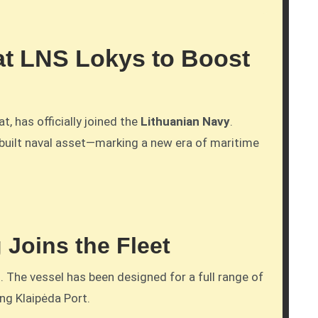
t LNS Lokys to Boost
t, has officially joined the
Lithuanian Navy
.
-built naval asset—marking a new era of maritime
 Joins the Fleet
 The vessel has been designed for a full range of
ng Klaipėda Port.