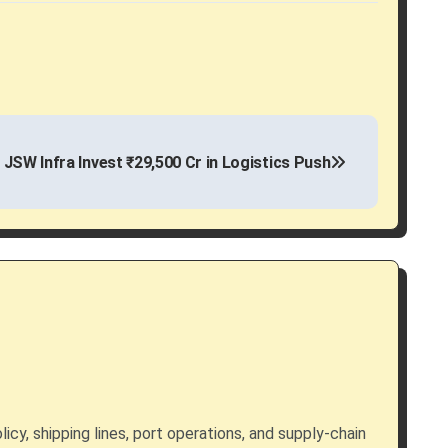
 JSW Infra Invest ₹29,500 Cr in Logistics Push
licy, shipping lines, port operations, and supply-chain