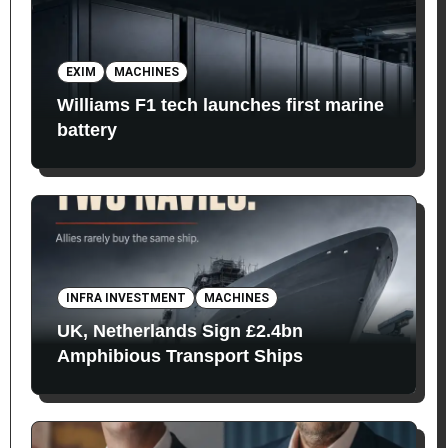
EXIM
MACHINES
Williams F1 tech launches first marine
battery
INFRA INVESTMENT
MACHINES
UK, Netherlands Sign £2.4bn
Amphibious Transport Ships