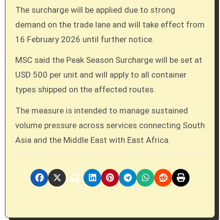
The surcharge will be applied due to strong
demand on the trade lane and will take effect from
16 February 2026 until further notice.
MSC said the Peak Season Surcharge will be set at
USD 500 per unit and will apply to all container
types shipped on the affected routes.
The measure is intended to manage sustained
volume pressure across services connecting South
Asia and the Middle East with East Africa.