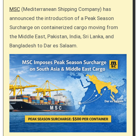
MSC
(Mediterranean Shipping Company) has
announced the introduction of a Peak Season
Surcharge on containerized cargo moving from
the Middle East, Pakistan, India, Sri Lanka, and
Bangladesh to Dar es Salaam.