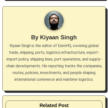
By
Kiyaan Singh
Kiyaan Singh is the editor of EximHQ, covering global
trade, shipping, ports, logistics infrastructure, export-
import policy, shipping lines, port operations, and supply-
chain developments. His reporting tracks the companies,
routes, policies, investments, and people shaping
international commerce and maritime logistics.
Related Post