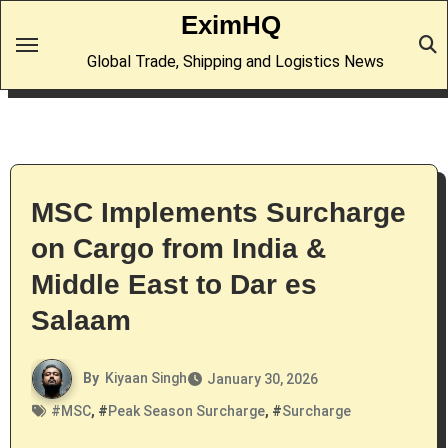
Skip
EximHQ
to
Global Trade, Shipping and Logistics News
content
MSC Implements Surcharge
on Cargo from India &
Middle East to Dar es
Salaam
By
Kiyaan Singh
January 30, 2026
#
MSC
, #
Peak Season Surcharge
, #
Surcharge