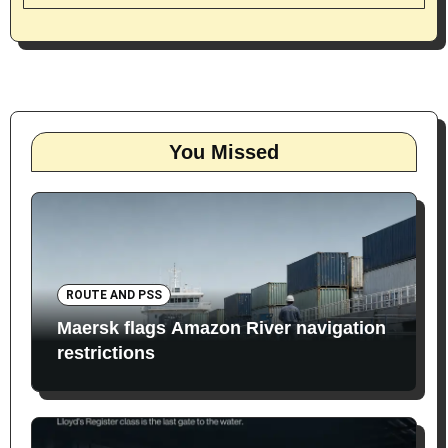
You Missed
ROUTE AND PSS
Maersk flags Amazon River navigation
restrictions