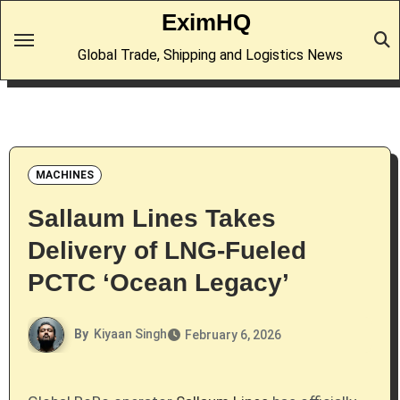
Skip
EximHQ
to
Global Trade, Shipping and Logistics News
content
MACHINES
Sallaum Lines Takes
Delivery of LNG-Fueled
PCTC ‘Ocean Legacy’
By
Kiyaan Singh
February 6, 2026