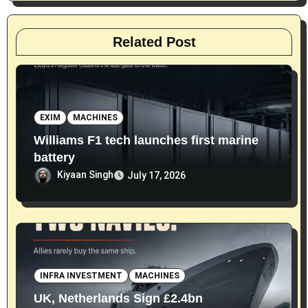
Related Post
EXIM
MACHINES
Williams F1 tech launches first marine
battery
Kiyaan Singh
July 17, 2026
INFRA INVESTMENT
MACHINES
UK, Netherlands Sign £2.4bn