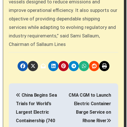
vessels designed to reduce emissions and
improve operational efficiency. It also supports our
objective of providing dependable shipping
services while adapting to evolving regulatory and
industry requirements,” said Sami Sallaum,
Chairman of Sallaum Lines
P
China Begins Sea
CMA CGM to Launch
o
Trials for World’s
Electric Container
s
Largest Electric
Barge Service on
Containership (740
Rhone River
t