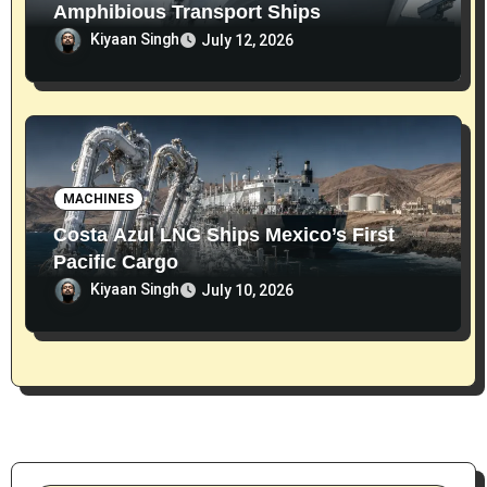
Amphibious Transport Ships
Kiyaan Singh
July 12, 2026
MACHINES
Costa Azul LNG Ships Mexico’s First
Pacific Cargo
Kiyaan Singh
July 10, 2026