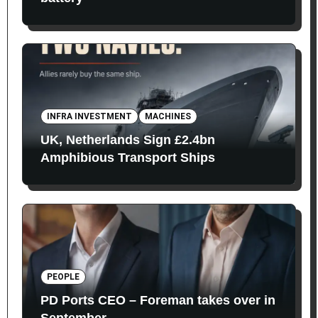
INFRA INVESTMENT
MACHINES
UK, Netherlands Sign £2.4bn
Amphibious Transport Ships
PEOPLE
PD Ports CEO – Foreman takes over in
September