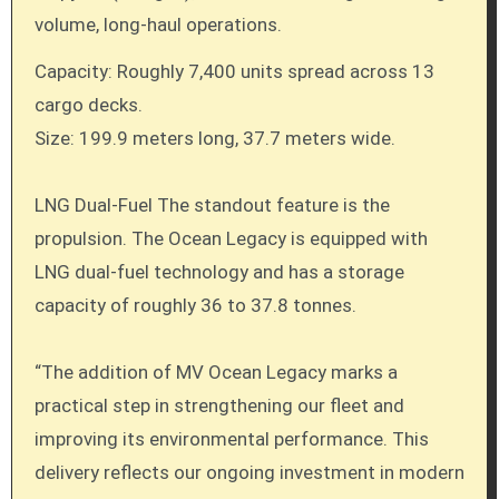
volume, long-haul operations.
Capacity: Roughly 7,400 units spread across 13
cargo decks.
Size: 199.9 meters long, 37.7 meters wide.
LNG Dual-Fuel The standout feature is the
propulsion. The Ocean Legacy is equipped with
LNG dual-fuel technology and has a storage
capacity of roughly 36 to 37.8 tonnes.
“The addition of MV Ocean Legacy marks a
practical step in strengthening our fleet and
improving its environmental performance. This
delivery reflects our ongoing investment in modern