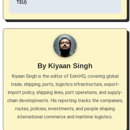
TEU)
n
a
v
i
g
By
Kiyaan Singh
a
Kiyaan Singh is the editor of EximHQ, covering global
t
trade, shipping, ports, logistics infrastructure, export-
i
import policy, shipping lines, port operations, and supply-
chain developments. His reporting tracks the companies,
o
routes, policies, investments, and people shaping
n
international commerce and maritime logistics.