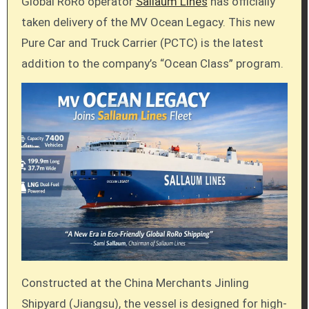
Global RoRo operator
Sallaum Lines
has officially
taken delivery of the MV Ocean Legacy. This new
Pure Car and Truck Carrier (PCTC) is the latest
addition to the company’s “Ocean Class” program.
Constructed at the China Merchants Jinling
Shipyard (Jiangsu), the vessel is designed for high-