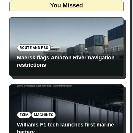
You Missed
ROUTE AND PSS
Maersk flags Amazon River navigation
restrictions
EXIM
MACHINES
Williams F1 tech launches first marine
battery