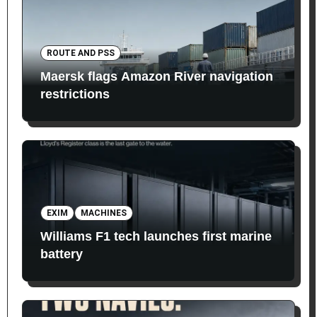
ROUTE AND PSS
Maersk flags Amazon River navigation
restrictions
EXIM
MACHINES
Williams F1 tech launches first marine
battery