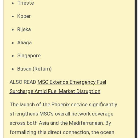
Trieste
Koper
Rijeka
Aliaga
Singapore
Busan (Return)
ALSO READ:
MSC Extends Emergency Fuel
Surcharge Amid Fuel Market Disruption
The launch of the Phoenix service significantly
strengthens MSC’s overall network coverage
across both Asia and the Mediterranean. By
formalizing this direct connection, the ocean