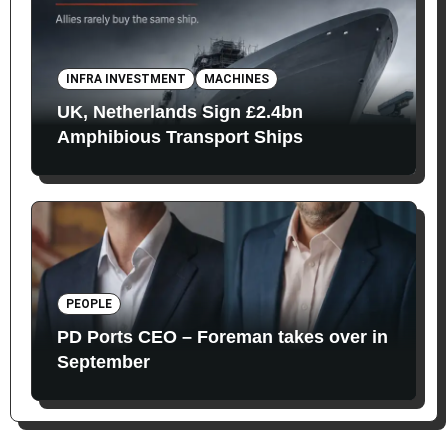
INFRA INVESTMENT
MACHINES
UK, Netherlands Sign £2.4bn
Amphibious Transport Ships
PEOPLE
PD Ports CEO – Foreman takes over in
September