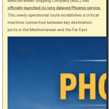
Mediterranean Shipping Company (MSC) has
officially launched its long delayed Phoenix service.
This newly operational route establishes a critical
maritime connection between key destination
ports in the Mediterranean and the Far East.