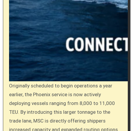
Originally scheduled to begin operations a year
earlier, the Phoenix service is now actively
deploying vessels ranging from 8,000 to 11,000
TEU.
By introducing this larger tonnage to the
trade lane, MSC is directly offering shippers
increased capacity and expanded routing options