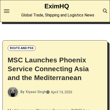
Skip
EximHQ
to
Global Trade, Shipping and Logistics News
content
ROUTE AND PSS
MSC Launches Phoenix
Service Connecting Asia
and the Mediterranean
By
Kiyaan Singh
April 14, 2026