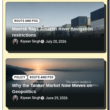
ROUTE AND PSS
Maersk flags Amazon River navigation
restrictions
Kiyaan Singh
July 20, 2026
POLICY
ROUTE AND PSS
Why the Tanker Market Now Moves on
Geopolitics
Kiyaan Singh
June 29, 2026