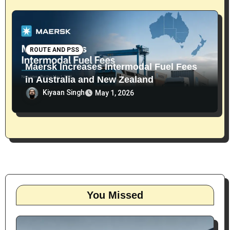
ROUTE AND PSS
Maersk Increases Intermodal Fuel Fees
in Australia and New Zealand
Kiyaan Singh
May 1, 2026
You Missed