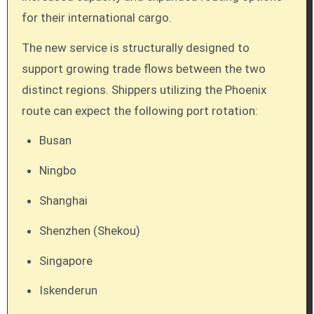
for their international cargo.
The new service is structurally designed to
support growing trade flows between the two
distinct regions. Shippers utilizing the Phoenix
route can expect the following port rotation:
Busan
Ningbo
Shanghai
Shenzhen (Shekou)
Singapore
Iskenderun