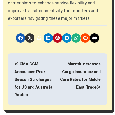
carrier aims to enhance service flexibility and
improve transit connectivity for importers and
exporters navigating these major markets.
P
CMA CGM
Maersk Increases
o
Announces Peak
Cargo Insurance and
s
Season Surcharges
Care Rates for Middle
for US and Australia
East Trade
t
Routes
n
a