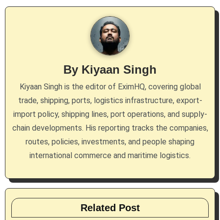
v
i
g
By
Kiyaan Singh
a
Kiyaan Singh is the editor of EximHQ, covering global
t
trade, shipping, ports, logistics infrastructure, export-
i
import policy, shipping lines, port operations, and supply-
chain developments. His reporting tracks the companies,
o
routes, policies, investments, and people shaping
n
international commerce and maritime logistics.
Related Post