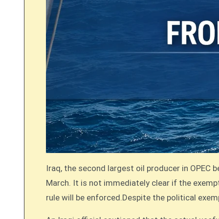
Iraq, the second largest oil producer in OPEC b
March. It is not immediately clear if the exempti
rule will be enforced.Despite the political exe