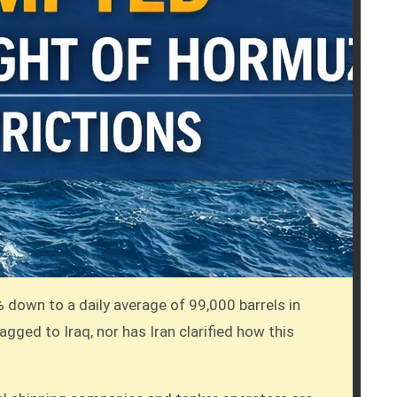
% down to a daily average of 99,000 barrels in
lagged to Iraq, nor has Iran clarified how this