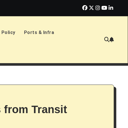
erlands Sign £2.4bn Amphibious Transport Ships
PD Ports CE
 Policy
Ports & Infra
s from Transit