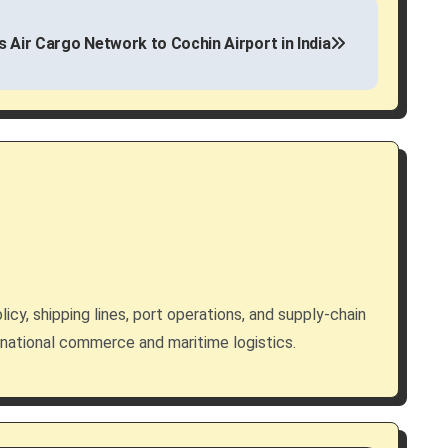
s Air Cargo Network to Cochin Airport in India
licy, shipping lines, port operations, and supply-chain
rnational commerce and maritime logistics.