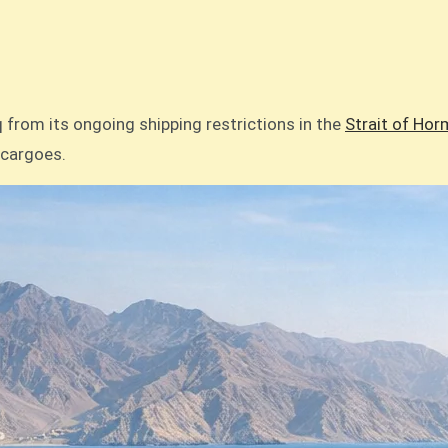
aq from its ongoing shipping restrictions in the
Strait of Hor
l cargoes.