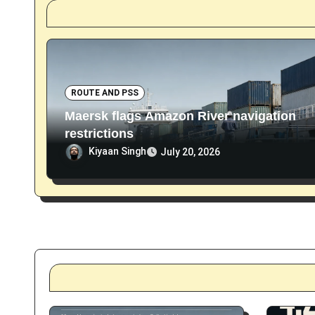
i
o
n
ROUTE AND PSS
Maersk flags Amazon River navigation
restrictions
Kiyaan Singh
July 20, 2026