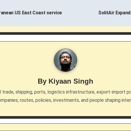
ranean US East Coast service
SolitAir Expand
By
Kiyaan Singh
trade, shipping, ports, logistics infrastructure, export-import po
mpanies, routes, policies, investments, and people shaping inte