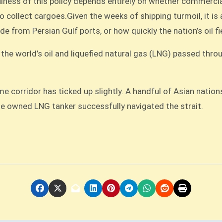
efulness of this policy depends entirely on whether commerc
t to collect cargoes.Given the weeks of shipping turmoil, it i
ude from Persian Gulf ports, or how quickly the nation’s oil 
f the world’s oil and liquefied natural gas (LNG) passed thro
ime corridor has ticked up slightly. A handful of Asian natio
se owned LNG tanker successfully navigated the strait.