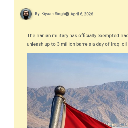
By
Kiyaan Singh
April 6, 2026
The Iranian military has officially exempted Ir
unleash up to 3 million barrels a day of Iraqi oi