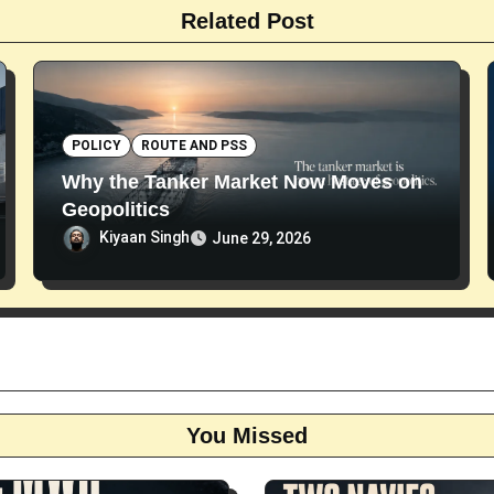
Related Post
POLICY
ROUTE AND PSS
Why the Tanker Market Now Moves on
Geopolitics
Kiyaan Singh
June 29, 2026
You Missed