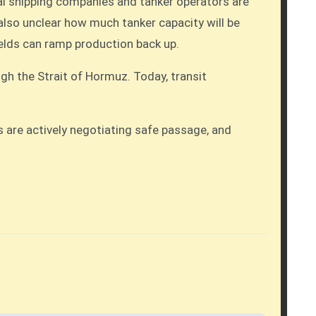
ial shipping companies and tanker operators are
s also unclear how much tanker capacity will be
fields can ramp production back up.
ugh the Strait of Hormuz. Today, transit
ns are actively negotiating safe passage, and