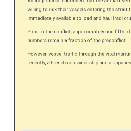
An Iraqi official cautioned that the actual us
willing to risk their vessels entering the strai
immediately available to load and haul Iraqi cr
Prior to the conflict, approximately one fifth o
numbers remain a fraction of the preconflict.
However, vessel traffic through the vital marit
recently, a French container ship and a Japane