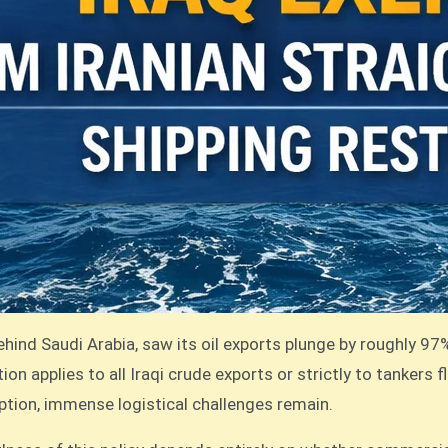
ehind Saudi Arabia, saw its oil exports plunge by roughly 97
on applies to all Iraqi crude exports or strictly to tankers f
mption, immense logistical challenges remain.