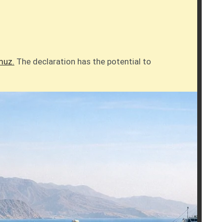
muz.
The declaration has the potential to