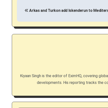
P
Arkas and Turkon add Iskenderun to Mediter
o
s
t
n
a
v
i
Kiyaan Singh is the editor of EximHQ, covering global 
g
developments. His reporting tracks the co
a
t