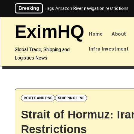
Skip
Breaking
Maersk flags Amazon River navigation restrictions
to
content
EximHQ
Home
About
Infra Investment
Global Trade, Shipping and
Logistics News
ROUTE AND PSS
SHIPPING LINE
Strait of Hormuz: Ira
Restrictions