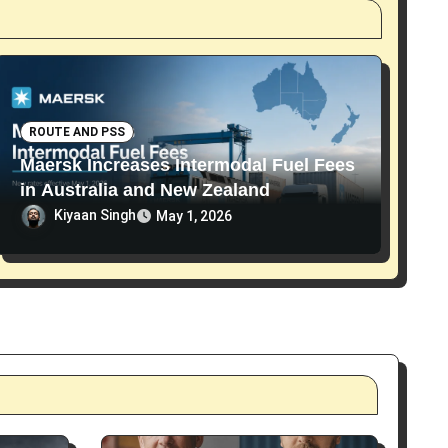
ROUTE AND PSS
Maersk Increases Intermodal Fuel Fees
in Australia and New Zealand
Kiyaan Singh
May 1, 2026