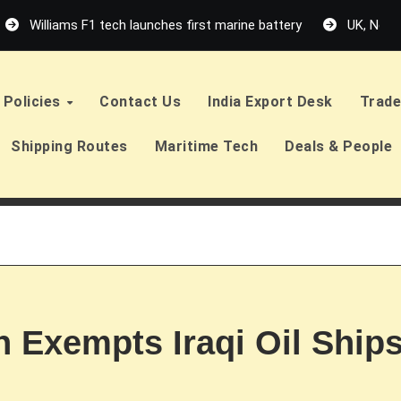
Williams F1 tech launches first marine battery
UK, Neth
Policies
Contact Us
India Export Desk
Trade
Shipping Routes
Maritime Tech
Deals & People
n Exempts Iraqi Oil Ship