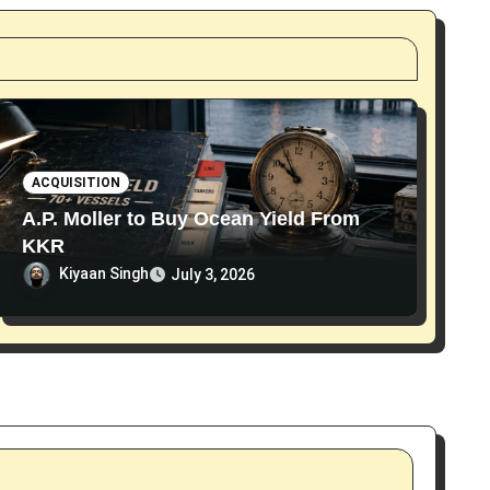
ACQUISITION
A.P. Moller to Buy Ocean Yield From
KKR
Kiyaan Singh
July 3, 2026