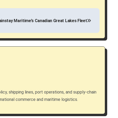
instay Maritime’s Canadian Great Lakes Fleet
licy, shipping lines, port operations, and supply-chain
rnational commerce and maritime logistics.