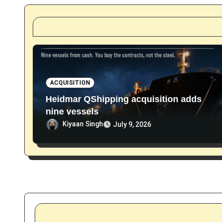
t
i
o
n
ACQUISITION
Heidmar QShipping acquisition adds
nine vessels
Kiyaan Singh
July 9, 2026