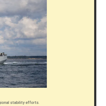
nal stability efforts.