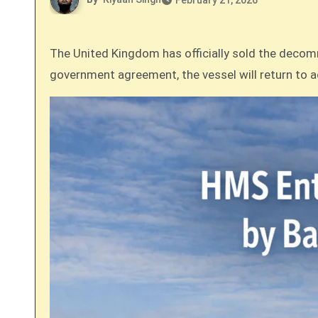
February 21, 2026
The United Kingdom has officially sold the decommissioned Royal Navy survey ship, HMS Enterprise, to the Bangladesh Navy. Following a government-to-
government agreement, the vessel will return to a