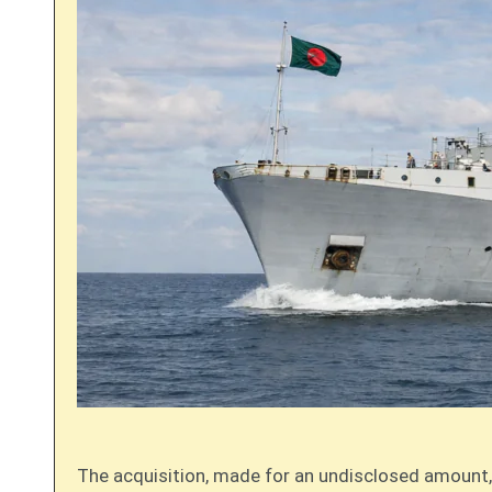
The acquisition, made for an undisclosed amount, 