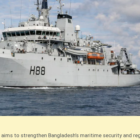
aims to strengthen Bangladesh’s maritime security and regio