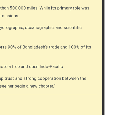
han 500,000 miles. While its primary role was
 missions.
hydrographic, oceanographic, and scientific
ports 90% of Bangladesh’s trade and 100% of its
ote a free and open Indo-Pacific.
eep trust and strong cooperation between the
ee her begin a new chapter.”