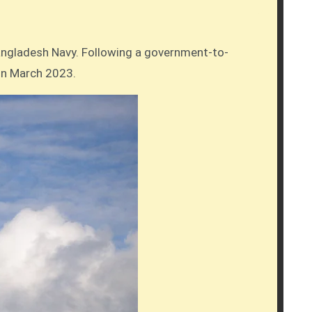
 in March 2023.