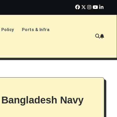
erlands Sign £2.4bn Amphibious Transport Ships
PD Ports CE
 Policy
Ports & Infra
 Bangladesh Navy