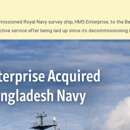
ctive service after being laid up since its decommissioning