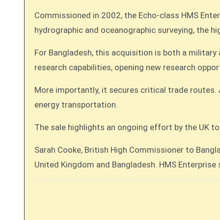
Commissioned in 2002, the Echo-class HMS Enterpr
hydrographic and oceanographic surveying, the hig
For Bangladesh, this acquisition is both a militar
research capabilities, opening new research opportu
More importantly, it secures critical trade route
energy transportation.
The sale highlights an ongoing effort by the UK t
Sarah Cooke, British High Commissioner to Banglad
United Kingdom and Bangladesh. HMS Enterprise se