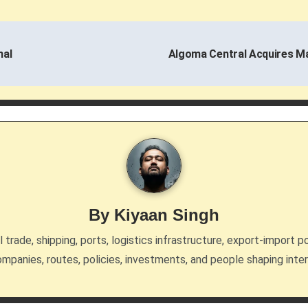
nal
Algoma Central Acquires Ma
By
Kiyaan Singh
trade, shipping, ports, logistics infrastructure, export-import po
mpanies, routes, policies, investments, and people shaping inte