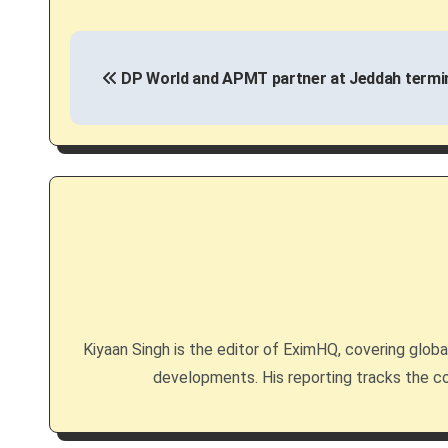
P
DP World and APMT partner at Jeddah termi
o
s
t
n
a
v
i
Kiyaan Singh is the editor of EximHQ, covering global 
g
developments. His reporting tracks the co
a