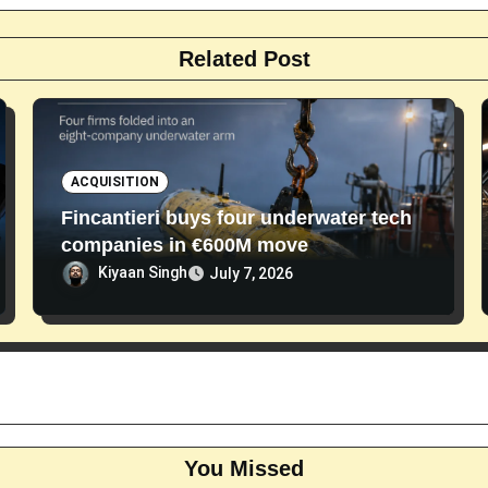
Related Post
ACQUISITION
Fincantieri buys four underwater tech
companies in €600M move
Kiyaan Singh
July 7, 2026
You Missed