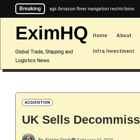
Skip
Breaking
Maersk flags Amazon River navigation restrictions
to
content
EximHQ
Home
About
Infra Investment
Global Trade, Shipping and
Logistics News
ACQUISITION
UK Sells Decommiss
By
Kiyaan Singh