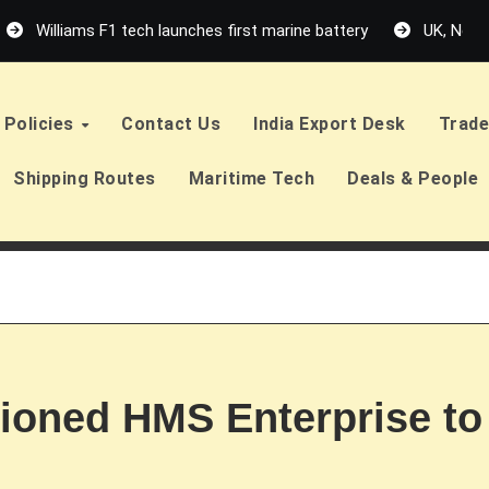
Williams F1 tech launches first marine battery
UK, Neth
Policies
Contact Us
India Export Desk
Trade
Shipping Routes
Maritime Tech
Deals & People
ioned HMS Enterprise to