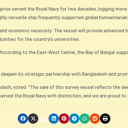
ise served the Royal Navy for two decades, logging more t
hly versatile ship frequently supported global humanitarian
y and economic necessity. The vessel will provide advanced 
nities for the country’s universities.
s. According to the East-West Center, the Bay of Bengal sup
o deepen its strategic partnership with Bangladesh and prom
esh, noted: “The sale of this survey vessel reflects the d
rved the Royal Navy with distinction, and we are proud to s