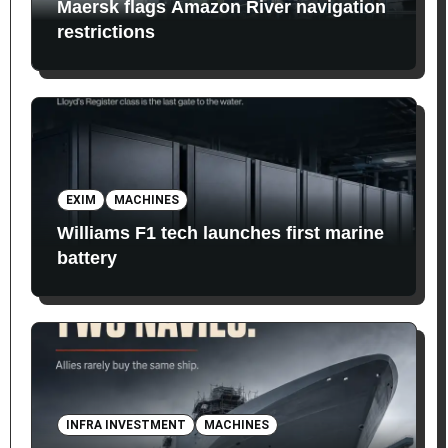
Maersk flags Amazon River navigation
restrictions
EXIM
MACHINES
Williams F1 tech launches first marine
battery
INFRA INVESTMENT
MACHINES