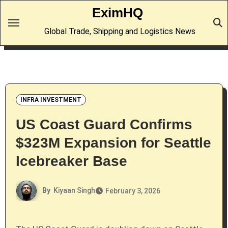
Skip
EximHQ
to
Global Trade, Shipping and Logistics News
content
INFRA INVESTMENT
US Coast Guard Confirms
$323M Expansion for Seattle
Icebreaker Base
By
Kiyaan Singh
February 3, 2026