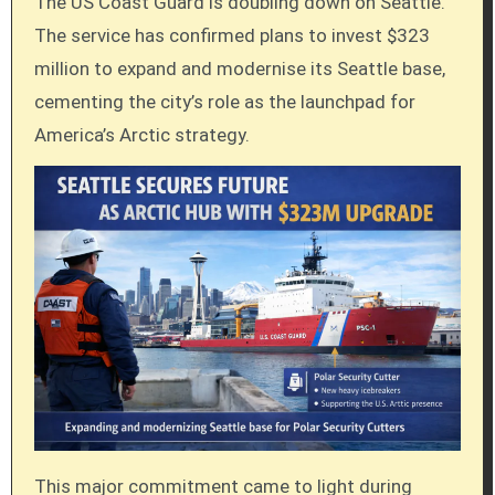
The US Coast Guard is doubling down on Seattle.
The service has confirmed plans to invest $323
million to expand and modernise its Seattle base,
cementing the city’s role as the launchpad for
America’s Arctic strategy.
This major commitment came to light during