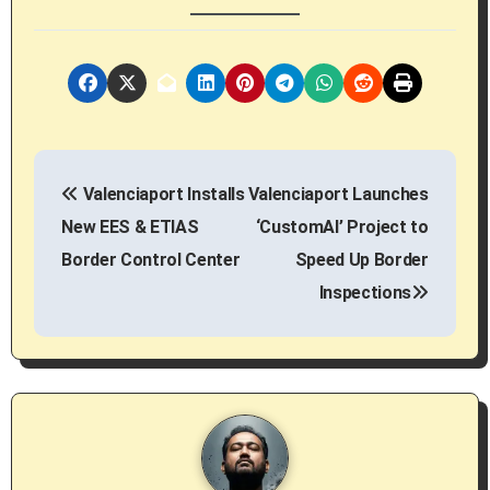
P
Valenciaport Installs
Valenciaport Launches
o
New EES & ETIAS
‘CustomAI’ Project to
s
Border Control Center
Speed Up Border
Inspections
t
n
a
v
i