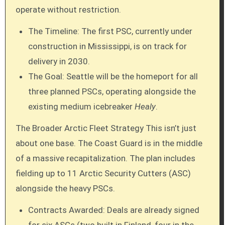
operate without restriction.
The Timeline: The first PSC, currently under
construction in Mississippi, is on track for
delivery in 2030.
The Goal: Seattle will be the homeport for all
three planned PSCs, operating alongside the
existing medium icebreaker
Healy
.
The Broader Arctic Fleet Strategy This isn’t just
about one base. The Coast Guard is in the middle
of a massive recapitalization. The plan includes
fielding up to 11 Arctic Security Cutters (ASC)
alongside the heavy PSCs.
Contracts Awarded: Deals are already signed
for six ASCs (two built in Finland, four in the