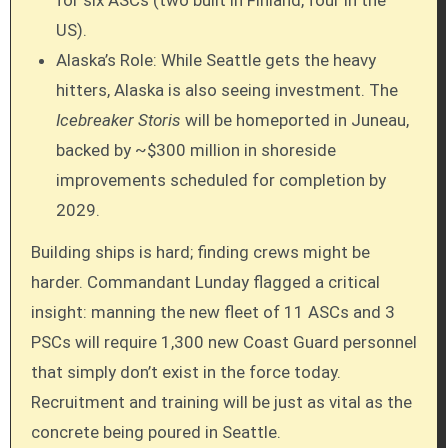
US).
Alaska’s Role: While Seattle gets the heavy
hitters, Alaska is also seeing investment. The
Icebreaker Storis
will be homeported in Juneau,
backed by ~$300 million in shoreside
improvements scheduled for completion by
2029.
Building ships is hard; finding crews might be
harder. Commandant Lunday flagged a critical
insight: manning the new fleet of 11 ASCs and 3
PSCs will require 1,300 new Coast Guard personnel
that simply don’t exist in the force today.
Recruitment and training will be just as vital as the
concrete being poured in Seattle.