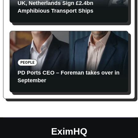
UK, Netherlands Sign £2.4bn
Amphibious Transport Ships
PEOPLE
PD Ports CEO – Foreman takes over in
September
EximHQ