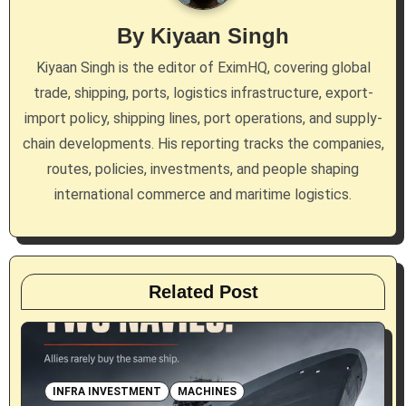
g
By
Kiyaan Singh
a
Kiyaan Singh is the editor of EximHQ, covering global
trade, shipping, ports, logistics infrastructure, export-
t
import policy, shipping lines, port operations, and supply-
i
chain developments. His reporting tracks the companies,
routes, policies, investments, and people shaping
o
international commerce and maritime logistics.
n
Related Post
INFRA INVESTMENT
MACHINES