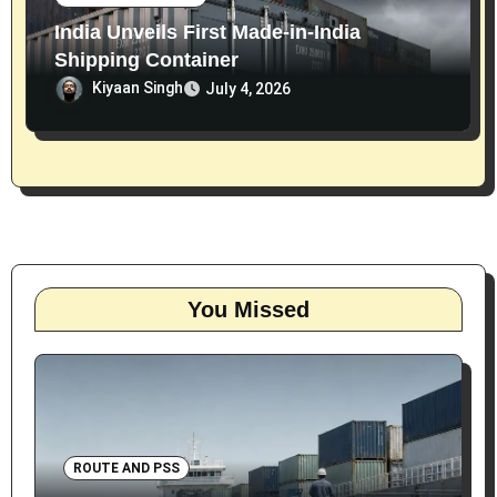
India Unveils First Made-in-India
Shipping Container
Kiyaan Singh
July 4, 2026
You Missed
ROUTE AND PSS