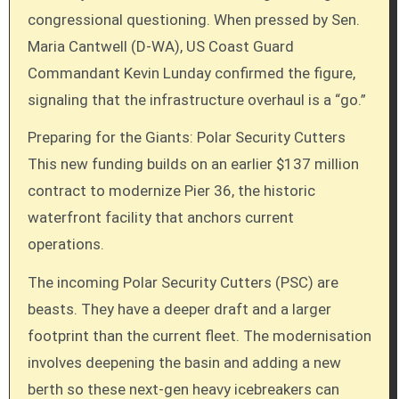
congressional questioning. When pressed by Sen.
Maria Cantwell (D-WA), US Coast Guard
Commandant Kevin Lunday confirmed the figure,
signaling that the infrastructure overhaul is a “go.”
Preparing for the Giants: Polar Security Cutters
This new funding builds on an earlier $137 million
contract to modernize Pier 36, the historic
waterfront facility that anchors current
operations.
The incoming Polar Security Cutters (PSC) are
beasts. They have a deeper draft and a larger
footprint than the current fleet. The modernisation
involves deepening the basin and adding a new
berth so these next-gen heavy icebreakers can