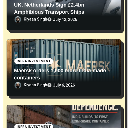
UK, Netherlands Sign £2.4bn
Amphibious Transport Ships
Kiyaan Singh
July 12, 2026
INFRA INVESTMENT
Maersk orders 1,000 more India-made
containers
Kiyaan Singh
July 6, 2026
INFRA INVESTMENT