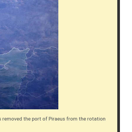
as removed the port of Piraeus from the rotation