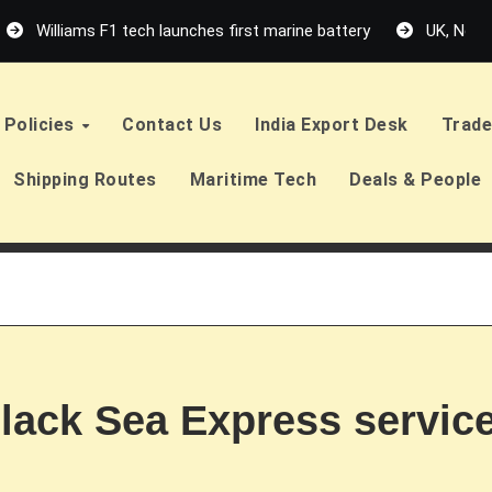
Williams F1 tech launches first marine battery
UK, Neth
Policies
Contact Us
India Export Desk
Trade
Shipping Routes
Maritime Tech
Deals & People
lack Sea Express service