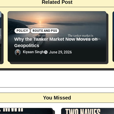
Related Post
POLICY
ROUTE AND PSS
Why the Tanker Market Now Moves on
Geopolitics
Kiyaan Singh
June 29, 2026
You Missed