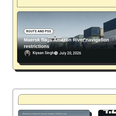
i
o
n
ROUTE AND PSS
Maersk flags Amazon River navigation
restrictions
Kiyaan Singh
July 20, 2026