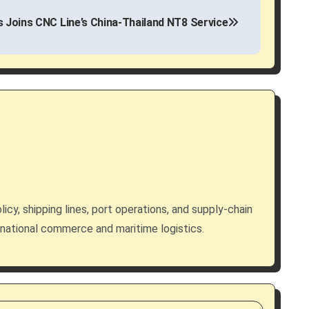
es Joins CNC Line’s China-Thailand NT8 Service
licy, shipping lines, port operations, and supply-chain
rnational commerce and maritime logistics.