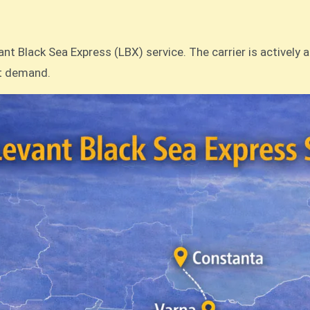
t Black Sea Express (LBX) service. The carrier is actively 
et demand.