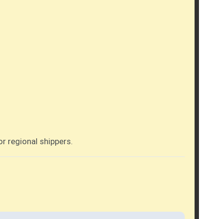
r regional shippers.