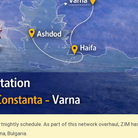
rtnightly schedule. As part of this network overhaul, ZIM h
na, Bulgaria.