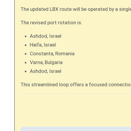
The updated LBX route will be operated by a singl
The revised port rotation is:
Ashdod, Israel
Haifa, Israel
Constanta, Romania
Varna, Bulgaria
Ashdod, Israel
This streamlined loop offers a focused connectio