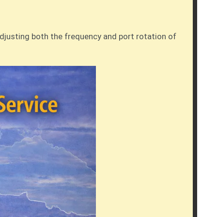
adjusting both the frequency and port rotation of