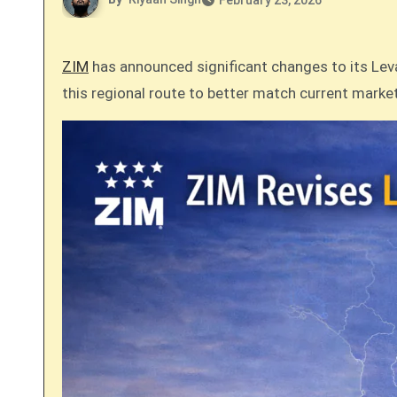
February 23, 2026
ZIM
has announced significant changes to its Levan
this regional route to better match current mark