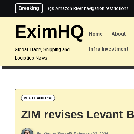
Skip
Breaking
Maersk flags Amazon River navigation restrictions
to
content
EximHQ
Home
About
Infra Investment
Global Trade, Shipping and
Logistics News
ROUTE AND PSS
ZIM revises Levant B
By
Kiyaan Singh