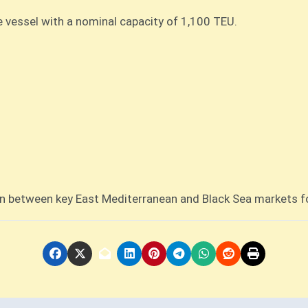
e vessel with a nominal capacity of 1,100 TEU.
n between key East Mediterranean and Black Sea markets fo