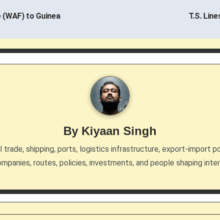
 (WAF) to Guinea
T.S. Lin
By
Kiyaan Singh
trade, shipping, ports, logistics infrastructure, export-import po
mpanies, routes, policies, investments, and people shaping inte