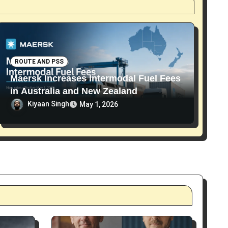
ROUTE AND PSS
Maersk Increases Intermodal Fuel Fees
in Australia and New Zealand
Kiyaan Singh
May 1, 2026