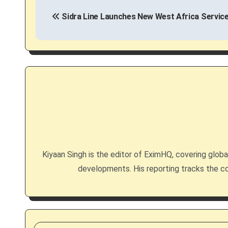
P
Sidra Line Launches New West Africa Service
o
s
t
n
a
v
i
Kiyaan Singh is the editor of EximHQ, covering global 
g
developments. His reporting tracks the co
a
t