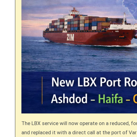
The LBX service will now operate on a reduced, fo
and replaced it with a direct call at the port of Var