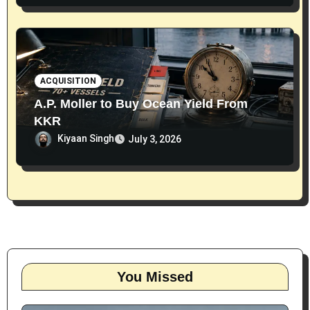
ACQUISITION
A.P. Moller to Buy Ocean Yield From
KKR
Kiyaan Singh
July 3, 2026
You Missed