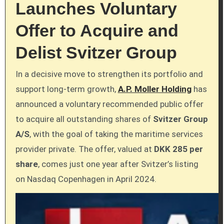
Launches Voluntary
Offer to Acquire and
Delist Svitzer Group
In a decisive move to strengthen its portfolio and
support long-term growth,
A.P. Moller Holding
has
announced a voluntary recommended public offer
to acquire all outstanding shares of
Svitzer Group
A/S
, with the goal of taking the maritime services
provider private. The offer, valued at
DKK 285 per
share
, comes just one year after Svitzer’s listing
on Nasdaq Copenhagen in April 2024.