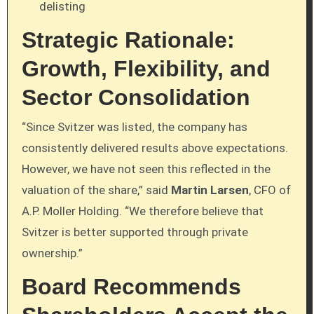
delisting
Strategic Rationale:
Growth, Flexibility, and
Sector Consolidation
“Since Svitzer was listed, the company has
consistently delivered results above expectations.
However, we have not seen this reflected in the
valuation of the share,” said
Martin Larsen
, CFO of
A.P. Moller Holding. “We therefore believe that
Svitzer is better supported through private
ownership.”
Board Recommends