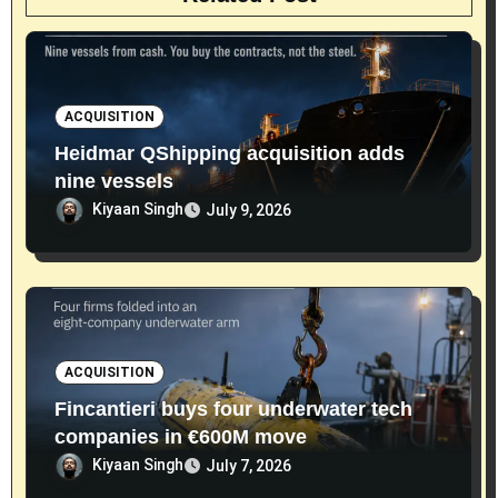
ACQUISITION
Heidmar QShipping acquisition adds
nine vessels
Kiyaan Singh
July 9, 2026
ACQUISITION
Fincantieri buys four underwater tech
companies in €600M move
Kiyaan Singh
July 7, 2026