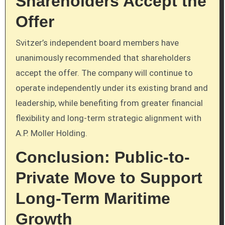
Shareholders Accept the
Offer
Svitzer’s independent board members have
unanimously recommended that shareholders
accept the offer. The company will continue to
operate independently under its existing brand and
leadership, while benefiting from greater financial
flexibility and long-term strategic alignment with
A.P. Moller Holding.
Conclusion: Public-to-
Private Move to Support
Long-Term Maritime
Growth