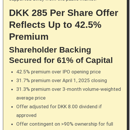
DKK 285 Per Share Offer
Reflects Up to 42.5%
Premium
Shareholder Backing
Secured for 61% of Capital
42.5% premium over IPO opening price
31.7% premium over April 1, 2025 closing
31.3% premium over 3-month volume-weighted
average price
Offer adjusted for DKK 8.00 dividend if
approved
Offer contingent on >90% ownership for full