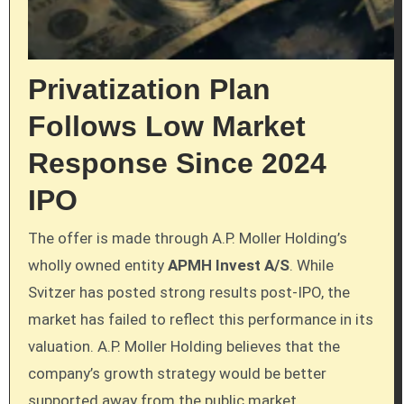
Privatization Plan
Follows Low Market
Response Since 2024
IPO
The offer is made through A.P. Moller Holding’s
wholly owned entity
APMH Invest A/S
. While
Svitzer has posted strong results post-IPO, the
market has failed to reflect this performance in its
valuation. A.P. Moller Holding believes that the
company’s growth strategy would be better
supported away from the public market.