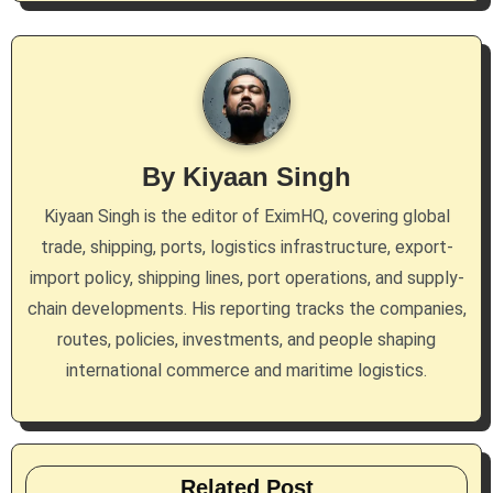
n
a
v
i
By
Kiyaan Singh
g
Kiyaan Singh is the editor of EximHQ, covering global
a
trade, shipping, ports, logistics infrastructure, export-
import policy, shipping lines, port operations, and supply-
t
chain developments. His reporting tracks the companies,
i
routes, policies, investments, and people shaping
international commerce and maritime logistics.
o
n
Related Post