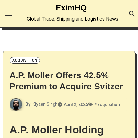
Skip
EximHQ
to
Global Trade, Shipping and Logistics News
content
ACQUISITION
A.P. Moller Offers 42.5%
Premium to Acquire Svitzer
By
Kiyaan Singh
April 2, 2025
#
acquisition
A.P. Moller Holding