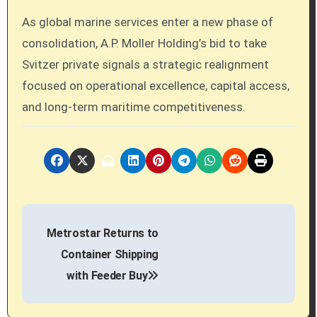
As global marine services enter a new phase of
consolidation, A.P. Moller Holding’s bid to take
Svitzer private signals a strategic realignment
focused on operational excellence, capital access,
and long-term maritime competitiveness.
P
Metrostar Returns to
o
Container Shipping
s
with Feeder Buy
t