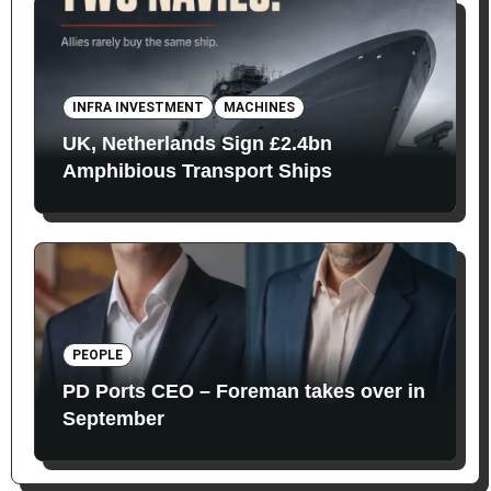
INFRA INVESTMENT
MACHINES
UK, Netherlands Sign £2.4bn
Amphibious Transport Ships
PEOPLE
PD Ports CEO – Foreman takes over in
September