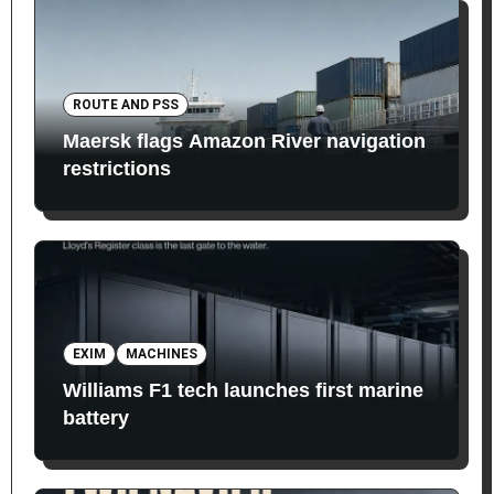
ROUTE AND PSS
Maersk flags Amazon River navigation
restrictions
EXIM
MACHINES
Williams F1 tech launches first marine
battery