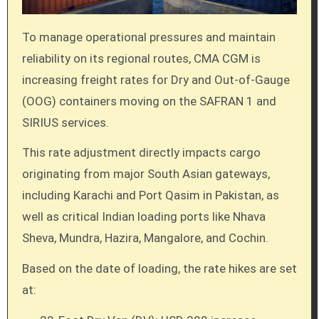
To manage operational pressures and maintain
reliability on its regional routes, CMA CGM is
increasing freight rates for Dry and Out-of-Gauge
(OOG) containers moving on the SAFRAN 1 and
SIRIUS services.
This rate adjustment directly impacts cargo
originating from major South Asian gateways,
including Karachi and Port Qasim in Pakistan, as
well as critical Indian loading ports like Nhava
Sheva, Mundra, Hazira, Mangalore, and Cochin.
Based on the date of loading, the rate hikes are set
at: