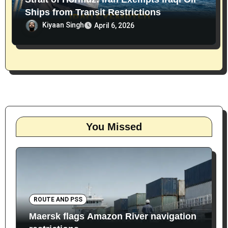
Ships from Transit Restrictions
Kiyaan Singh
April 6, 2026
You Missed
ROUTE AND PSS
Maersk flags Amazon River navigation