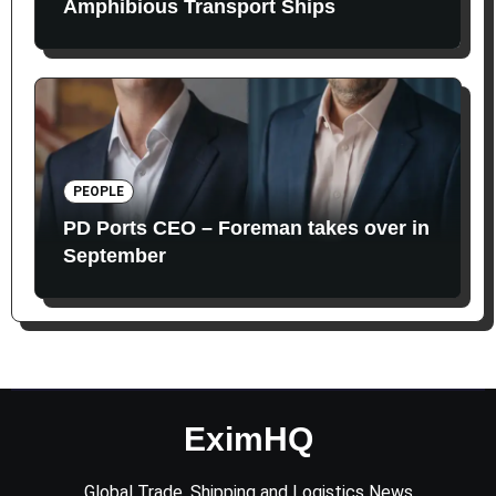
Amphibious Transport Ships
PEOPLE
PD Ports CEO – Foreman takes over in
September
EximHQ
Global Trade, Shipping and Logistics News