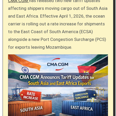
CMA CGM
has released two new tariff updates
affecting shippers moving cargo out of South Asia
and East Africa. Effective April 1, 2026, the ocean
carrier is rolling out a rate increase for shipments
to the East Coast of South America (ECSA)
alongside a new Port Congestion Surcharge (PCS)
for exports leaving Mozambique.