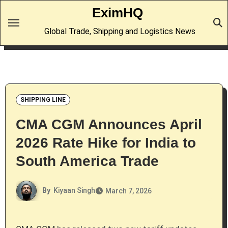
Skip
EximHQ
to
Global Trade, Shipping and Logistics News
content
SHIPPING LINE
CMA CGM Announces April
2026 Rate Hike for India to
South America Trade
By
Kiyaan Singh
March 7, 2026