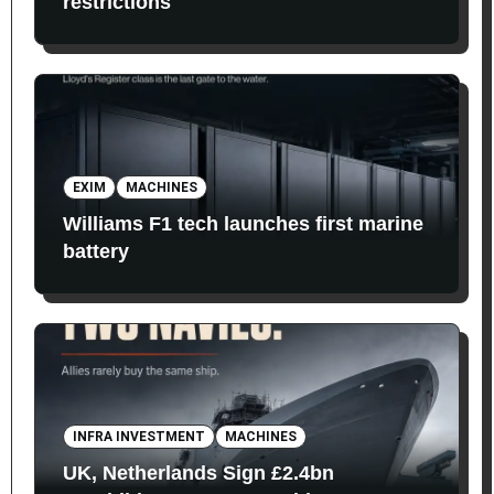
restrictions
EXIM
MACHINES
Williams F1 tech launches first marine
battery
INFRA INVESTMENT
MACHINES
UK, Netherlands Sign £2.4bn