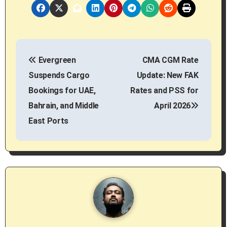
P
Evergreen
CMA CGM Rate
o
Suspends Cargo
Update: New FAK
s
Bookings for UAE,
Rates and PSS for
Bahrain, and Middle
April 2026
t
East Ports
n
a
v
i
g