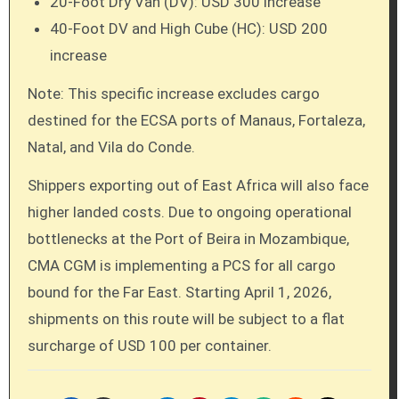
20-Foot Dry Van (DV): USD 300 increase
40-Foot DV and High Cube (HC): USD 200
increase
Note: This specific increase excludes cargo
destined for the ECSA ports of Manaus, Fortaleza,
Natal, and Vila do Conde.
Shippers exporting out of East Africa will also face
higher landed costs. Due to ongoing operational
bottlenecks at the Port of Beira in Mozambique,
CMA CGM is implementing a PCS for all cargo
bound for the Far East. Starting April 1, 2026,
shipments on this route will be subject to a flat
surcharge of USD 100 per container.