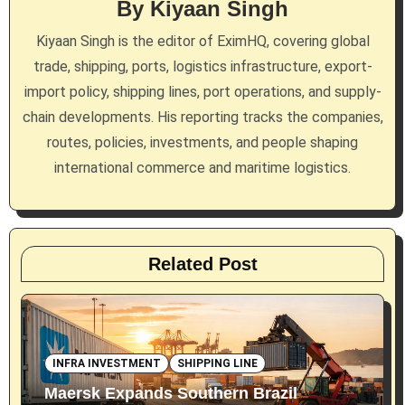
By
Kiyaan Singh
a
Kiyaan Singh is the editor of EximHQ, covering global
t
trade, shipping, ports, logistics infrastructure, export-
i
import policy, shipping lines, port operations, and supply-
chain developments. His reporting tracks the companies,
o
routes, policies, investments, and people shaping
n
international commerce and maritime logistics.
Related Post
INFRA INVESTMENT
SHIPPING LINE
Maersk Expands Southern Brazil