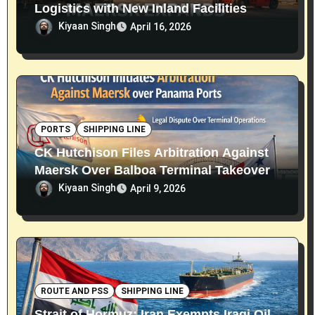
Logistics with New Inland Facilities
Kiyaan Singh
April 16, 2026
PORTS
SHIPPING LINE
CK Hutchison Files Arbitration Against
Maersk Over Balboa Terminal Takeover
Kiyaan Singh
April 9, 2026
ROUTE AND PSS
SHIPPING LINE
Strait of Hormuz: Iran Exempts Iraqi Oil