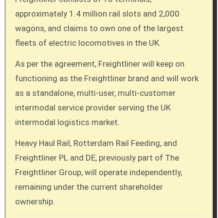
approximately 1.4 million rail slots and 2,000
wagons, and claims to own one of the largest
fleets of electric locomotives in the UK.
As per the agreement, Freightliner will keep on
functioning as the Freightliner brand and will work
as a standalone, multi-user, multi-customer
intermodal service provider serving the UK
intermodal logistics market.
Heavy Haul Rail, Rotterdam Rail Feeding, and
Freightliner PL and DE, previously part of The
Freightliner Group, will operate independently,
remaining under the current shareholder
ownership.