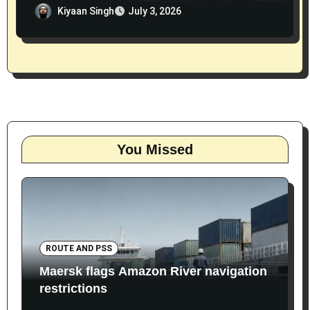
Kiyaan Singh
July 3, 2026
You Missed
ROUTE AND PSS
Maersk flags Amazon River navigation
restrictions