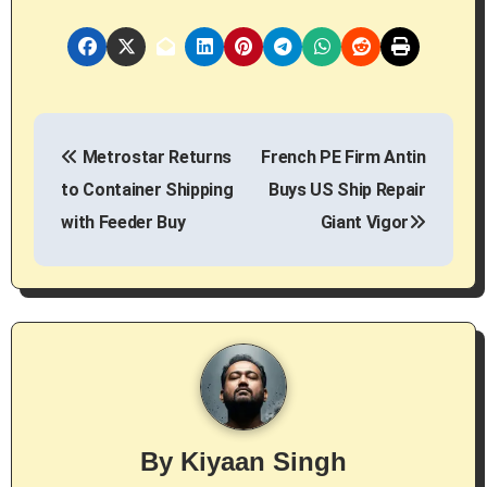
P
Metrostar Returns
French PE Firm Antin
o
to Container Shipping
Buys US Ship Repair
s
with Feeder Buy
Giant Vigor
t
n
a
v
i
By
Kiyaan Singh