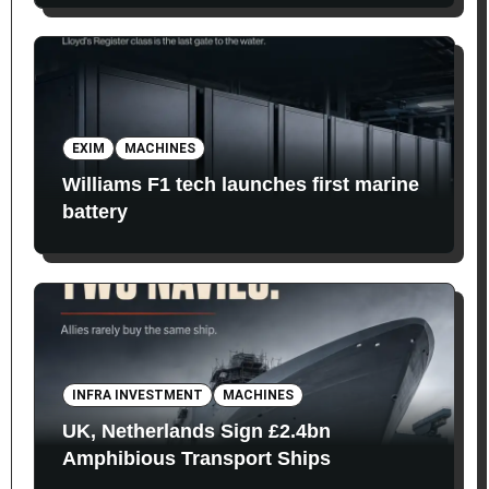
EXIM
MACHINES
Williams F1 tech launches first marine
battery
INFRA INVESTMENT
MACHINES
UK, Netherlands Sign £2.4bn
Amphibious Transport Ships