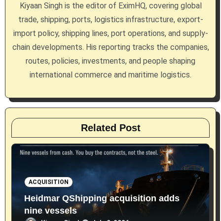
g
Kiyaan Singh is the editor of EximHQ, covering global
a
trade, shipping, ports, logistics infrastructure, export-
import policy, shipping lines, port operations, and supply-
t
chain developments. His reporting tracks the companies,
i
routes, policies, investments, and people shaping
international commerce and maritime logistics.
o
n
Related Post
ACQUISITION
Heidmar QShipping acquisition adds
nine vessels