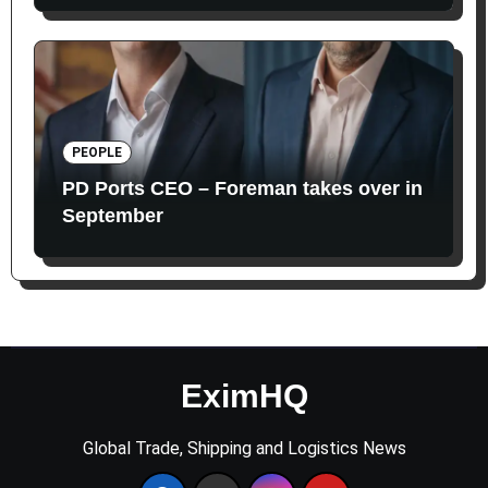
PEOPLE
PD Ports CEO – Foreman takes over in
September
EximHQ
Global Trade, Shipping and Logistics News