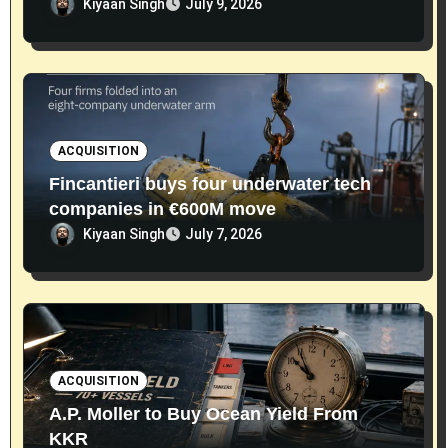
Kiyaan Singh
July 9, 2026
ACQUISITION
Fincantieri buys four underwater tech
companies in €600M move
Kiyaan Singh
July 7, 2026
ACQUISITION
A.P. Moller to Buy Ocean Yield From
KKR