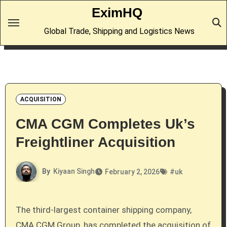
Skip
EximHQ
to
Global Trade, Shipping and Logistics News
content
ACQUISITION
CMA CGM Completes Uk’s
Freightliner Acquisition
By
Kiyaan Singh
February 2, 2026
#
uk
The third-largest container shipping company,
CMA CGM Group, has completed the acquisition of