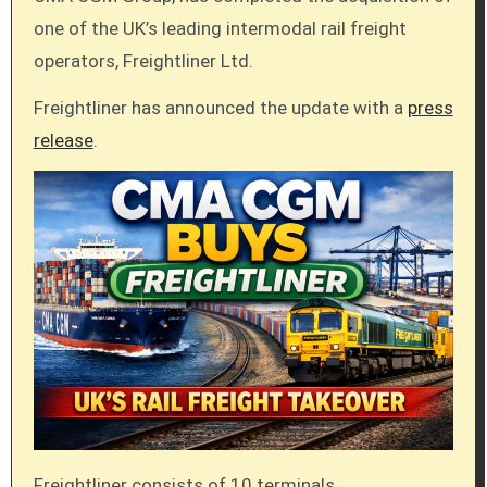
one of the UK’s leading intermodal rail freight
operators, Freightliner Ltd.
Freightliner has announced the update with a
press
release
.
Freightliner consists of 10 terminals,