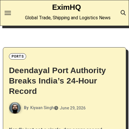
Skip
EximHQ
to
Global Trade, Shipping and Logistics News
content
PORTS
Deendayal Port Authority
Breaks India’s 24-Hour
Record
By
Kiyaan Singh
June 29, 2026