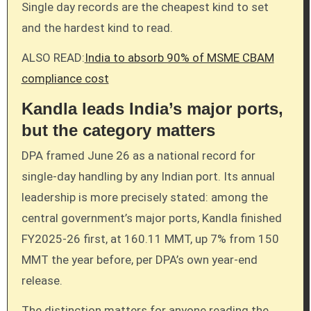
Single day records are the cheapest kind to set
and the hardest kind to read.
ALSO READ:
India to absorb 90% of MSME CBAM
compliance cost
Kandla leads India’s major ports,
but the category matters
DPA framed June 26 as a national record for
single-day handling by any Indian port. Its annual
leadership is more precisely stated: among the
central government’s major ports, Kandla finished
FY2025-26 first, at 160.11 MMT, up 7% from 150
MMT the year before, per DPA’s own year-end
release.
The distinction matters for anyone reading the