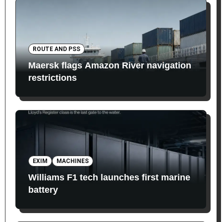
ROUTE AND PSS
Maersk flags Amazon River navigation
restrictions
EXIM
MACHINES
Williams F1 tech launches first marine
battery