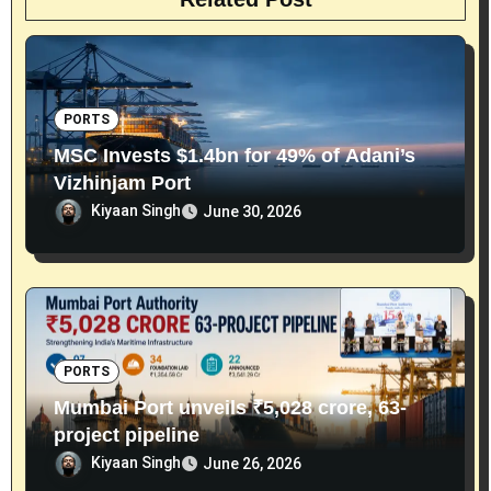
PORTS
MSC Invests $1.4bn for 49% of Adani’s
Vizhinjam Port
Kiyaan Singh
June 30, 2026
PORTS
Mumbai Port unveils ₹5,028 crore, 63-
project pipeline
Kiyaan Singh
June 26, 2026