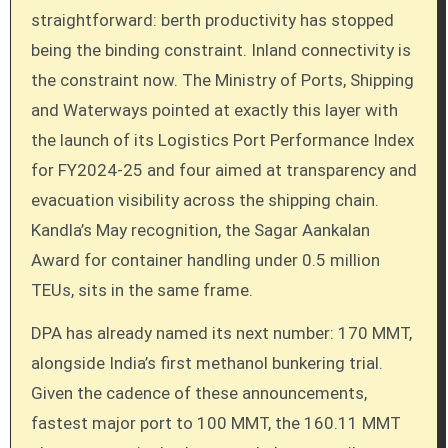
straightforward: berth productivity has stopped
being the binding constraint. Inland connectivity is
the constraint now. The Ministry of Ports, Shipping
and Waterways pointed at exactly this layer with
the launch of its Logistics Port Performance Index
for FY2024-25 and four aimed at transparency and
evacuation visibility across the shipping chain.
Kandla’s May recognition, the Sagar Aankalan
Award for container handling under 0.5 million
TEUs, sits in the same frame.
DPA has already named its next number: 170 MMT,
alongside India’s first methanol bunkering trial.
Given the cadence of these announcements,
fastest major port to 100 MMT, the 160.11 MMT