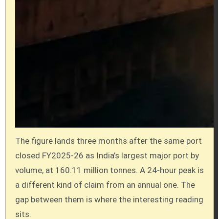
The figure lands three months after the same port
closed FY2025-26 as India’s largest major port by
volume, at 160.11 million tonnes. A 24-hour peak is
a different kind of claim from an annual one. The
gap between them is where the interesting reading
sits.