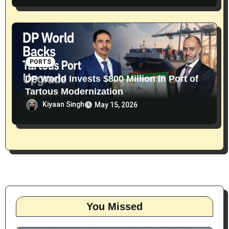
PORTS
DP World Invests $800 Million in Port of
Tartous Modernization
Kiyaan Singh
May 15, 2026
You Missed