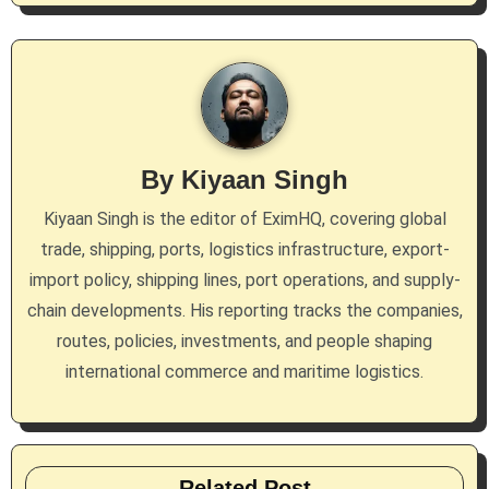
n
a
v
i
By
Kiyaan Singh
g
Kiyaan Singh is the editor of EximHQ, covering global
a
trade, shipping, ports, logistics infrastructure, export-
import policy, shipping lines, port operations, and supply-
t
chain developments. His reporting tracks the companies,
i
routes, policies, investments, and people shaping
international commerce and maritime logistics.
o
n
Related Post