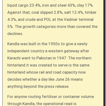
liquid cargo 23.4%, iron and steel 43%, clay 17%.
Against that, coal slipped 2.8%, salt 12.4%, timber
4.3%, and crude and POL at the Vadinar terminal
5%. The growth categories more than covered the
declines.
Kandla was built in the 1950s to give a newly
independent country a western gateway after
Karachi went to Pakistan in 1947. The northern
hinterland it was created to serve is the same
hinterland whose rail and road capacity now
decides whether a day like June 26 means
anything beyond the press release.
For anyone routing fertiliser or container volume
through Kandla, the operational read is