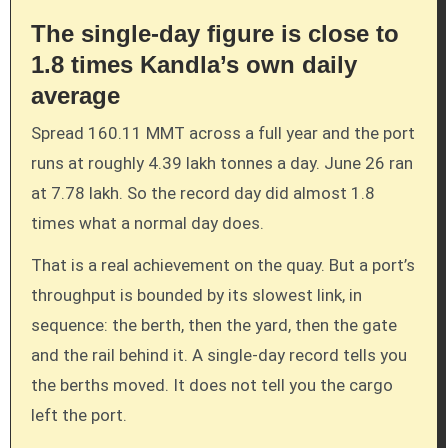
The single-day figure is close to
1.8 times Kandla’s own daily
average
Spread 160.11 MMT across a full year and the port
runs at roughly 4.39 lakh tonnes a day. June 26 ran
at 7.78 lakh. So the record day did almost 1.8
times what a normal day does.
That is a real achievement on the quay. But a port’s
throughput is bounded by its slowest link, in
sequence: the berth, then the yard, then the gate
and the rail behind it. A single-day record tells you
the berths moved. It does not tell you the cargo
left the port.