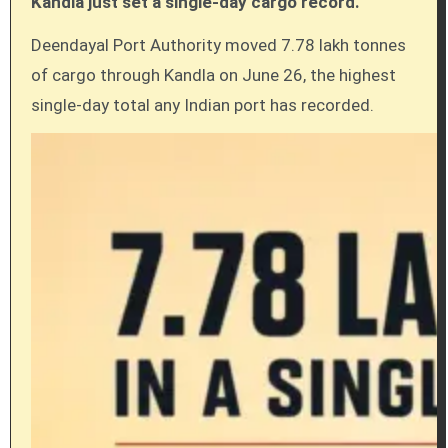
Kandla just set a single-day cargo record.
Deendayal Port Authority moved 7.78 lakh tonnes
of cargo through Kandla on June 26, the highest
single-day total any Indian port has recorded.