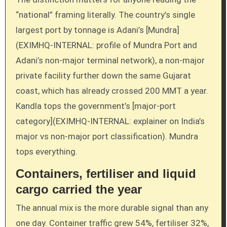
“national” framing literally. The country’s single
largest port by tonnage is Adani’s [Mundra]
(EXIMHQ-INTERNAL: profile of Mundra Port and
Adani’s non-major terminal network), a non-major
private facility further down the same Gujarat
coast, which has already crossed 200 MMT a year.
Kandla tops the government’s [major-port
category](EXIMHQ-INTERNAL: explainer on India’s
major vs non-major port classification). Mundra
tops everything.
Containers, fertiliser and liquid
cargo carried the year
The annual mix is the more durable signal than any
one day. Container traffic grew 54%, fertiliser 32%,