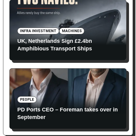
INFRA INVESTMENT
MACHINES
UK, Netherlands Sign £2.4bn
Amphibious Transport Ships
PEOPLE
PD Ports CEO – Foreman takes over in
September