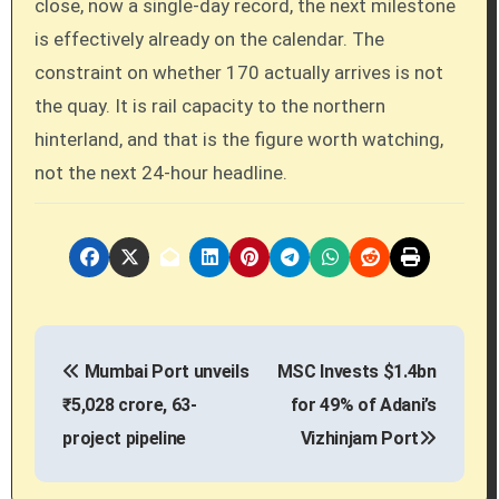
close, now a single-day record, the next milestone
is effectively already on the calendar. The
constraint on whether 170 actually arrives is not
the quay. It is rail capacity to the northern
hinterland, and that is the figure worth watching,
not the next 24-hour headline.
P
Mumbai Port unveils
MSC Invests $1.4bn
o
₹5,028 crore, 63-
for 49% of Adani’s
s
project pipeline
Vizhinjam Port
t