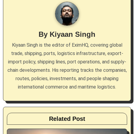
a
v
i
By
Kiyaan Singh
g
Kiyaan Singh is the editor of EximHQ, covering global
a
trade, shipping, ports, logistics infrastructure, export-
import policy, shipping lines, port operations, and supply-
t
chain developments. His reporting tracks the companies,
i
routes, policies, investments, and people shaping
international commerce and maritime logistics.
o
n
Related Post