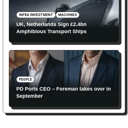
INFRA INVESTMENT
MACHINES
UK, Netherlands Sign £2.4bn
Amphibious Transport Ships
PEOPLE
PD Ports CEO – Foreman takes over in
September