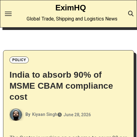
Skip
EximHQ
to
Global Trade, Shipping and Logistics News
content
POLICY
India to absorb 90% of
MSME CBAM compliance
cost
By
Kiyaan Singh
June 28, 2026