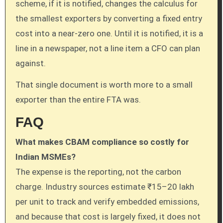
scheme, if it is notified, changes the calculus for
the smallest exporters by converting a fixed entry
cost into a near-zero one. Until it is notified, it is a
line in a newspaper, not a line item a CFO can plan
against.
That single document is worth more to a small
exporter than the entire FTA was.
FAQ
What makes CBAM compliance so costly for
Indian MSMEs?
The expense is the reporting, not the carbon
charge. Industry sources estimate ₹15–20 lakh
per unit to track and verify embedded emissions,
and because that cost is largely fixed, it does not