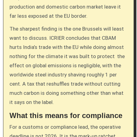
production and domestic carbon market leave it
far less exposed at the EU border.
The sharpest finding is the one Brussels will least
want to discuss. ICRIER concludes that CBAM
hurts India’s trade with the EU while doing almost
nothing for the climate it was built to protect the
effect on global emissions is negligible, with the
worldwide steel industry shaving roughly 1 per
cent. A tax that reshuffles trade without cutting
much carbon is doing something other than what
it says on the label.
What this means for compliance
For a customs or compliance lead, the operative
deadline is not 2026. It is the mark-up ratchet