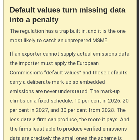
Default values turn missing data
into a penalty
The regulation has a trap built in, and it is the one
most likely to catch an unprepared MSME.
If an exporter cannot supply actual emissions data,
the importer must apply the European
Commission’s “default values” and those defaults
carry a deliberate mark-up so embedded
emissions are never understated. The mark-up
climbs on a fixed schedule: 10 per cent in 2026, 20
per cent in 2027, and 30 per cent from 2028. The
less data a firm can produce, the more it pays. And
the firms least able to produce verified emissions
data are precisely the small ones the scheme is