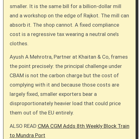
smaller. It is the same bill for a billion-dollar mill
and a workshop on the edge of Rajkot. The mill can
absorb it. The shop cannot. A fixed compliance
cost is a regressive tax wearing a neutral one’s
clothes.
Ayush A Mehrotra, Partner at Khaitan & Co, frames
the point precisely: the principal challenge under
CBAM is not the carbon charge but the cost of
complying with it and because those costs are
largely fixed, smaller exporters bear a
disproportionately heavier load that could price
them out of the EU entirely.
ALSO READ:
CMA CGM Adds 8th Weekly Block Train
to Mundra Port