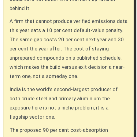
behind it.
A firm that cannot produce verified emissions data
this year eats a 10 per cent default-value penalty.
The same gap costs 20 per cent next year and 30
per cent the year after. The cost of staying
unprepared compounds on a published schedule,
which makes the build versus exit decision a near-
term one, not a someday one.
India is the world’s second-largest producer of
both crude steel and primary aluminium the
exposure here is not a niche problem, it is a
flagship sector one.
The proposed 90 per cent cost-absorption