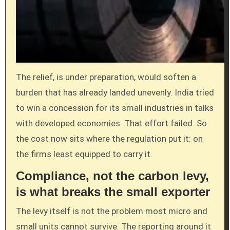
The relief, is under preparation, would soften a
burden that has already landed unevenly. India tried
to win a concession for its small industries in talks
with developed economies. That effort failed. So
the cost now sits where the regulation put it: on
the firms least equipped to carry it.
Compliance, not the carbon levy,
is what breaks the small exporter
The levy itself is not the problem most micro and
small units cannot survive. The reporting around it