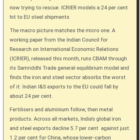
now trying to rescue. ICRIER models a 24 per cent
hit to EU steel shipments
The macro picture matches the micro one. A
working paper from the Indian Council for
Research on International Economic Relations
(ICRIER), released this month, runs CBAM through
its Samriddhi Trade general-equilibrium model and
finds the iron and steel sector absorbs the worst
of it: Indian I&S exports to the EU could fall by
about 24 per cent.
Fertilisers and aluminium follow, then metal
products. Across all markets, India’s global iron
and steel exports decline 5.7 per cent against just
1.2 per cent for China, whose lower-carbon