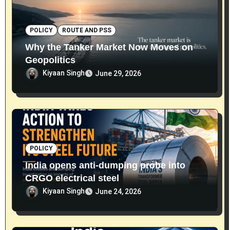
POLICY
ROUTE AND PSS
Why the Tanker Market Now Moves on
Geopolitics
Kiyaan Singh
June 29, 2026
POLICY
India opens anti-dumping probe into
CRGO electrical steel
Kiyaan Singh
June 24, 2026