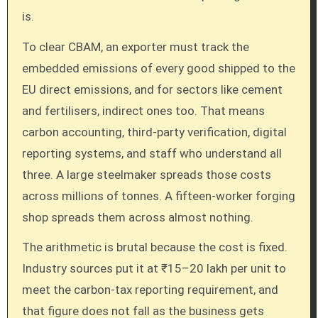
is.
To clear CBAM, an exporter must track the
embedded emissions of every good shipped to the
EU direct emissions, and for sectors like cement
and fertilisers, indirect ones too. That means
carbon accounting, third-party verification, digital
reporting systems, and staff who understand all
three. A large steelmaker spreads those costs
across millions of tonnes. A fifteen-worker forging
shop spreads them across almost nothing.
The arithmetic is brutal because the cost is fixed.
Industry sources put it at ₹15–20 lakh per unit to
meet the carbon-tax reporting requirement, and
that figure does not fall as the business gets