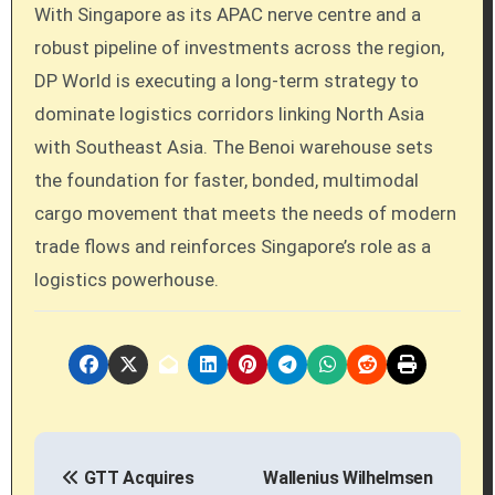
With Singapore as its APAC nerve centre and a
robust pipeline of investments across the region,
DP World is executing a long-term strategy to
dominate logistics corridors linking North Asia
with Southeast Asia. The Benoi warehouse sets
the foundation for faster, bonded, multimodal
cargo movement that meets the needs of modern
trade flows and reinforces Singapore’s role as a
logistics powerhouse.
P
GTT Acquires
Wallenius Wilhelmsen