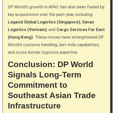
DP World’s growth in APAC has also been fueled by
key acquisitions over the past year, including
Legend Global Logistics (Singapore)
,
Savan
Logistics (Vietnam)
, and
Cargo Services Far East
(Hong Kong)
. These moves have strengthened DP
World’s customs handling, last-mile capabilities,
and cross-border logistics expertise.
Conclusion: DP World
Signals Long-Term
Commitment to
Southeast Asian Trade
Infrastructure