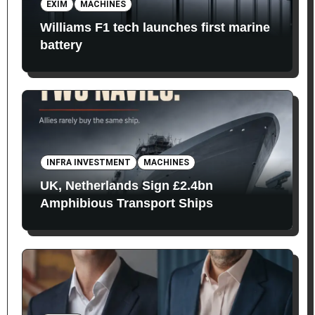
EXIM
MACHINES
Williams F1 tech launches first marine
battery
INFRA INVESTMENT
MACHINES
UK, Netherlands Sign £2.4bn
Amphibious Transport Ships