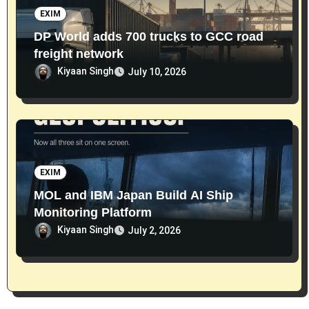
EXIM
DP World adds 700 trucks to GCC road
freight network
Kiyaan Singh
July 10, 2026
EXIM
MOL and IBM Japan Build AI Ship
Monitoring Platform
Kiyaan Singh
July 2, 2026