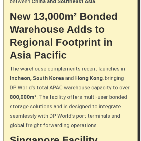
between
China and Southeast Asia
.
New 13,000m² Bonded
Warehouse Adds to
Regional Footprint in
Asia Pacific
The warehouse complements recent launches in
Incheon, South Korea
and
Hong Kong
, bringing
DP World’s total APAC warehouse capacity to over
800,000m²
. The facility offers multi-user bonded
storage solutions and is designed to integrate
seamlessly with DP World’s port terminals and
global freight forwarding operations.
Singapore Facility