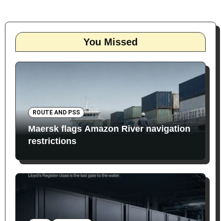
You Missed
ROUTE AND PSS
Maersk flags Amazon River navigation
restrictions