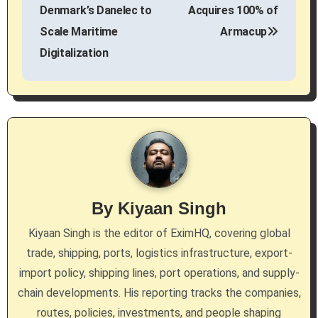
o
Denmark’s Danelec to
Acquires 100% of
s
Scale Maritime
Armacup
Digitalization
t
n
a
v
i
g
By
Kiyaan Singh
a
Kiyaan Singh is the editor of EximHQ, covering global
trade, shipping, ports, logistics infrastructure, export-
t
import policy, shipping lines, port operations, and supply-
i
chain developments. His reporting tracks the companies,
routes, policies, investments, and people shaping