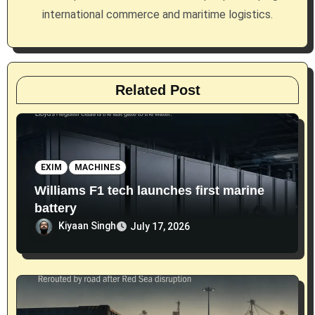
o
international commerce and maritime logistics.
n
Related Post
EXIM
MACHINES
Williams F1 tech launches first marine
battery
Kiyaan Singh
July 17, 2026