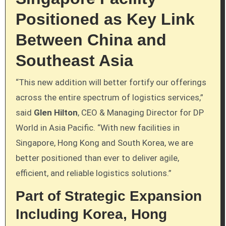
Positioned as Key Link
Between China and
Southeast Asia
“This new addition will better fortify our offerings
across the entire spectrum of logistics services,”
said
Glen Hilton
, CEO & Managing Director for DP
World in Asia Pacific. “With new facilities in
Singapore, Hong Kong and South Korea, we are
better positioned than ever to deliver agile,
efficient, and reliable logistics solutions.”
Part of Strategic Expansion
Including Korea, Hong