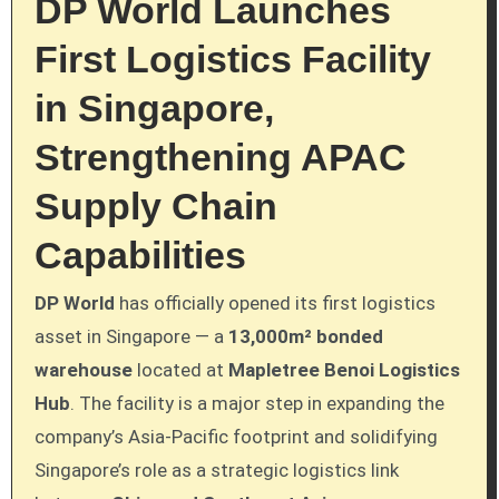
DP World Launches
First Logistics Facility
in Singapore,
Strengthening APAC
Supply Chain
Capabilities
DP World
has officially opened its first logistics
asset in Singapore — a
13,000m² bonded
warehouse
located at
Mapletree Benoi Logistics
Hub
. The facility is a major step in expanding the
company’s Asia-Pacific footprint and solidifying
Singapore’s role as a strategic logistics link