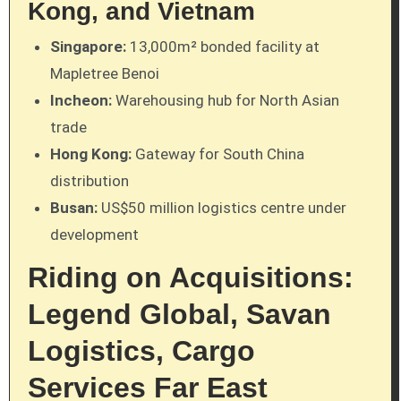
Kong, and Vietnam
Singapore:
13,000m² bonded facility at
Mapletree Benoi
Incheon:
Warehousing hub for North Asian
trade
Hong Kong:
Gateway for South China
distribution
Busan:
US$50 million logistics centre under
development
Riding on Acquisitions:
Legend Global, Savan
Logistics, Cargo
Services Far East