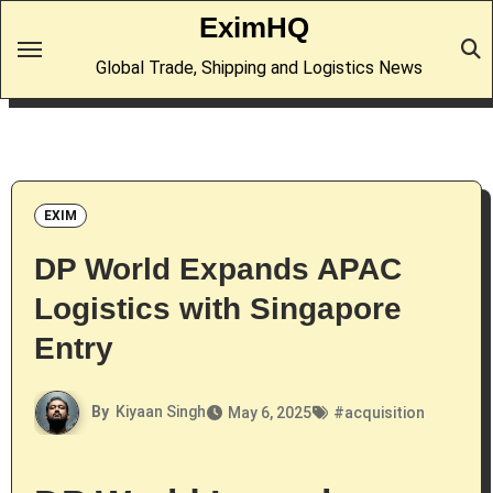
Skip
EximHQ
to
Global Trade, Shipping and Logistics News
content
EXIM
DP World Expands APAC
Logistics with Singapore
Entry
By
Kiyaan Singh
May 6, 2025
#
acquisition