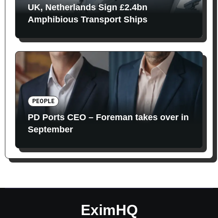
UK, Netherlands Sign £2.4bn
Amphibious Transport Ships
PEOPLE
PD Ports CEO – Foreman takes over in
September
EximHQ