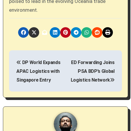
poised to lead in the evolving Oceania trade
environment.
P
DP World Expands
ED Forwarding Joins
o
APAC Logistics with
PSA BDP’s Global
s
Singapore Entry
Logistics Network
t
n
a
v