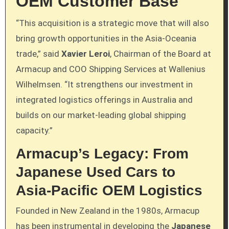
OEM Customer Base
“This acquisition is a strategic move that will also
bring growth opportunities in the Asia-Oceania
trade,” said
Xavier Leroi
, Chairman of the Board at
Armacup and COO Shipping Services at Wallenius
Wilhelmsen. “It strengthens our investment in
integrated logistics offerings in Australia and
builds on our market-leading global shipping
capacity.”
Armacup’s Legacy: From
Japanese Used Cars to
Asia-Pacific OEM Logistics
Founded in New Zealand in the 1980s, Armacup
has been instrumental in developing the
Japanese