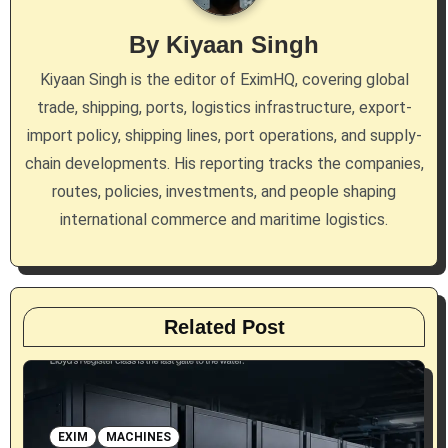
i
By
Kiyaan Singh
g
Kiyaan Singh is the editor of EximHQ, covering global
a
trade, shipping, ports, logistics infrastructure, export-
import policy, shipping lines, port operations, and supply-
t
chain developments. His reporting tracks the companies,
i
routes, policies, investments, and people shaping
international commerce and maritime logistics.
o
n
Related Post
EXIM
MACHINES