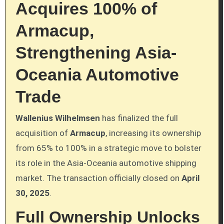
Acquires 100% of
Armacup,
Strengthening Asia-
Oceania Automotive
Trade
Wallenius Wilhelmsen
has finalized the full
acquisition of
Armacup
, increasing its ownership
from 65% to 100% in a strategic move to bolster
its role in the Asia-Oceania automotive shipping
market. The transaction officially closed on
April
30, 2025
.
Full Ownership Unlocks