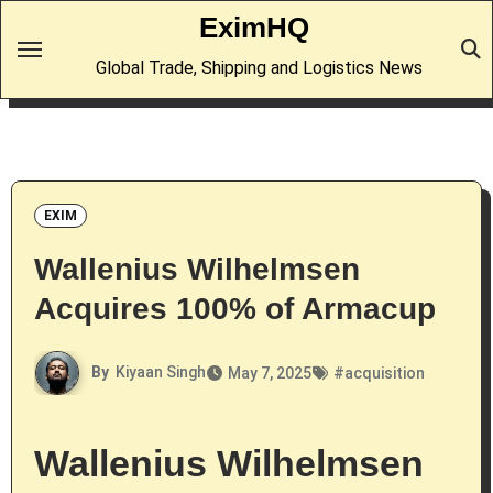
Skip
EximHQ
to
Global Trade, Shipping and Logistics News
content
EXIM
Wallenius Wilhelmsen
Acquires 100% of Armacup
By
Kiyaan Singh
May 7, 2025
#
acquisition
Wallenius Wilhelmsen