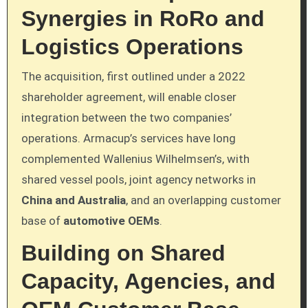
Synergies in RoRo and
Logistics Operations
The acquisition, first outlined under a 2022
shareholder agreement, will enable closer
integration between the two companies’
operations. Armacup’s services have long
complemented Wallenius Wilhelmsen’s, with
shared vessel pools, joint agency networks in
China and Australia
, and an overlapping customer
base of
automotive OEMs
.
Building on Shared
Capacity, Agencies, and