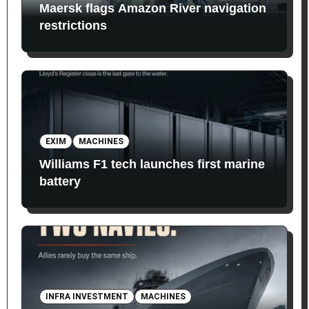
Maersk flags Amazon River navigation
restrictions
EXIM
MACHINES
Williams F1 tech launches first marine
battery
INFRA INVESTMENT
MACHINES