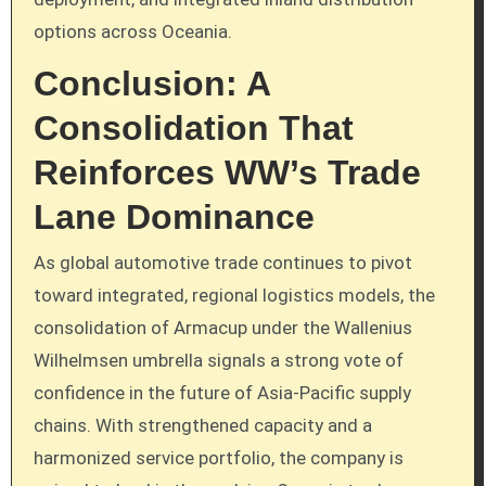
options across Oceania.
Conclusion: A
Consolidation That
Reinforces WW’s Trade
Lane Dominance
As global automotive trade continues to pivot
toward integrated, regional logistics models, the
consolidation of Armacup under the Wallenius
Wilhelmsen umbrella signals a strong vote of
confidence in the future of Asia-Pacific supply
chains. With strengthened capacity and a
harmonized service portfolio, the company is