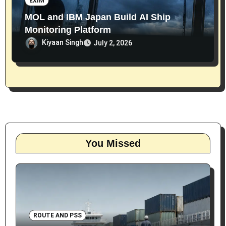
EXIM
MOL and IBM Japan Build AI Ship
Monitoring Platform
Kiyaan Singh
July 2, 2026
You Missed
ROUTE AND PSS