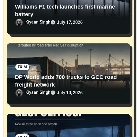
Williams F1 tech launches first marine
battery
Kiyaan Singh
July 17, 2026
EXIM
DP World adds 700 trucks to GCC road
freight network
Kiyaan Singh
July 10, 2026