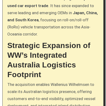
used car export trade
. It has since expanded to
serve leading and emerging OEMs in
Japan, China,
and South Korea
, focusing on roll-on/roll-off
(RoRo) vehicle transportation across the Asia-
Oceania corridor.
Strategic Expansion of
WW’s Integrated
Australia Logistics
Footprint
The acquisition enables Wallenius Wilhelmsen to
scale its Australian logistics presence, offering
customers end-to-end visibility, optimized vessel
deployment, and integrated inland distribution