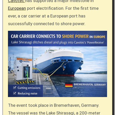
Cavotec
has supported a major milestone in
European
port electrification. For the first time
ever, a car carrier at a European port has
successfully connected to shore power.
The event took place in Bremerhaven, Germany.
The vessel was the Lake Shirasagi, a 200-meter