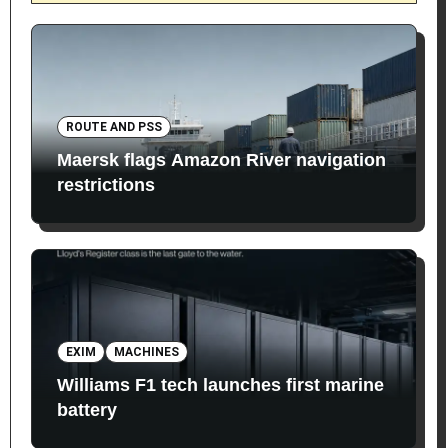
ROUTE AND PSS
Maersk flags Amazon River navigation
restrictions
EXIM
MACHINES
Williams F1 tech launches first marine
battery