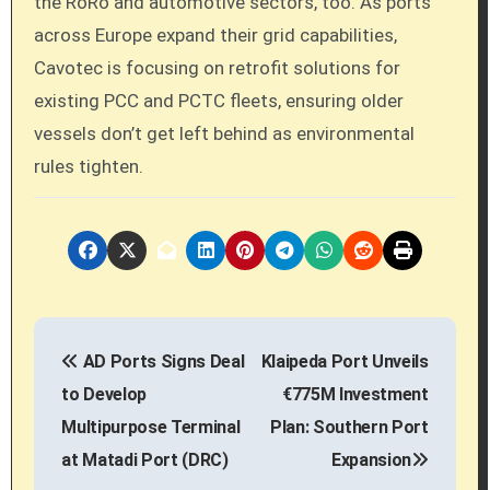
the RoRo and automotive sectors, too. As ports
across Europe expand their grid capabilities,
Cavotec is focusing on retrofit solutions for
existing PCC and PCTC fleets, ensuring older
vessels don’t get left behind as environmental
rules tighten.
P
AD Ports Signs Deal
Klaipeda Port Unveils
o
to Develop
€775M Investment
s
Multipurpose Terminal
Plan: Southern Port
at Matadi Port (DRC)
Expansion
t