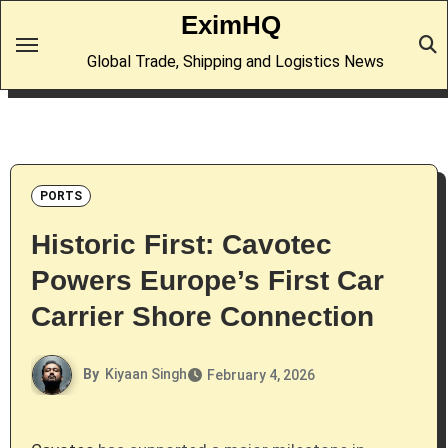
Skip
EximHQ
to
Global Trade, Shipping and Logistics News
content
PORTS
Historic First: Cavotec
Powers Europe’s First Car
Carrier Shore Connection
By
Kiyaan Singh
February 4, 2026