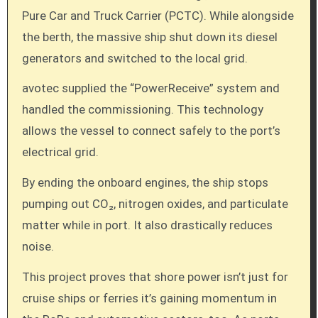
Pure Car and Truck Carrier (PCTC). While alongside
the berth, the massive ship shut down its diesel
generators and switched to the local grid.
avotec supplied the “PowerReceive” system and
handled the commissioning. This technology
allows the vessel to connect safely to the port’s
electrical grid.
By ending the onboard engines, the ship stops
pumping out CO₂, nitrogen oxides, and particulate
matter while in port. It also drastically reduces
noise.
This project proves that shore power isn’t just for
cruise ships or ferries it’s gaining momentum in