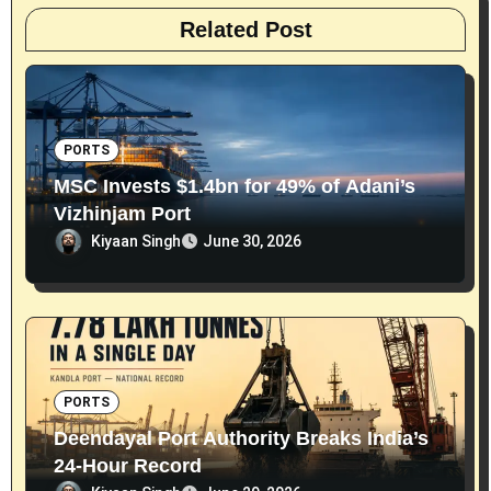
Related Post
PORTS
MSC Invests $1.4bn for 49% of Adani’s
Vizhinjam Port
Kiyaan Singh
June 30, 2026
PORTS
Deendayal Port Authority Breaks India’s
24-Hour Record