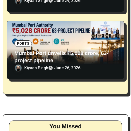
Kiyaan Singh
June 29, 2026
PORTS
Mumbai Port unveils ₹5,028 crore, 63-
project pipeline
Kiyaan Singh
June 26, 2026
You Missed