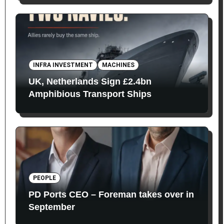
INFRA INVESTMENT
MACHINES
UK, Netherlands Sign £2.4bn
Amphibious Transport Ships
PEOPLE
PD Ports CEO – Foreman takes over in
September