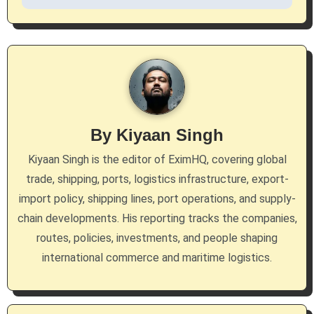
n
a
v
i
g
By
Kiyaan Singh
a
Kiyaan Singh is the editor of EximHQ, covering global
trade, shipping, ports, logistics infrastructure, export-
t
import policy, shipping lines, port operations, and supply-
i
chain developments. His reporting tracks the companies,
routes, policies, investments, and people shaping
o
international commerce and maritime logistics.
n