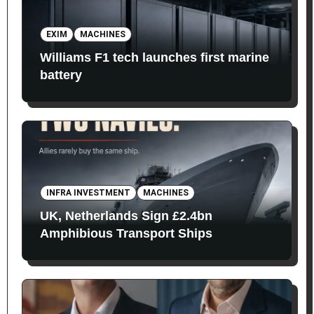
EXIM
MACHINES
Williams F1 tech launches first marine
battery
INFRA INVESTMENT
MACHINES
UK, Netherlands Sign £2.4bn
Amphibious Transport Ships