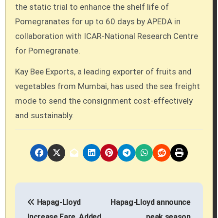
the static trial to enhance the shelf life of
Pomegranates for up to 60 days by APEDA in
collaboration with ICAR-National Research Centre
for Pomegranate.
Kay Bee Exports, a leading exporter of fruits and
vegetables from Mumbai, has used the sea freight
mode to send the consignment cost-effectively
and sustainably.
P
Hapag-Lloyd
Hapag-Lloyd announce
o
Increase Fare, Added
peak season