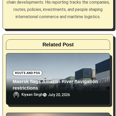
chain developments. His reporting tracks the companies,
n
routes, policies, investments, and people shaping
international commerce and maritime logistics.
Related Post
ROUTE AND PSS
Maersk flags Amazon River navigation
restrictions
Kiyaan Singh
July 20, 2026