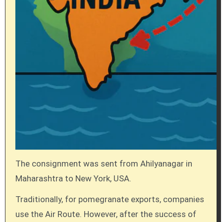
The consignment was sent from Ahilyanagar in
Maharashtra to New York, USA.
Traditionally, for pomegranate exports, companies
use the Air Route. However, after the success of