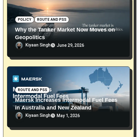
POLICY
ROUTE AND PSS
Why the Tanker Market Now Moves on
Geopolitics
Kiyaan Singh
June 29, 2026
ROUTE AND PSS
Maersk Increases Intermodal Fuel Fees
in Australia and New Zealand
Kiyaan Singh
May 1, 2026