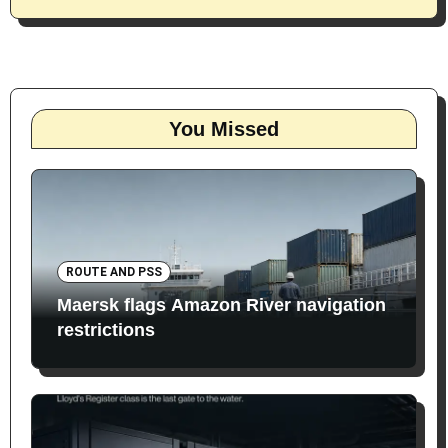
You Missed
ROUTE AND PSS
Maersk flags Amazon River navigation
restrictions