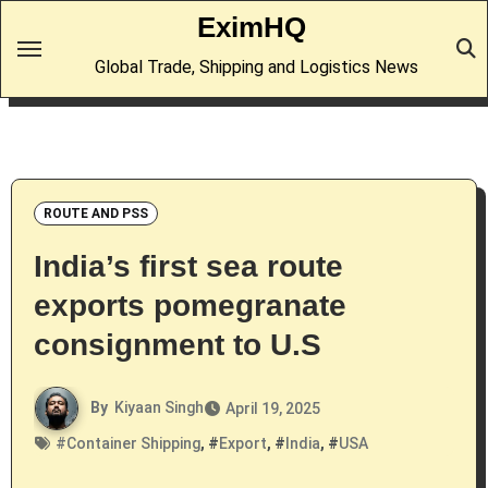
Skip
EximHQ
to
Global Trade, Shipping and Logistics News
content
ROUTE AND PSS
India’s first sea route
exports pomegranate
consignment to U.S
By
Kiyaan Singh
April 19, 2025
#
Container Shipping
, #
Export
, #
India
, #
USA