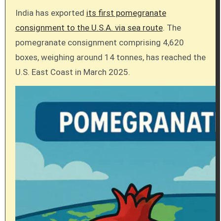
India has exported
its first pomegranate
consignment to the U.S.A. via sea route
. The
pomegranate consignment comprising 4,620
boxes, weighing around 14 tonnes, has reached the
U.S. East Coast in March 2025.