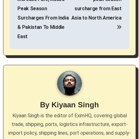
s
Peak Season
surcharge from East
Surcharges From India
Asia to North America
t
& Pakistan To Middle
n
East
a
v
i
g
a
By
Kiyaan Singh
t
Kiyaan Singh is the editor of EximHQ, covering global
i
trade, shipping, ports, logistics infrastructure, export-
import policy, shipping lines, port operations, and supply-
o