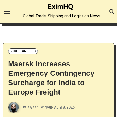
Skip
EximHQ
to
Global Trade, Shipping and Logistics News
content
ROUTE AND PSS
Maersk Increases
Emergency Contingency
Surcharge for India to
Europe Freight
By
Kiyaan Singh
April 8, 2026