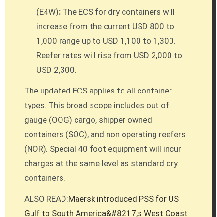
(E4W)
:
The ECS for dry containers will
increase from the current USD 800 to
1,000 range up to USD 1,100 to 1,300.
Reefer rates will rise from USD 2,000 to
USD 2,300.
The updated ECS applies to all container
types. This broad scope includes out of
gauge (OOG) cargo, shipper owned
containers (SOC), and non operating reefers
(NOR). Special 40 foot equipment will incur
charges at the same level as standard dry
containers.
ALSO READ:
Maersk introduced PSS for US
Gulf to South America&#8217;s West Coast