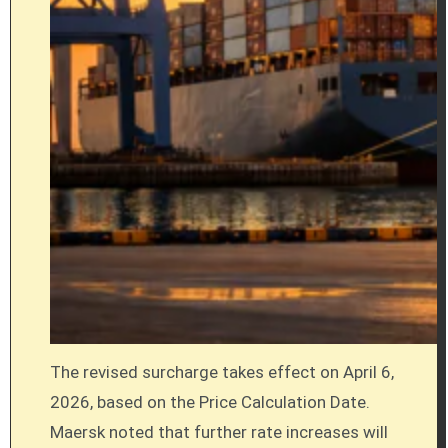
The revised surcharge takes effect on April 6,
2026, based on the Price Calculation Date.
Maersk noted that further rate increases will