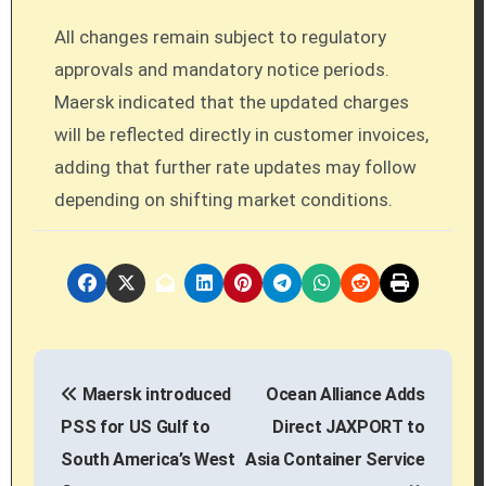
All changes remain subject to regulatory
approvals and mandatory notice periods.
Maersk indicated that the updated charges
will be reflected directly in customer invoices,
adding that further rate updates may follow
depending on shifting market conditions.
P
Maersk introduced
Ocean Alliance Adds
o
PSS for US Gulf to
Direct JAXPORT to
s
South America’s West
Asia Container Service