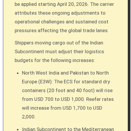
be applied starting April 20, 2026. The carrier
attributes these ongoing adjustments to
operational challenges and sustained cost
pressures affecting the global trade lanes.
Shippers moving cargo out of the Indian
Subcontinent must adjust their logistics
budgets for the following increases:
North West India and Pakistan to North
Europe (E3W): The ECS for standard dry
containers (20 foot and 40 foot) will rise
from USD 700 to USD 1,000. Reefer rates
will increase from USD 1,700 to USD
2,000.
Indian Subcontinent to the Mediterranean