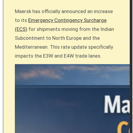
Maersk has officially announced an increase
to its
Emergency Contingency Surcharge
(ECS)
for shipments moving from the Indian
Subcontinent to North Europe and the
Mediterranean. This rate update specifically
impacts the E3W and E4W trade lanes.