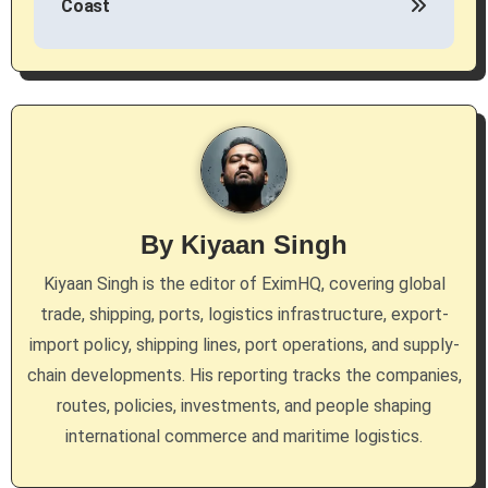
Coast
t
n
a
v
i
g
By
Kiyaan Singh
a
Kiyaan Singh is the editor of EximHQ, covering global
trade, shipping, ports, logistics infrastructure, export-
t
import policy, shipping lines, port operations, and supply-
i
chain developments. His reporting tracks the companies,
routes, policies, investments, and people shaping
o
international commerce and maritime logistics.
n