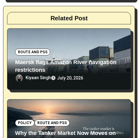
Related Post
ROUTE AND PSS
Maersk flags Amazon River navigation
restrictions
Kiyaan Singh
July 20, 2026
POLICY
ROUTE AND PSS
Why the Tanker Market Now Moves on