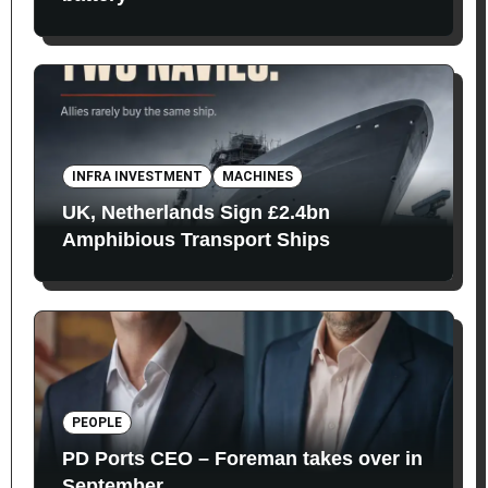
INFRA INVESTMENT
MACHINES
UK, Netherlands Sign £2.4bn
Amphibious Transport Ships
PEOPLE
PD Ports CEO – Foreman takes over in
September