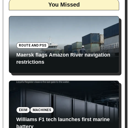
You Missed
ROUTE AND PSS
Maersk flags Amazon River navigation
restrictions
EXIM
MACHINES
Williams F1 tech launches first marine
battery