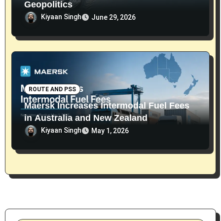
Geopolitics
Kiyaan Singh
June 29, 2026
ROUTE AND PSS
Maersk Increases Intermodal Fuel Fees
in Australia and New Zealand
Kiyaan Singh
May 1, 2026