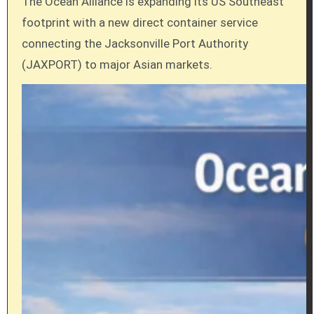
The Ocean Alliance is expanding its US Southeast
footprint with a new direct container service
connecting the Jacksonville Port Authority
(JAXPORT) to major Asian markets.