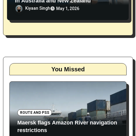
in Australia and New Zealand
Kiyaan Singh
May 1, 2026
You Missed
ROUTE AND PSS
Maersk flags Amazon River navigation
restrictions