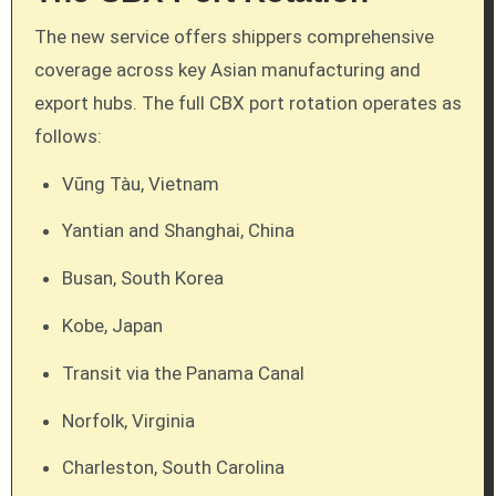
The new service offers shippers comprehensive
coverage across key Asian manufacturing and
export hubs. The full CBX port rotation operates as
follows:
Vũng Tàu, Vietnam
Yantian and Shanghai, China
Busan, South Korea
Kobe, Japan
Transit via the Panama Canal
Norfolk, Virginia
Charleston, South Carolina