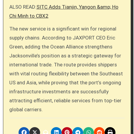
ALSO READ:
SITC Adds Tianjin, Yangon &amp; Ho
Chi Minh to CBX2
The new service is a significant win for regional
supply chains. According to JAXPORT CEO Eric
Green, adding the Ocean Alliance strengthens
Jacksonville’s position as a strategic gateway for
international trade. The route provides shippers
with vital routing flexibility between the Southeast
US and Asia, while proving that the port’s ongoing
infrastructure investments are successfully
attracting efficient, reliable services from top-tier
global carriers.