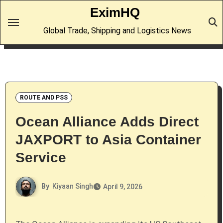
Skip
EximHQ
to
Global Trade, Shipping and Logistics News
content
ROUTE AND PSS
Ocean Alliance Adds Direct
JAXPORT to Asia Container
Service
By
Kiyaan Singh
April 9, 2026