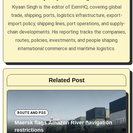
Kiyaan Singh is the editor of EximHQ, covering global
t
trade, shipping, ports, logistics infrastructure, export-
i
import policy, shipping lines, port operations, and supply-
chain developments. His reporting tracks the companies,
o
routes, policies, investments, and people shaping
n
international commerce and maritime logistics.
Related Post
ROUTE AND PSS
Maersk flags Amazon River navigation
restrictions