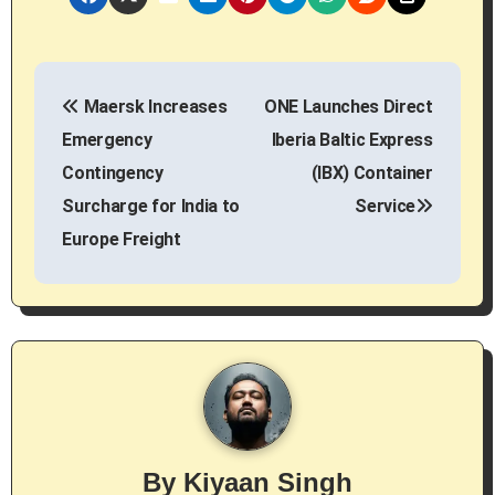
P
Maersk Increases
ONE Launches Direct
o
Emergency
Iberia Baltic Express
s
Contingency
(IBX) Container
Surcharge for India to
Service
t
Europe Freight
n
a
v
i
g
By
Kiyaan Singh
a