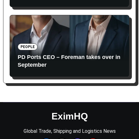
PEOPLE
PD Ports CEO – Foreman takes over in
September
EximHQ
Global Trade, Shipping and Logistics News