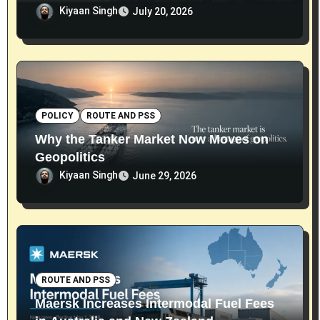
Kiyaan Singh
July 20, 2026
POLICY
ROUTE AND PSS
Why the Tanker Market Now Moves on
Geopolitics
Kiyaan Singh
June 29, 2026
ROUTE AND PSS
Maersk Increases Intermodal Fuel Fees