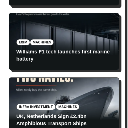
EXIM
MACHINES
Williams F1 tech launches first marine
battery
INFRA INVESTMENT
MACHINES
UK, Netherlands Sign £2.4bn
Amphibious Transport Ships