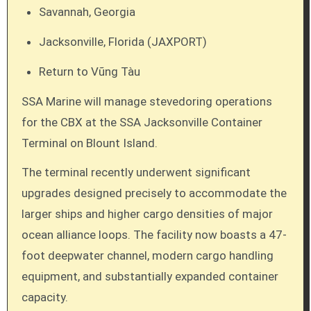
Savannah, Georgia
Jacksonville, Florida (JAXPORT)
Return to Vũng Tàu
SSA Marine will manage stevedoring operations
for the CBX at the SSA Jacksonville Container
Terminal on Blount Island.
The terminal recently underwent significant
upgrades designed precisely to accommodate the
larger ships and higher cargo densities of major
ocean alliance loops. The facility now boasts a 47-
foot deepwater channel, modern cargo handling
equipment, and substantially expanded container
capacity.