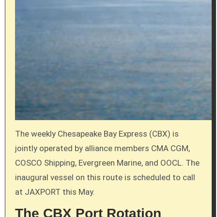
The weekly Chesapeake Bay Express (CBX) is
jointly operated by alliance members CMA CGM,
COSCO Shipping, Evergreen Marine, and OOCL. The
inaugural vessel on this route is scheduled to call
at JAXPORT this May.
The CBX Port Rotation