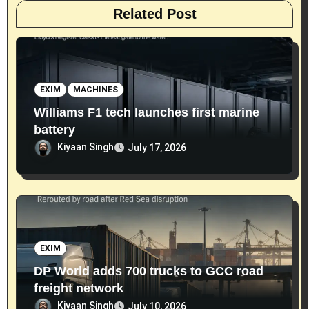
Related Post
EXIM
MACHINES
Williams F1 tech launches first marine
battery
Kiyaan Singh
July 17, 2026
EXIM
DP World adds 700 trucks to GCC road
freight network
Kiyaan Singh
July 10, 2026