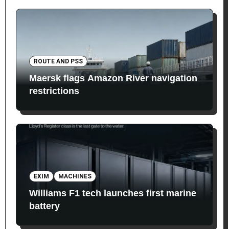
ROUTE AND PSS
Maersk flags Amazon River navigation
restrictions
EXIM
MACHINES
Williams F1 tech launches first marine
battery