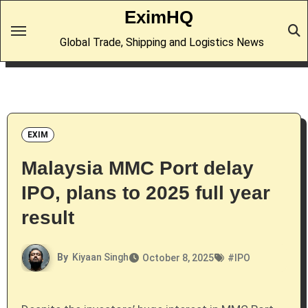
Skip
EximHQ
to
Global Trade, Shipping and Logistics News
content
EXIM
Malaysia MMC Port delay
IPO, plans to 2025 full year
result
By
Kiyaan Singh
October 8, 2025
#
IPO