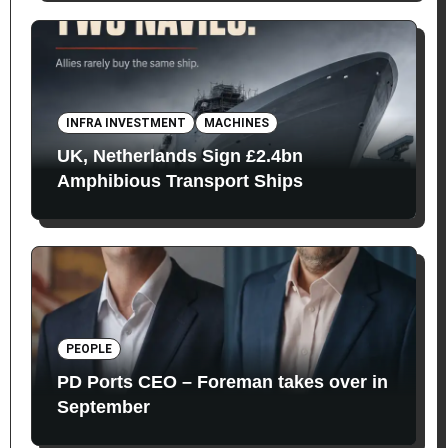
INFRA INVESTMENT
MACHINES
UK, Netherlands Sign £2.4bn
Amphibious Transport Ships
PEOPLE
PD Ports CEO – Foreman takes over in
September