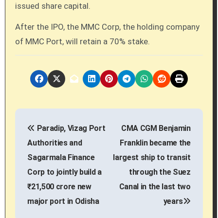
issued share capital.
After the IPO, the MMC Corp, the holding company
of MMC Port, will retain a 70% stake.
P
Paradip, Vizag Port
CMA CGM Benjamin
o
Authorities and
Franklin became the
s
Sagarmala Finance
largest ship to transit
Corp to jointly build a
through the Suez
t
₹21,500 crore new
Canal in the last two
n
major port in Odisha
years
a