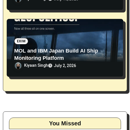
EXIM
MOL and IBM Japan Build AI Ship
Monitoring Platform
Kiyaan Singh
July 2, 2026
You Missed