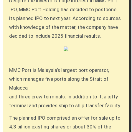
Despite the investors’ huge interest in MMC Port
IPO, MMC Port Holding has decided to postpone
its planned IPO to next year. According to sources
with knowledge of the matter, the company have
decided to include 2025 financial results.
MMC Port is Malaysia’s largest port operator,
which manages five ports along the Strait of
Malacca
and three crew terminals. In addition to it, a jetty
terminal and provides ship to ship transfer facility.
The planned IPO comprised an offer for sale up to
4.3 billion existing shares or about 30% of the