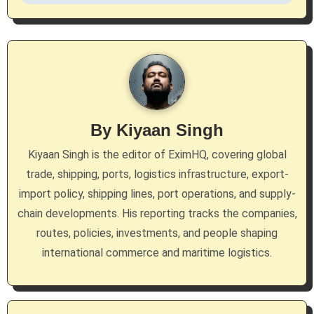
v
i
g
a
By
Kiyaan Singh
t
Kiyaan Singh is the editor of EximHQ, covering global
i
trade, shipping, ports, logistics infrastructure, export-
import policy, shipping lines, port operations, and supply-
o
chain developments. His reporting tracks the companies,
n
routes, policies, investments, and people shaping
international commerce and maritime logistics.