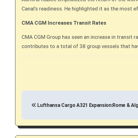
Canal’s readiness. He highlighted it as the most e
CMA CGM Increases Transit Rates
CMA CGM Group has seen an increase in transit ra
contributes to a total of 38 group vessels that hav
P
Lufthansa Cargo A321 Expansion:Rome & Algi
o
s
t