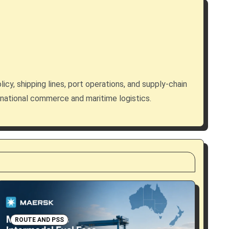
licy, shipping lines, port operations, and supply-chain
rnational commerce and maritime logistics.
ROUTE AND PSS