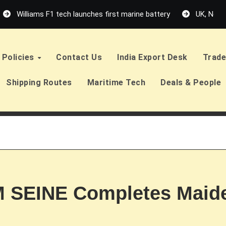
Williams F1 tech launches first marine battery
UK, Neth
Policies
Contact Us
India Export Desk
Trade
Shipping Routes
Maritime Tech
Deals & People
 SEINE Completes Maide