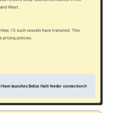
t and West.
mber, 15 such vessels have transited. This
 pricing policies.
d Havn launches Belize Haiti feeder connection