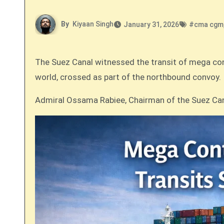
By
Kiyaan Singh
January 31, 2026
#
cma cgm
The Suez Canal witnessed the transit of mega co
world, crossed as part of the northbound convoy.
Admiral Ossama Rabiee, Chairman of the Suez Cana