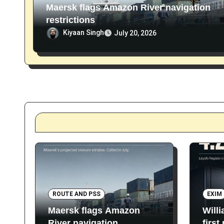
Maersk flags Amazon River navigation
restrictions
Kiyaan Singh
July 20, 2026
ROUTE AND PSS
EXIM
Maersk flags Amazon
Will
River navigation
first