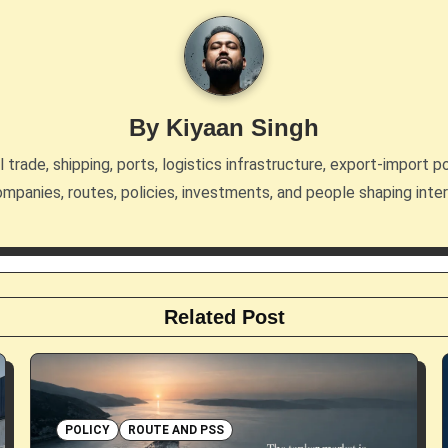
By
Kiyaan Singh
trade, shipping, ports, logistics infrastructure, export-import po
mpanies, routes, policies, investments, and people shaping inte
Related Post
POLICY
ROUTE AND PSS