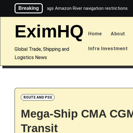
Skip
Breaking
Maersk flags Amazon River navigation restrictions
to
content
EximHQ
Home
About
Infra Investment
Global Trade, Shipping and
Logistics News
ROUTE AND PSS
Mega-Ship CMA CGM
Transit