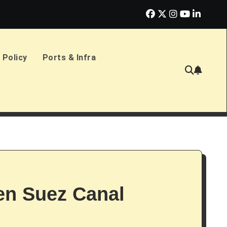
erlands Sign £2.4bn Amphibious Transport Ships
PD Ports CE
 Policy
Ports & Infra
n Suez Canal