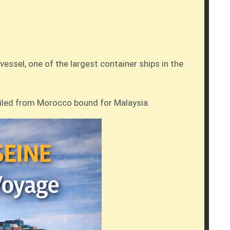
essel, one of the largest container ships in the
ailed from Morocco bound for Malaysia.