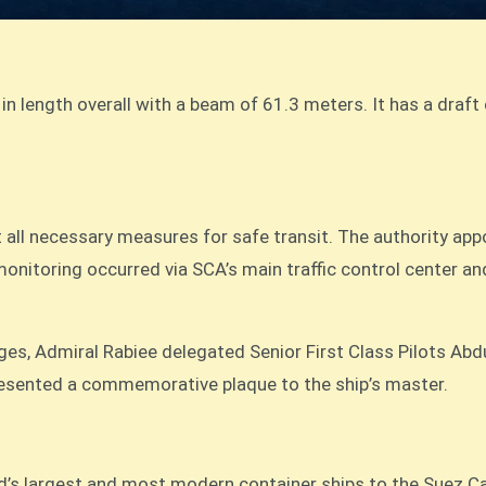
in length overall with a beam of 61.3 meters. It has a draft
ll necessary measures for safe transit. The authority appo
onitoring occurred via SCA’s main traffic control center an
ges, Admiral Rabiee delegated Senior First Class Pilots 
esented a commemorative plaque to the ship’s master.
d’s largest and most modern container ships to the Suez Ca