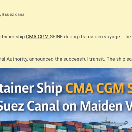
, #
suez canal
ntainer ship
CMA CGM
SEINE during its maiden voyage. The v
l Authority, announced the successful transit. The ship s