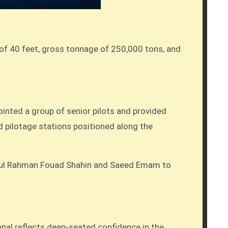
 of 40 feet, gross tonnage of 250,000 tons, and
inted a group of senior pilots and provided
d pilotage stations positioned along the
Abdul Rahman Fouad Shahin and Saeed Emam to
nal reflects deep-seated confidence in the