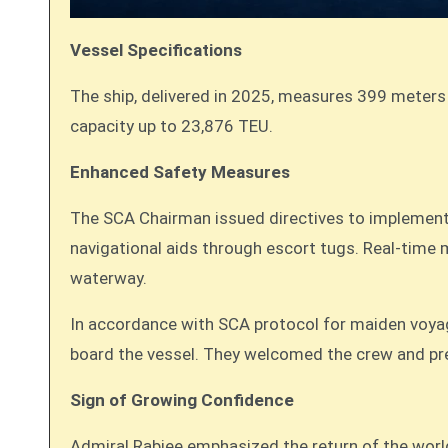
Vessel Specifications
The ship, delivered in 2025, measures 399 meters 
capacity up to 23,876 TEU.
Enhanced Safety Measures
The SCA Chairman issued directives to implement a
navigational aids through escort tugs. Real-time m
waterway.
In accordance with SCA protocol for maiden voya
board the vessel. They welcomed the crew and pr
Sign of Growing Confidence
Admiral Rabiee emphasized the return of the worl