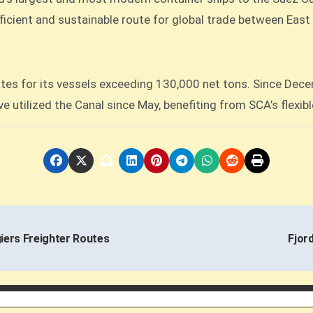
fficient and sustainable route for global trade between Eas
tes for its vessels exceeding 130,000 net tons. Since Dece
e utilized the Canal since May, benefiting from SCA’s flexible
ers Freighter Routes
Fjor