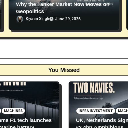
Why the Tanker Market Now Moves on
Geopolitics
Kiyaan Singh
June 29, 2026
You Missed
MACHINES
INFRA INVESTMENT
MACH
iams F1 tech launches
UK, Netherlands Sig
 marine battery
£2.4bn Amphibious