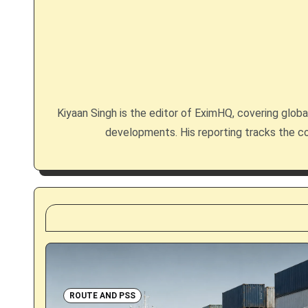
n
a
v
i
Kiyaan Singh is the editor of EximHQ, covering global 
g
developments. His reporting tracks the co
a
t
i
o
n
ROUTE AND PSS