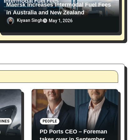
Maersk Increases Intermodal Fuel Fees
in Australia and New Zealand
Kiyaan Singh
May 1, 2026
INES
PEOPLE
n
PD Ports CEO – Foreman
takes over in September